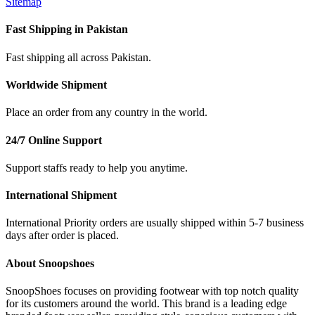
Sitemap
Fast Shipping in Pakistan
Fast shipping all across Pakistan.
Worldwide Shipment
Place an order from any country in the world.
24/7 Online Support
Support staffs ready to help you anytime.
International Shipment
International Priority orders are usually shipped within 5-7 business
days after order is placed.
About Snoopshoes
SnoopShoes focuses on providing footwear with top notch quality
for its customers around the world. This brand is a leading edge