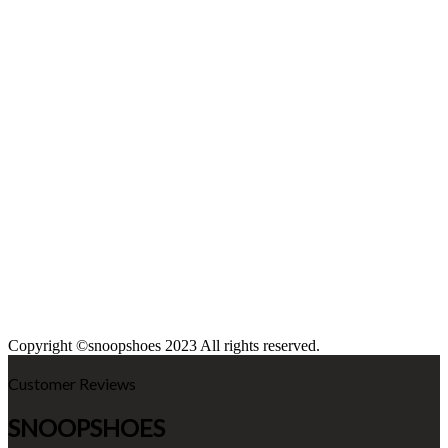
Copyright ©snoopshoes 2023 All rights reserved.
Customer Reviews
SNOOPSHOES