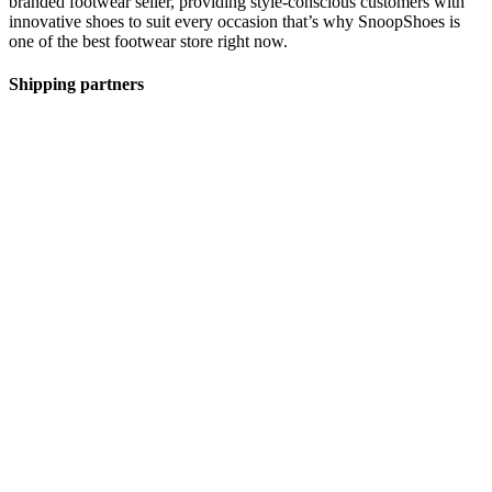
branded footwear seller, providing style-conscious customers with
innovative shoes to suit every occasion that’s why SnoopShoes is
one of the best footwear store right now.
Shipping partners