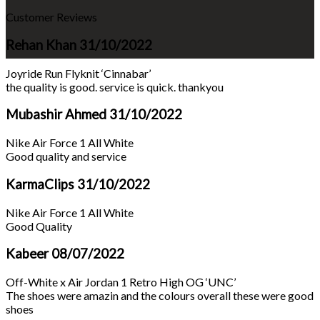
Customer Reviews
Rehan Khan
31/10/2022
Joyride Run Flyknit ‘Cinnabar’
the quality is good. service is quick. thankyou
Mubashir Ahmed
31/10/2022
Nike Air Force 1 All White
Good quality and service
KarmaClips
31/10/2022
Nike Air Force 1 All White
Good Quality
Kabeer
08/07/2022
Off-White x Air Jordan 1 Retro High OG ‘UNC’
The shoes were amazin and the colours overall these were good
shoes