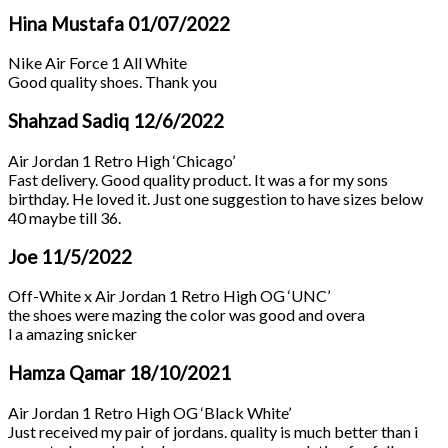
Hina Mustafa
01/07/2022
Nike Air Force 1 All White
Good quality shoes. Thank you
Shahzad Sadiq
12/6/2022
Air Jordan 1 Retro High ‘Chicago’
Fast delivery. Good quality product. It was a for my sons
birthday. He loved it. Just one suggestion to have sizes below
40 maybe till 36.
Joe
11/5/2022
Off-White x Air Jordan 1 Retro High OG ‘UNC’
the shoes were mazing the color was good and overa
l a amazing snicker
Hamza Qamar
18/10/2021
Air Jordan 1 Retro High OG ‘Black White’
Just received my pair of jordans. quality is much better than i