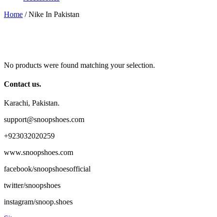
Home
/ Nike In Pakistan
No products were found matching your selection.
Contact us.
Karachi, Pakistan.
support@snoopshoes.com
+923032020259
www.snoopshoes.com
facebook/snoopshoesofficial
twitter/snoopshoes
instagram/snoop.shoes