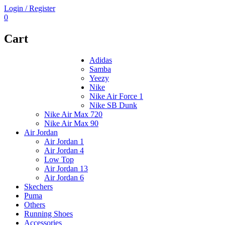
Login / Register
0
Cart
Adidas
Samba
Yeezy
Nike
Nike Air Force 1
Nike SB Dunk
Nike Air Max 720
Nike Air Max 90
Air Jordan
Air Jordan 1
Air Jordan 4
Low Top
Air Jordan 13
Air Jordan 6
Skechers
Puma
Others
Running Shoes
Accessories