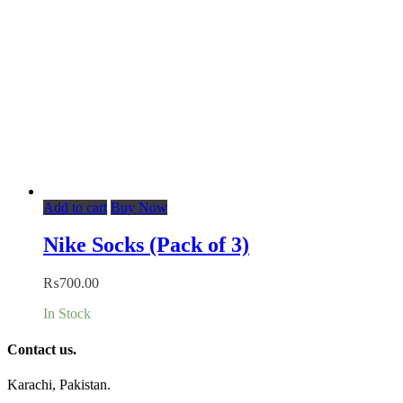
Add to cart
Buy Now
Nike Socks (Pack of 3)
₨
700.00
In Stock
Contact us.
Karachi, Pakistan.