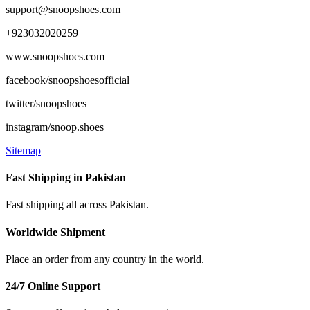
support@snoopshoes.com
+923032020259
www.snoopshoes.com
facebook/snoopshoesofficial
twitter/snoopshoes
instagram/snoop.shoes
Sitemap
Fast Shipping in Pakistan
Fast shipping all across Pakistan.
Worldwide Shipment
Place an order from any country in the world.
24/7 Online Support