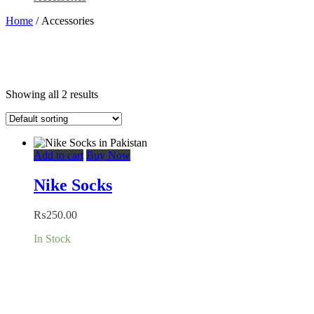
Home
/ Accessories
Showing all 2 results
Add to cart
Buy Now
Nike Socks
₨
250.00
In Stock