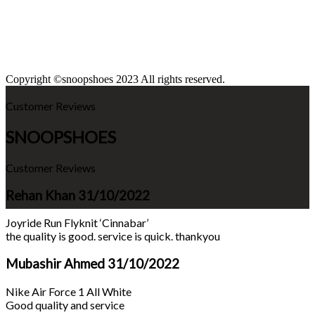
Copyright ©snoopshoes 2023 All rights reserved.
Customer Reviews
SNOOPSHOES
Customer Reviews
Rehan Khan
31/10/2022
Joyride Run Flyknit ‘Cinnabar’
the quality is good. service is quick. thankyou
Mubashir Ahmed
31/10/2022
Nike Air Force 1 All White
Good quality and service