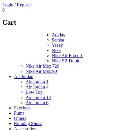
Login / Register
0
Cart
Adidas
Samba
Yeezy
Nike
Nike Air Force 1
Nike SB Dunk
Nike Air Max 720
Nike Air Max 90
Air Jordan
Air Jordan 1
Air Jordan 4
Low Top
Air Jordan 13
Air Jordan 6
Skechers
Puma
Others
Running Shoes
Accessories