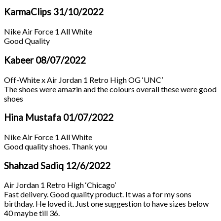
KarmaClips
31/10/2022
Nike Air Force 1 All White
Good Quality
Kabeer
08/07/2022
Off-White x Air Jordan 1 Retro High OG ‘UNC’
The shoes were amazin and the colours overall these were good
shoes
Hina Mustafa
01/07/2022
Nike Air Force 1 All White
Good quality shoes. Thank you
Shahzad Sadiq
12/6/2022
Air Jordan 1 Retro High ‘Chicago’
Fast delivery. Good quality product. It was a for my sons
birthday. He loved it. Just one suggestion to have sizes below
40 maybe till 36.