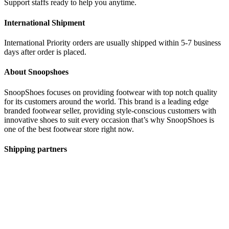
Support staffs ready to help you anytime.
International Shipment
International Priority orders are usually shipped within 5-7 business
days after order is placed.
About Snoopshoes
SnoopShoes focuses on providing footwear with top notch quality
for its customers around the world. This brand is a leading edge
branded footwear seller, providing style-conscious customers with
innovative shoes to suit every occasion that’s why SnoopShoes is
one of the best footwear store right now.
Shipping partners