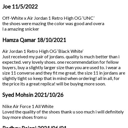
Joe
11/5/2022
Off-White x Air Jordan 1 Retro High OG ‘UNC’
the shoes were mazing the color was good and overa
l a amazing snicker
Hamza Qamar
18/10/2021
Air Jordan 1 Retro High OG ‘Black White’
Just received my pair of jordans. quality is much better than i
expected. very lovely shoes. one recommendation for fellow
buyers, buy a slightly larger size than you are used to. i wear a
size 11 converse and they fit me great. the size 11 in jordans are
slightly tight so keep that in mind when ordering! all in all, for
the price its a great replica! will be buying more soon.
Syed Mohsin
2021/10/26
Nike Air Force 1 All White
Loved the quality of the shoes thank u soo much i will definitely
buy more shoes from u