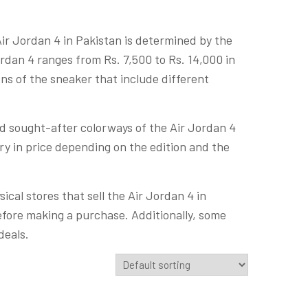
 Air Jordan 4 in Pakistan is determined by the
ordan 4 ranges from Rs. 7,500 to Rs. 14,000 in
ons of the sneaker that include different
nd sought-after colorways of the Air Jordan 4
vary in price depending on the edition and the
cal stores that sell the Air Jordan 4 in
efore making a purchase. Additionally, some
deals.