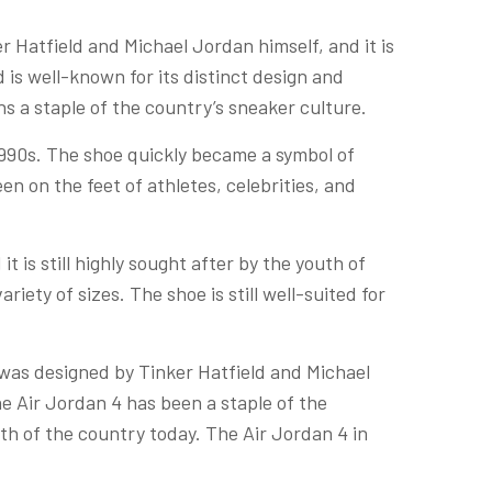
r Hatfield and Michael Jordan himself, and it is
 is well-known for its distinct design and
ns a staple of the country’s sneaker culture.
1990s. The shoe quickly became a symbol of
en on the feet of athletes, celebrities, and
it is still highly sought after by the youth of
riety of sizes. The shoe is still well-suited for
 was designed by Tinker Hatfield and Michael
he Air Jordan 4 has been a staple of the
uth of the country today. The Air Jordan 4 in