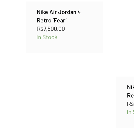
Nike Air Jordan 4
Retro ‘Fear’
₨
7,500.00
In Stock
Ni
Re
₨
In