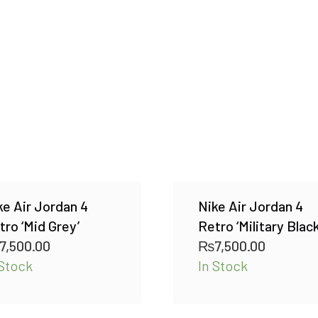
ke Air Jordan 4
Nike Air Jordan 4
tro ‘Mid Grey’
Retro ‘Military Black
7,500.00
₨
7,500.00
 Stock
In Stock