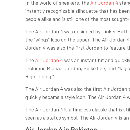
In the world of sneakers, the
Air Jordan 4
stand
instantly recognizable silhouette that has been 
people alike and is still one of the most sought
The Air Jordan 4 was designed by Tinker Hatfiel
the “wings” logo on the upper. The Air Jordan 4
Jordan 4 was also the first Jordan to feature 
The
Air Jordan 4
was an instant hit and quickl
including Michael Jordan, Spike Lee, and Magic
Right Thing.”
The Air Jordan 4 was also the first Air Jordan 
quickly became a style icon. The Air Jordan 4 wa
The Air Jordan 4 is a timeless classic that is st
seen as a status symbol. The Air Jordan 4 is a
Air Jordan 4 in Pakistan