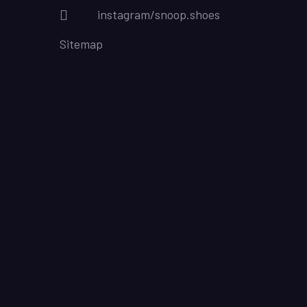
instagram/snoop.shoes
Sitemap