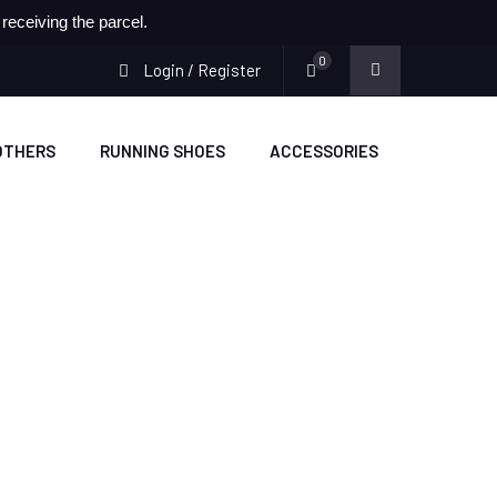
eceiving the parcel.
0
Login / Register
OTHERS
RUNNING SHOES
ACCESSORIES