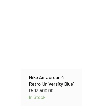
Nike Air Jordan 4
Retro ‘University Blue’
₨
13,500.00
In Stock