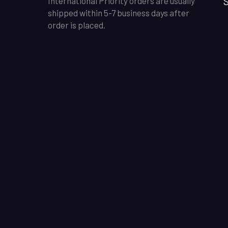
S
International Priority orders are usually
shipped within 5-7 business days after
order is placed.