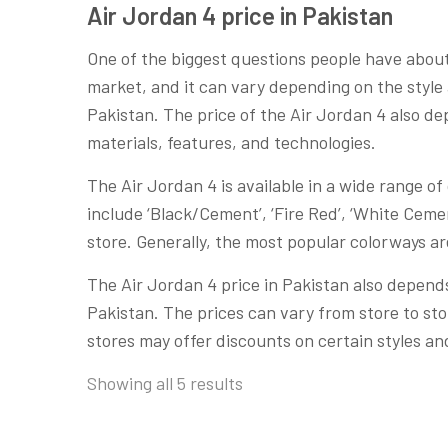
Air Jordan 4 price in Pakistan
One of the biggest questions people have abou
market, and it can vary depending on the style 
Pakistan. The price of the Air Jordan 4 also dep
materials, features, and technologies.
The Air Jordan 4 is available in a wide range o
include ‘Black/Cement’, ‘Fire Red’, ‘White Cemen
store. Generally, the most popular colorways a
The Air Jordan 4 price in Pakistan also depends
Pakistan. The prices can vary from store to st
stores may offer discounts on certain styles and
Showing all 5 results