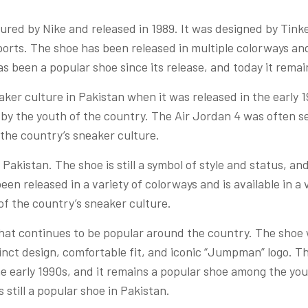
red by Nike and released in 1989. It was designed by Tinke
sports. The shoe has been released in multiple colorways and
s been a popular shoe since its release, and today it remai
ker culture in Pakistan when it was released in the early 
 by the youth of the country. The Air Jordan 4 was often se
 the country’s sneaker culture.
 Pakistan. The shoe is still a symbol of style and status, and 
een released in a variety of colorways and is available in a va
of the country’s sneaker culture.
that continues to be popular around the country. The shoe
stinct design, comfortable fit, and iconic “Jumpman” logo. T
the early 1990s, and it remains a popular shoe among the yo
s still a popular shoe in Pakistan.