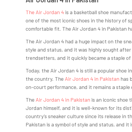
The Air Jordan 4
is a basketball shoe manufactu
one of the most iconic shoes in the history of 
comfortable fit. The Air Jordan 4 in Pakistan ha
The Air Jordan 4 had a huge impact on the snea
style and status, and it was highly sought after
trendsetters, and it quickly became a staple of
Today, the Air Jordan 4 is still a popular shoe in
the country. The
Air Jordan 4 in Pakistan
has b
on-court performance, and it remains a staple 
The
Air Jordan 4 in Pakistan
is an iconic shoe 
Jordan himself, and it is well-known for its di
country’s sneaker culture since its release in 
Pakistan is a symbol of style and status, and it i