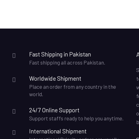
Fast Shipping in Pakistan
Fast shipping all across Pakistan.
S
Worldwide Shipment
t
Place an order from any country in the
w
world.
f
c
24/7 Online Support
o
Support staffs ready to help you anytime.
b
International Shipment