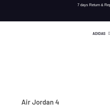
7 days Return & Rep
ADIDAS
Air Jordan 4