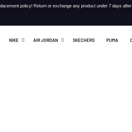
lacement policy! Return or exchange any product under 7 days after r
NIKE
AIR JORDAN
SKECHERS
PUMA