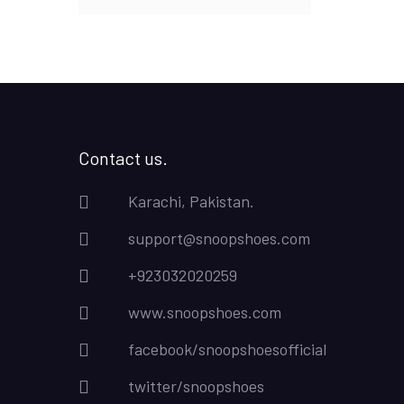
Contact us.
Karachi, Pakistan.
support@snoopshoes.com
+923032020259
www.snoopshoes.com
facebook/snoopshoesofficial
twitter/snoopshoes