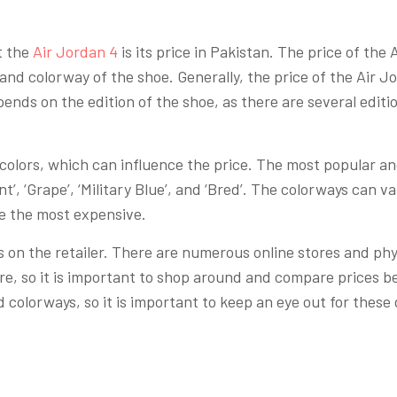
t the
Air Jordan 4
is its price in Pakistan. The price of the
and colorway of the shoe. Generally, the price of the Air J
ends on the edition of the shoe, as there are several editi
f colors, which can influence the price. The most popular a
t’, ‘Grape’, ‘Military Blue’, and ‘Bred’. The colorways can 
re the most expensive.
 on the retailer. There are numerous online stores and physi
ore, so it is important to shop around and compare prices b
 colorways, so it is important to keep an eye out for these 