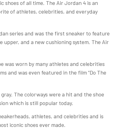
 shoes of all time. The Air Jordan 4 is an
rite of athletes, celebrities, and everyday
dan series and was the first sneaker to feature
the upper, and a new cushioning system. The Air
oe was worn by many athletes and celebrities
lms and was even featured in the film “Do The
t gray. The colorways were a hit and the shoe
ion which is still popular today.
 sneakerheads, athletes, and celebrities and is
most iconic shoes ever made.