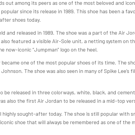
s out among its peers as one of the most beloved and iconic
popular since its release in 1989. This shoe has been a favo
-after shoes today.
d and released in 1989. The shoe was a part of the Air Jor
 also featured a visible Air-Sole unit, a netting system on 
the now-iconic “Jumpman” logo on the heel.
y became one of the most popular shoes of its time. The sh
 Johnson. The shoe was also seen in many of Spike Lee’s fi
to be released in three colorways, white, black, and cemen
s also the first Air Jordan to be released in a mid-top vers
ill highly sought-after today. The shoe is still popular with
n iconic shoe that will always be remembered as one of the 