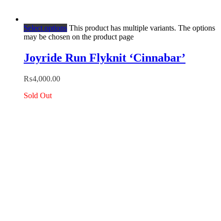
Select options
This product has multiple variants. The options
may be chosen on the product page
Joyride Run Flyknit ‘Cinnabar’
₨
4,000.00
Sold Out