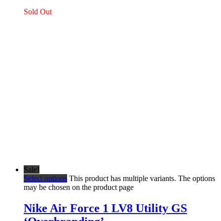
Sold Out
Sale!
Select options
This product has multiple variants. The options
may be chosen on the product page
Nike Air Force 1 LV8 Utility GS