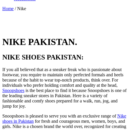
Home
/ Nike
NIKE PAKISTAN.
NIKE SHOES PAKISTAN:
If you all believed that as a sneaker freak who is passionate about
footwear, you require to maintain only perfected formals and heels
because of the habit to wear top-notch products, think over. For
individuals who prefer holding comfort and quality at the head,
Snoopshoes
is the best place to find it because Snoopshoes is one of
the leading sneaker stores in Pakistan. Here is a variety of
fashionable and comfy shoes prepared for a walk, run, jog, and
jump for joy.
Snoopshoes is pleased to serve you with an exclusive range of
Nike
shoes in Pakistan
for fresh and courageous men, women, boys, and
girls. Nike is a chosen brand the world over, recognized for creating