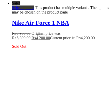
Sale!
Select options
This product has multiple variants. The options
may be chosen on the product page
Nike Air Force 1 NBA
₨
6,300.00
Original price was:
₨6,300.00.
₨
4,200.00
Current price is: ₨4,200.00.
Sold Out