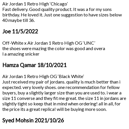
Air Jordan 1 Retro High ‘Chicago’
Fast delivery. Good quality product. It was a for my sons
birthday. He loved it. Just one suggestion to have sizes below
40 maybe till 36.
Joe
11/5/2022
Off-White x Air Jordan 1 Retro High OG ‘UNC’
the shoes were mazing the color was good and overa
l a amazing snicker
Hamza Qamar
18/10/2021
Air Jordan 1 Retro High OG ‘Black White’
Just received my pair of jordans. quality is much better than i
expected. very lovely shoes. one recommendation for fellow
buyers, buy a slightly larger size than you are used to. i wear a
size 11 converse and they fit me great. the size 11 in jordans are
slightly tight so keep that in mind when ordering! all in all, for
the price its a great replica! will be buying more soon.
Syed Mohsin
2021/10/26