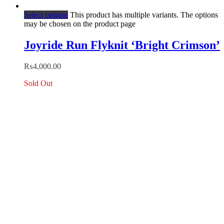
Select options
This product has multiple variants. The options
may be chosen on the product page
Joyride Run Flyknit ‘Bright Crimson’
₨
4,000.00
Sold Out