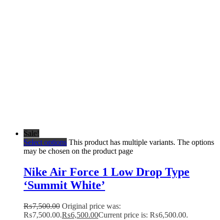
Sale!
Select options
This product has multiple variants. The options
may be chosen on the product page
Nike Air Force 1 Low Drop Type
‘Summit White’
₨
7,500.00
Original price was:
₨7,500.00.
₨
6,500.00
Current price is: ₨6,500.00.