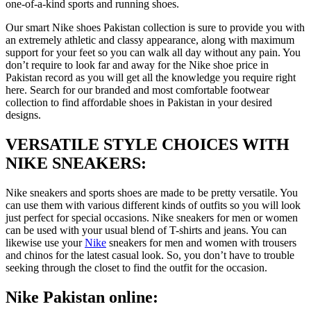
one-of-a-kind sports and running shoes.
Our smart Nike shoes Pakistan collection is sure to provide you with
an extremely athletic and classy appearance, along with maximum
support for your feet so you can walk all day without any pain. You
don’t require to look far and away for the Nike shoe price in
Pakistan record as you will get all the knowledge you require right
here. Search for our branded and most comfortable footwear
collection to find affordable shoes in Pakistan in your desired
designs.
VERSATILE STYLE CHOICES WITH
NIKE SNEAKERS:
Nike sneakers and sports shoes are made to be pretty versatile. You
can use them with various different kinds of outfits so you will look
just perfect for special occasions. Nike sneakers for men or women
can be used with your usual blend of T-shirts and jeans. You can
likewise use your
Nike
sneakers for men and women with trousers
and chinos for the latest casual look. So, you don’t have to trouble
seeking through the closet to find the outfit for the occasion.
Nike Pakistan online: