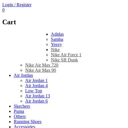
Login / Register
0
Cart
Adidas
Samba
Yeezy
Nike
Nike Air Force 1
Nike SB Dunk
Nike Air Max 720
Nike Air Max 90
Air Jordan
Air Jordan 1
Air Jordan 4
Low Top
Air Jordan 13
Air Jordan 6
Skechers
Puma
Others
Running Shoes
Accessories