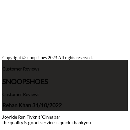
Copyright ©snoopshoes 2023 All rights reserved.
Customer Reviews
SNOOPSHOES
Customer Reviews
Rehan Khan
31/10/2022
Joyride Run Flyknit ‘Cinnabar’
the quality is good. service is quick. thankyou