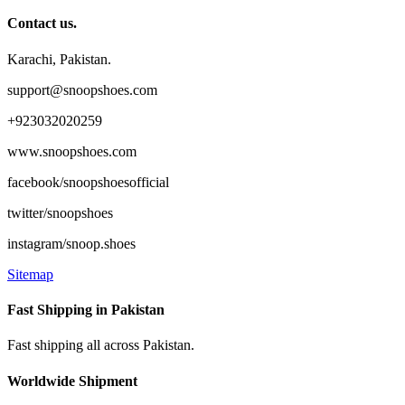
Contact us.
Karachi, Pakistan.
support@snoopshoes.com
+923032020259
www.snoopshoes.com
facebook/snoopshoesofficial
twitter/snoopshoes
instagram/snoop.shoes
Sitemap
Fast Shipping in Pakistan
Fast shipping all across Pakistan.
Worldwide Shipment