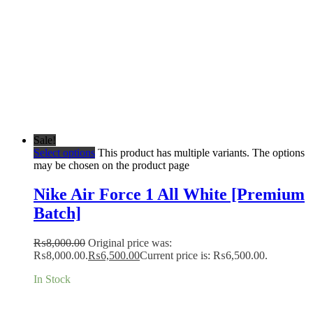
Sale!
Select options
This product has multiple variants. The options
may be chosen on the product page
Nike Air Force 1 All White [Premium
Batch]
₨
8,000.00
Original price was:
₨8,000.00.
₨
6,500.00
Current price is: ₨6,500.00.
In Stock