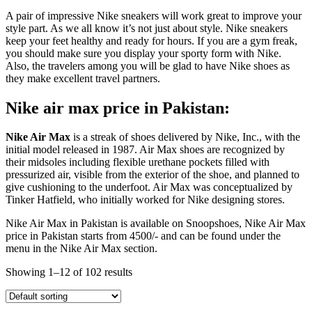
A pair of impressive Nike sneakers will work great to improve your
style part. As we all know it’s not just about style. Nike sneakers
keep your feet healthy and ready for hours. If you are a gym freak,
you should make sure you display your sporty form with Nike.
Also, the travelers among you will be glad to have Nike shoes as
they make excellent travel partners.
Nike air max price in Pakistan:
Nike Air Max
is a streak of shoes delivered by Nike, Inc., with the
initial model released in 1987. Air Max shoes are recognized by
their midsoles including flexible urethane pockets filled with
pressurized air, visible from the exterior of the shoe, and planned to
give cushioning to the underfoot. Air Max was conceptualized by
Tinker Hatfield, who initially worked for Nike designing stores.
Nike Air Max in Pakistan is available on Snoopshoes, Nike Air Max
price in Pakistan starts from 4500/- and can be found under the
menu in the Nike Air Max section.
Showing 1–12 of 102 results