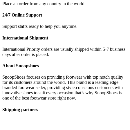
Place an order from any country in the world.
24/7 Online Support
Support staffs ready to help you anytime.
International Shipment
International Priority orders are usually shipped within 5-7 business
days after order is placed.
About Snoopshoes
SnoopShoes focuses on providing footwear with top notch quality
for its customers around the world. This brand is a leading edge
branded footwear seller, providing style-conscious customers with
innovative shoes to suit every occasion that’s why SnoopShoes is
one of the best footwear store right now.
Shipping partners