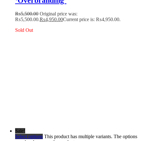
‘Overbranding’
₨
5,500.00
Original price was:
₨5,500.00.
₨
4,950.00
Current price is: ₨4,950.00.
Sold Out
Sale!
Select options
This product has multiple variants. The options