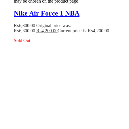
may be chosen on the product page
Nike Air Force 1 NBA
₨
6,300.00
Original price was:
₨6,300.00.
₨
4,200.00
Current price is: ₨4,200.00.
Sold Out