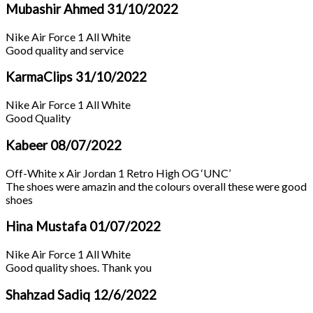
Mubashir Ahmed
31/10/2022
Nike Air Force 1 All White
Good quality and service
KarmaClips
31/10/2022
Nike Air Force 1 All White
Good Quality
Kabeer
08/07/2022
Off-White x Air Jordan 1 Retro High OG ‘UNC’
The shoes were amazin and the colours overall these were good
shoes
Hina Mustafa
01/07/2022
Nike Air Force 1 All White
Good quality shoes. Thank you
Shahzad Sadiq
12/6/2022