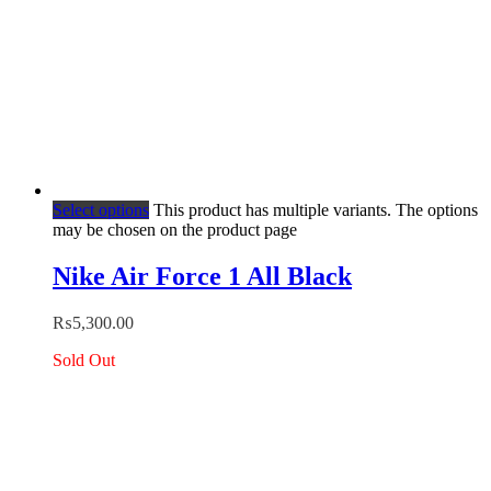
Select options
This product has multiple variants. The options
may be chosen on the product page
Nike Air Force 1 All Black
₨
5,300.00
Sold Out