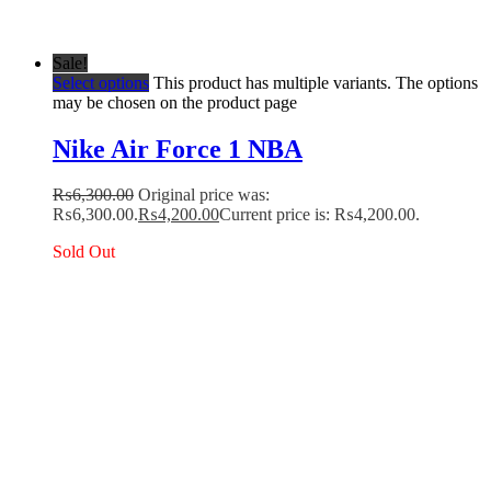
Sale!
Select options
This product has multiple variants. The options
may be chosen on the product page
Nike Air Force 1 NBA
₨
6,300.00
Original price was:
₨6,300.00.
₨
4,200.00
Current price is: ₨4,200.00.
Sold Out