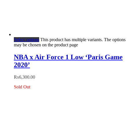
Select options
This product has multiple variants. The options
may be chosen on the product page
NBA x Air Force 1 Low ‘Paris Game
2020’
₨
6,300.00
Sold Out