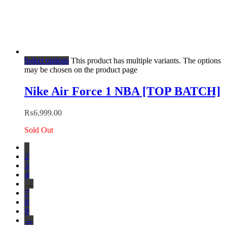
Select options
This product has multiple variants. The options
may be chosen on the product page
Nike Air Force 1 NBA [TOP BATCH]
₨
6,999.00
Sold Out
1
2
3
4
…
7
8
9
→