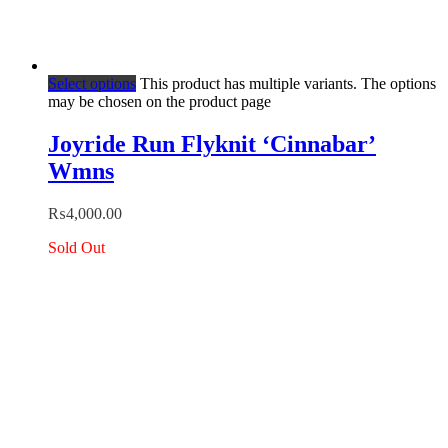
Select options
This product has multiple variants. The options
may be chosen on the product page
Joyride Run Flyknit ‘Cinnabar’
Wmns
₨
4,000.00
Sold Out