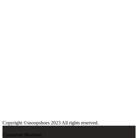
Copyright ©snoopshoes 2023 All rights reserved.
Customer Reviews