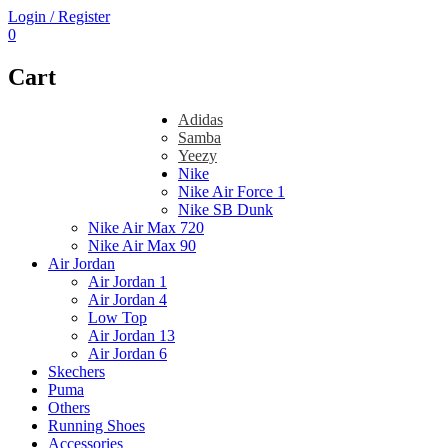
Login / Register
0
Cart
Adidas
Samba
Yeezy
Nike
Nike Air Force 1
Nike SB Dunk
Nike Air Max 720
Nike Air Max 90
Air Jordan
Air Jordan 1
Air Jordan 4
Low Top
Air Jordan 13
Air Jordan 6
Skechers
Puma
Others
Running Shoes
Accessories