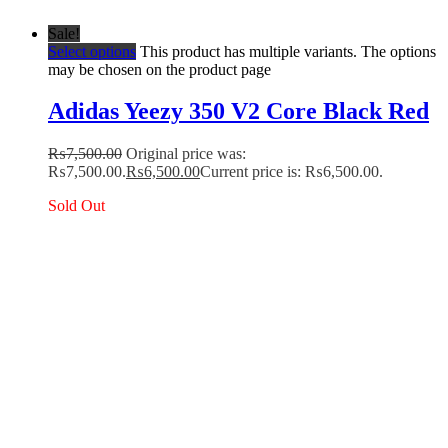
Sale!
Select options
This product has multiple variants. The options
may be chosen on the product page
Adidas Yeezy 350 V2 Core Black Red
₨
7,500.00
Original price was:
₨7,500.00.
₨
6,500.00
Current price is: ₨6,500.00.
Sold Out