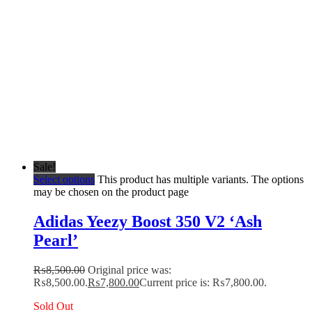
Sale!
Select options
This product has multiple variants. The options
may be chosen on the product page
Adidas Yeezy Boost 350 V2 ‘Ash
Pearl’
₨
8,500.00
Original price was:
₨8,500.00.
₨
7,800.00
Current price is: ₨7,800.00.
Sold Out