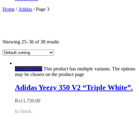
Home
/
Adidas
/ Page 3
Showing 25–36 of 38 results
Select options
This product has multiple variants. The options
may be chosen on the product page
Adidas Yeezy 350 V2 “Triple White”.
₨
11,750.00
In Stock