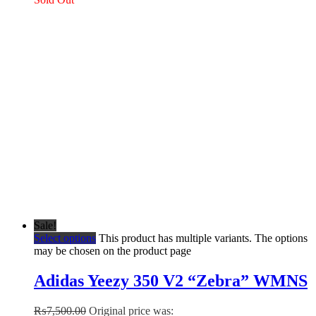
Sale!
Select options
This product has multiple variants. The options
may be chosen on the product page
Adidas Yeezy 350 V2 “Zebra” WMNS
₨
7,500.00
Original price was: