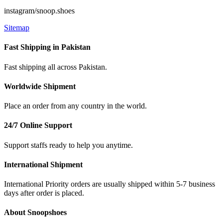
instagram/snoop.shoes
Sitemap
Fast Shipping in Pakistan
Fast shipping all across Pakistan.
Worldwide Shipment
Place an order from any country in the world.
24/7 Online Support
Support staffs ready to help you anytime.
International Shipment
International Priority orders are usually shipped within 5-7 business
days after order is placed.
About Snoopshoes