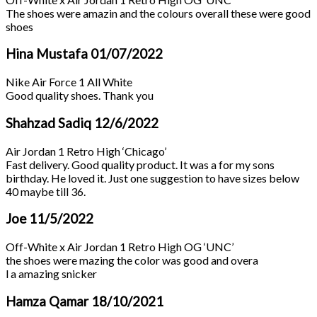
The shoes were amazin and the colours overall these were good
shoes
Hina Mustafa
01/07/2022
Nike Air Force 1 All White
Good quality shoes. Thank you
Shahzad Sadiq
12/6/2022
Air Jordan 1 Retro High ‘Chicago’
Fast delivery. Good quality product. It was a for my sons
birthday. He loved it. Just one suggestion to have sizes below
40 maybe till 36.
Joe
11/5/2022
Off-White x Air Jordan 1 Retro High OG ‘UNC’
the shoes were mazing the color was good and overa
l a amazing snicker
Hamza Qamar
18/10/2021