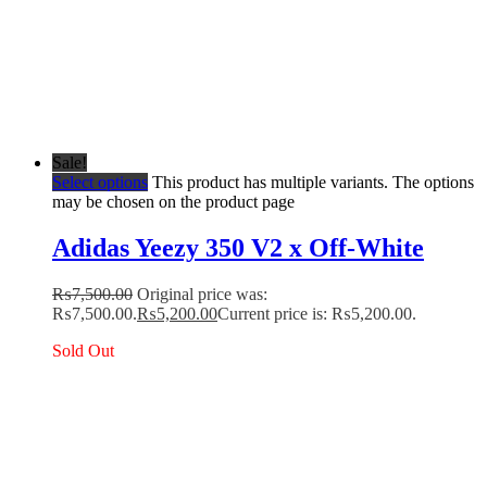
Sale!
Select options
This product has multiple variants. The options
may be chosen on the product page
Adidas Yeezy 350 V2 x Off-White
₨
7,500.00
Original price was:
₨7,500.00.
₨
5,200.00
Current price is: ₨5,200.00.
Sold Out