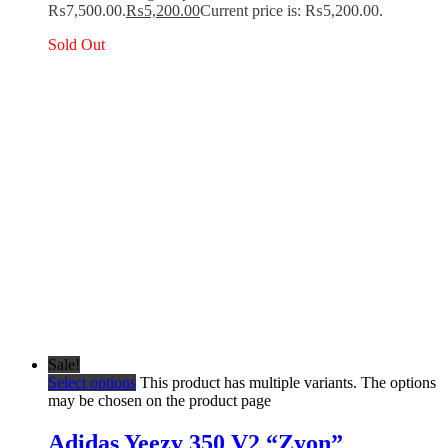
₨7,500.00.
₨
5,200.00
Current price is: ₨5,200.00.
Sold Out
Sale!
Select options
This product has multiple variants. The options
may be chosen on the product page
Adidas Yeezy 350 V2 “Zyon”