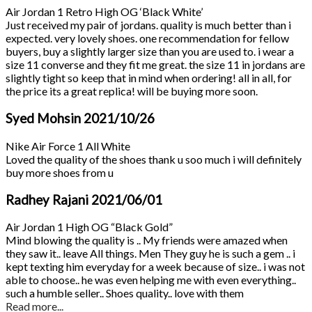
Air Jordan 1 Retro High OG ‘Black White’
Just received my pair of jordans. quality is much better than i
expected. very lovely shoes. one recommendation for fellow
buyers, buy a slightly larger size than you are used to. i wear a
size 11 converse and they fit me great. the size 11 in jordans are
slightly tight so keep that in mind when ordering! all in all, for
the price its a great replica! will be buying more soon.
Syed Mohsin
2021/10/26
Nike Air Force 1 All White
Loved the quality of the shoes thank u soo much i will definitely
buy more shoes from u
Radhey Rajani
2021/06/01
Air Jordan 1 High OG “Black Gold”
Mind blowing the quality is .. My friends were amazed when
they saw it.. leave All things. Men They guy he is such a gem .. i
kept texting him everyday for a week because of size.. i was not
able to choose.. he was even helping me with even everything..
such a humble seller.. Shoes quality.. love with them
Read more...