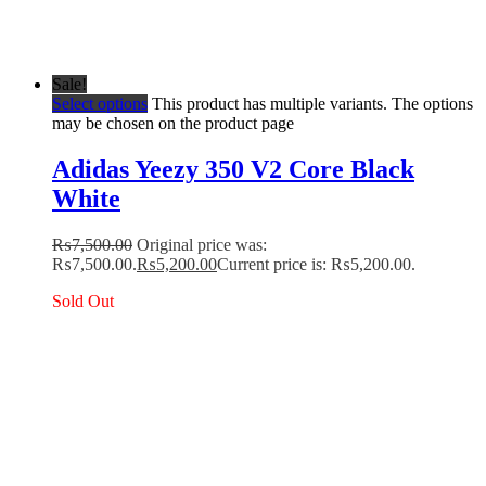
Sale!
Select options
This product has multiple variants. The options
may be chosen on the product page
Adidas Yeezy 350 V2 Core Black
White
₨
7,500.00
Original price was:
₨7,500.00.
₨
5,200.00
Current price is: ₨5,200.00.
Sold Out