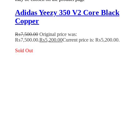
Adidas Yeezy 350 V2 Core Black
Copper
₨
7,500.00
Original price was:
₨7,500.00.
₨
5,200.00
Current price is: ₨5,200.00.
Sold Out