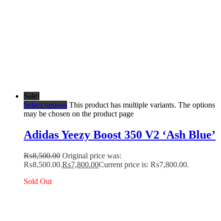
Sale!
Select options
This product has multiple variants. The options
may be chosen on the product page
Adidas Yeezy Boost 350 V2 ‘Ash Blue’
₨
8,500.00
Original price was:
₨8,500.00.
₨
7,800.00
Current price is: ₨7,800.00.
Sold Out