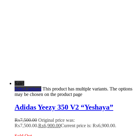
Sale!
Select options
This product has multiple variants. The options
may be chosen on the product page
Adidas Yeezy 350 V2 “Yeshaya”
₨
7,500.00
Original price was:
₨7,500.00.
₨
6,900.00
Current price is: ₨6,900.00.
Sold Out