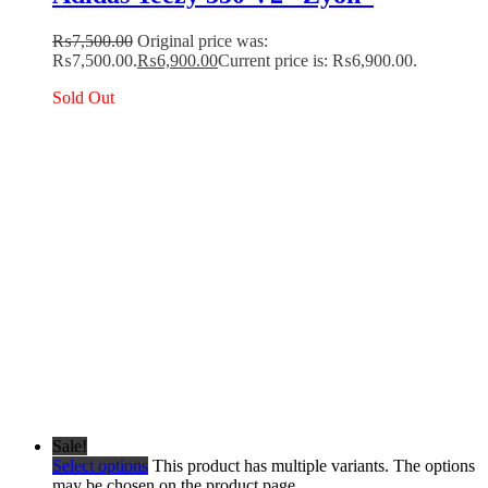
₨
7,500.00
Original price was:
₨7,500.00.
₨
6,900.00
Current price is: ₨6,900.00.
Sold Out
Sale!
Select options
This product has multiple variants. The options
may be chosen on the product page