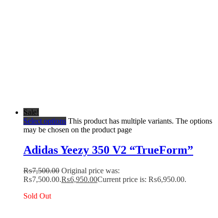
Sale!
Select options
This product has multiple variants. The options
may be chosen on the product page
Adidas Yeezy 350 V2 “TrueForm”
₨
7,500.00
Original price was:
₨7,500.00.
₨
6,950.00
Current price is: ₨6,950.00.
Sold Out