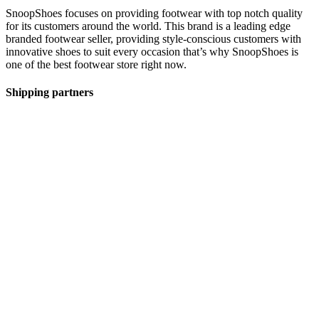
SnoopShoes focuses on providing footwear with top notch quality
for its customers around the world. This brand is a leading edge
branded footwear seller, providing style-conscious customers with
innovative shoes to suit every occasion that’s why SnoopShoes is
one of the best footwear store right now.
Shipping partners