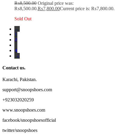
₨
8,500.00
Original price was:
₨8,500.00.
₨
7,800.00
Current price is: ₨7,800.00.
Sold Out
←
1
2
3
4
→
Contact us.
Karachi, Pakistan.
support@snoopshoes.com
+923032020259
www.snoopshoes.com
facebook/snoopshoesofficial
twitter/snoopshoes