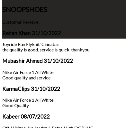
SNOOPSHOES
Customer Reviews
Rehan Khan
31/10/2022
Joyride Run Flyknit ‘Cinnabar’
the quality is good. service is quick. thankyou
Mubashir Ahmed
31/10/2022
Nike Air Force 1 All White
Good quality and service
KarmaClips
31/10/2022
Nike Air Force 1 All White
Good Quality
Kabeer
08/07/2022
Off-White x Air Jordan 1 Retro High OG ‘UNC’