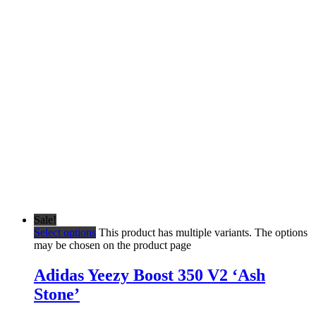
Sale!
Select options
This product has multiple variants. The options
may be chosen on the product page
Adidas Yeezy Boost 350 V2 ‘Ash
Stone’