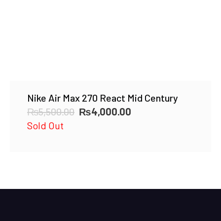
Nike Air Max 270 React Mid Century
Original
Current
₨
5,500.00
₨
4,000.00
price
price
Sold Out
was:
is:
₨5,500.00.
₨4,000.00.