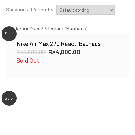
Showing all 4 results
Sale!
Nike Air Max 270 React ‘Bauhaus’
Original
Current
₨
5,500.00
₨
4,000.00
price
price
Sold Out
was:
is:
₨5,500.00.
₨4,000.00.
Sale!