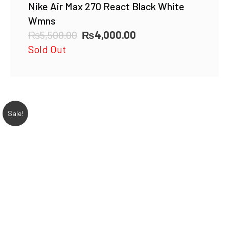
Nike Air Max 270 React Black White
Wmns
Original
Current
₨
5,500.00
₨
4,000.00
price
price
Sold Out
was:
is:
₨5,500.00.
₨4,000.00.
Sale!