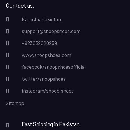
Contact us.
Karachi, Pakistan.
support@snoopshoes.com
+923032020259
www.snoopshoes.com
facebook/snoopshoesofficial
twitter/snoopshoes
instagram/snoop.shoes
Sitemap
Fast Shipping in Pakistan