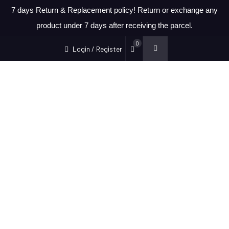
7 days Return & Replacement policy! Return or exchange any
product under 7 days after receiving the parcel.
0
Login / Register