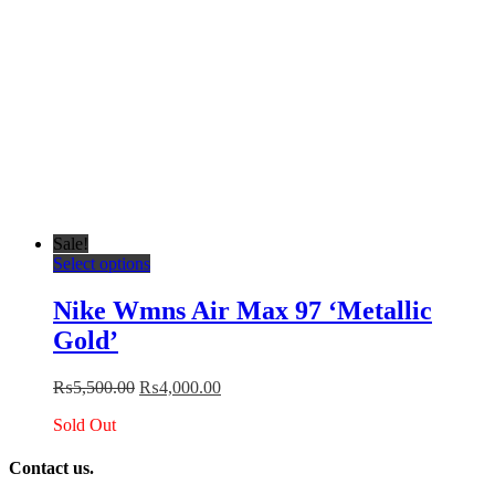
page
Sale!
This
Select options
product
has
Nike Wmns Air Max 97 ‘Metallic
multiple
Gold’
variants.
The
options
Original
Current
₨
5,500.00
₨
4,000.00
may
price
price
be
Sold Out
was:
is:
chosen
₨5,500.00.
₨4,000.00.
on
Contact us.
the