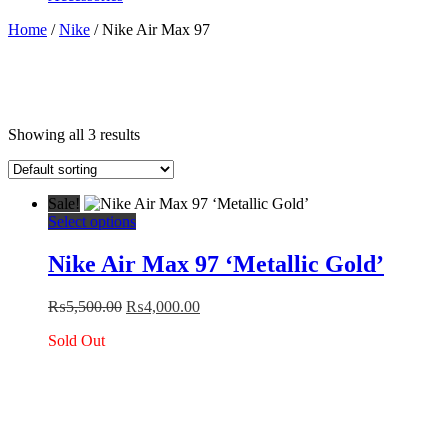
Home
/
Nike
/ Nike Air Max 97
Showing all 3 results
Sale!
This
Select options
product
has
Nike Air Max 97 ‘Metallic Gold’
multiple
variants.
Original
Current
₨
5,500.00
₨
4,000.00
The
price
price
options
Sold Out
was:
is:
may
₨5,500.00.
₨4,000.00.
be
chosen
on
the
product