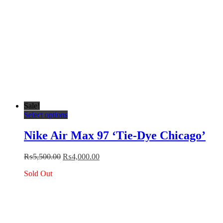
page
Sale!
This
Select options
product
has
Nike Air Max 97 ‘Tie-Dye Chicago’
multiple
variants.
Original
Current
₨
5,500.00
₨
4,000.00
The
price
price
options
Sold Out
was:
is:
may
₨5,500.00.
₨4,000.00.
be
chosen
on
the
product