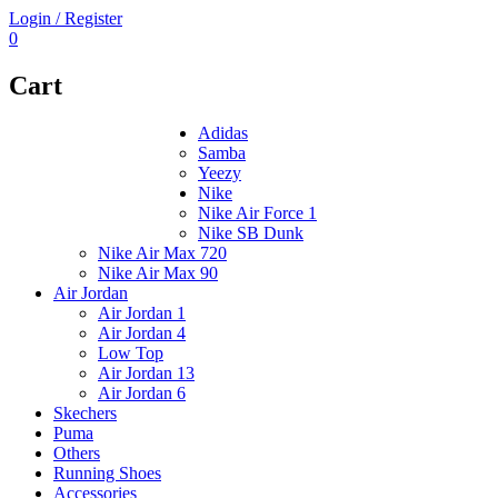
Login / Register
0
Cart
Adidas
Samba
Yeezy
Nike
Nike Air Force 1
Nike SB Dunk
Nike Air Max 720
Nike Air Max 90
Air Jordan
Air Jordan 1
Air Jordan 4
Low Top
Air Jordan 13
Air Jordan 6
Skechers
Puma
Others
Running Shoes
Accessories