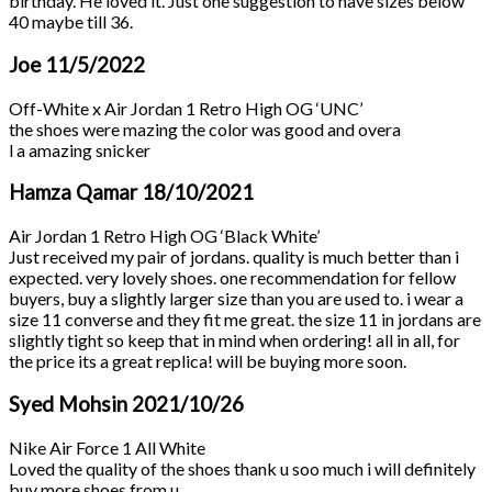
birthday. He loved it. Just one suggestion to have sizes below
40 maybe till 36.
Joe
11/5/2022
Off-White x Air Jordan 1 Retro High OG ‘UNC’
the shoes were mazing the color was good and overa
l a amazing snicker
Hamza Qamar
18/10/2021
Air Jordan 1 Retro High OG ‘Black White’
Just received my pair of jordans. quality is much better than i
expected. very lovely shoes. one recommendation for fellow
buyers, buy a slightly larger size than you are used to. i wear a
size 11 converse and they fit me great. the size 11 in jordans are
slightly tight so keep that in mind when ordering! all in all, for
the price its a great replica! will be buying more soon.
Syed Mohsin
2021/10/26
Nike Air Force 1 All White
Loved the quality of the shoes thank u soo much i will definitely
buy more shoes from u