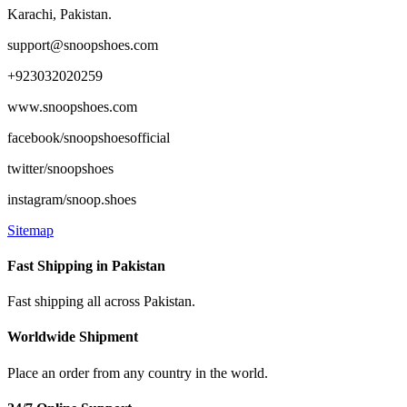
product
Karachi, Pakistan.
page
support@snoopshoes.com
+923032020259
www.snoopshoes.com
facebook/snoopshoesofficial
twitter/snoopshoes
instagram/snoop.shoes
Sitemap
Fast Shipping in Pakistan
Fast shipping all across Pakistan.
Worldwide Shipment
Place an order from any country in the world.