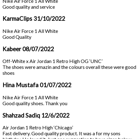
Nike Air Force 1 All White
Good quality and service
KarmaClips
31/10/2022
Nike Air Force 1 All White
Good Quality
Kabeer
08/07/2022
Off-White x Air Jordan 1 Retro High OG ‘UNC’
The shoes were amazin and the colours overall these were good
shoes
Hina Mustafa
01/07/2022
Nike Air Force 1 All White
Good quality shoes. Thank you
Shahzad Sadiq
12/6/2022
Air Jordan 1 Retro High ‘Chicago’
Fast delivery. Good quality product. It was a for my sons