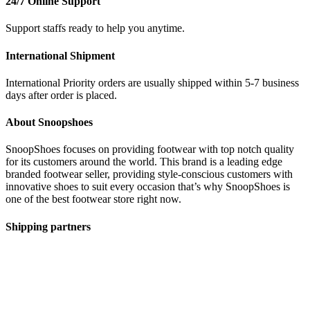
24/7 Online Support
Support staffs ready to help you anytime.
International Shipment
International Priority orders are usually shipped within 5-7 business
days after order is placed.
About Snoopshoes
SnoopShoes focuses on providing footwear with top notch quality
for its customers around the world. This brand is a leading edge
branded footwear seller, providing style-conscious customers with
innovative shoes to suit every occasion that’s why SnoopShoes is
one of the best footwear store right now.
Shipping partners