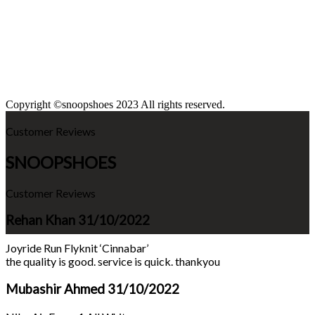
Copyright ©snoopshoes 2023 All rights reserved.
Customer Reviews
SNOOPSHOES
Customer Reviews
Rehan Khan
31/10/2022
Joyride Run Flyknit ‘Cinnabar’
the quality is good. service is quick. thankyou
Mubashir Ahmed
31/10/2022