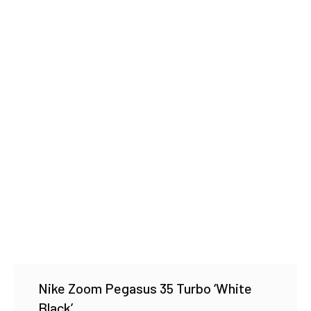
Nike Zoom Pegasus 35 Turbo ‘White
Black’