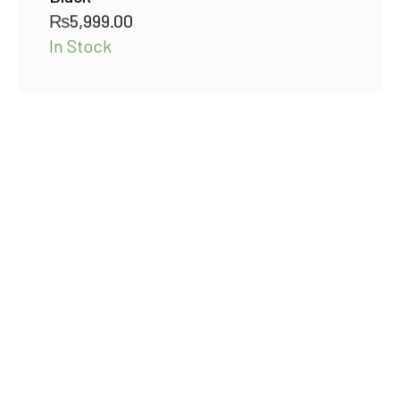
₨
5,999.00
In Stock