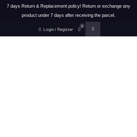
7 days Return & Replacement policy! Return or exchange any
product under 7 days after receiving the parcel.
0
Login / Register