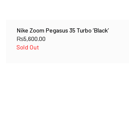
Nike Zoom Pegasus 35 Turbo ‘Black’
₨
5,600.00
Sold Out