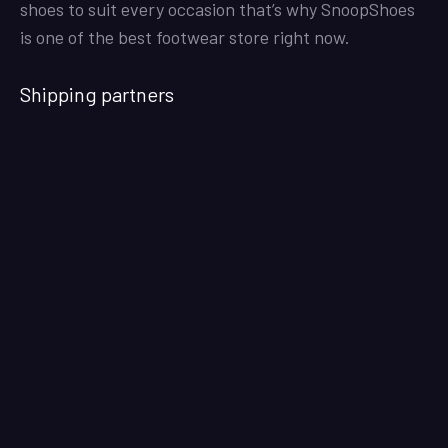
shoes to suit every occasion that’s why SnoopShoes
is one of the best footwear store right now.
Shipping partners