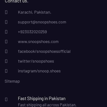
Contact us.
Karachi, Pakistan.
support@snoopshoes.com
+923032020259
www.snoopshoes.com
facebook/snoopshoesofficial
twitter/snoopshoes
instagram/snoop.shoes
Sitemap
Fast Shipping in Pakistan
Fast shipping all across Pakistan.