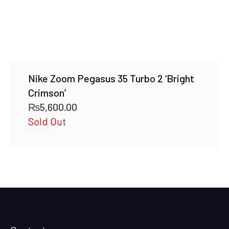
Nike Zoom Pegasus 35 Turbo 2 ‘Bright
Crimson’
₨
5,600.00
Sold Out