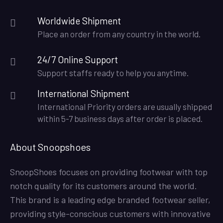
Worldwide Shipment
Place an order from any country in the world.
24/7 Online Support
Support staffs ready to help you anytime.
International Shipment
International Priority orders are usually shipped
within 5-7 business days after order is placed.
About Snoopshoes
SnoopShoes focuses on providing footwear with top
notch quality for its customers around the world.
This brand is a leading edge branded footwear seller,
providing style-conscious customers with innovative