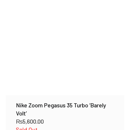
Nike Zoom Pegasus 35 Turbo ‘Barely
Volt’
₨
5,600.00
Sold Out