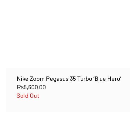
Nike Zoom Pegasus 35 Turbo ‘Blue Hero’
₨
5,600.00
Sold Out