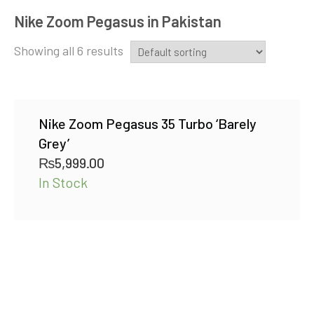
Nike Zoom Pegasus in Pakistan
Showing all 6 results
Nike Zoom Pegasus 35 Turbo ‘Barely
Grey’
₨
5,999.00
In Stock