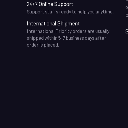
24/7 Online Support
o
Support staffs ready to help you anytime.
b
International Shipment
S
International Priority orders are usually
shipped within 5-7 business days after
order is placed.