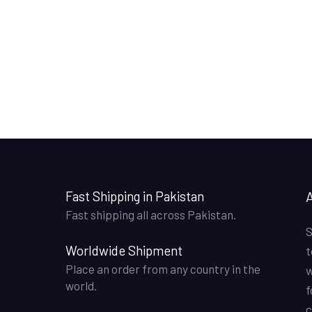
Fast Shipping in Pakistan
Fast shipping all across Pakistan.
S
Worldwide Shipment
t
Place an order from any country in the
w
world.
f
c