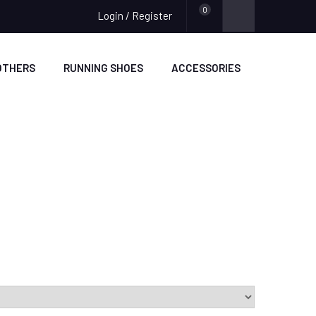
0
Login / Register
OTHERS
RUNNING SHOES
ACCESSORIES