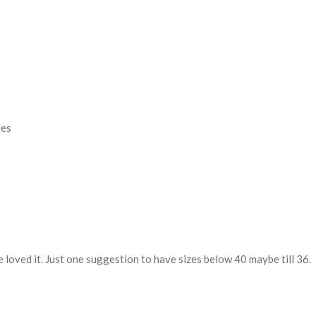
oes
e loved it. Just one suggestion to have sizes below 40 maybe till 36.