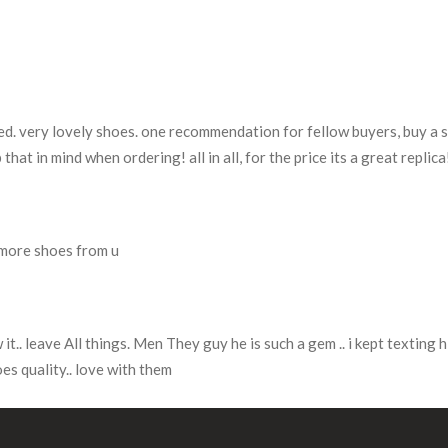
ted. very lovely shoes. one recommendation for fellow buyers, buy a sl
 that in mind when ordering! all in all, for the price its a great replic
y more shoes from u
.. leave All things. Men They guy he is such a gem .. i kept texting h
es quality.. love with them