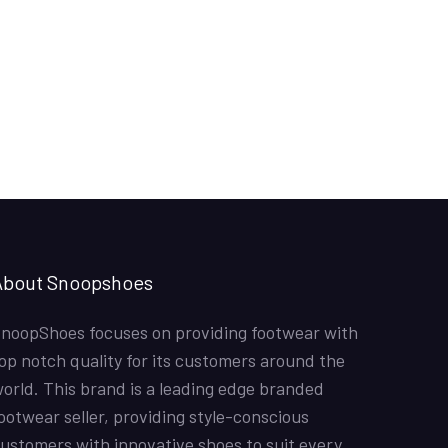
About Snoopshoes
noopShoes focuses on providing footwear with
op notch quality for its customers around the
orld. This brand is a leading edge branded
ootwear seller, providing style-conscious
ustomers with innovative shoes to suit every