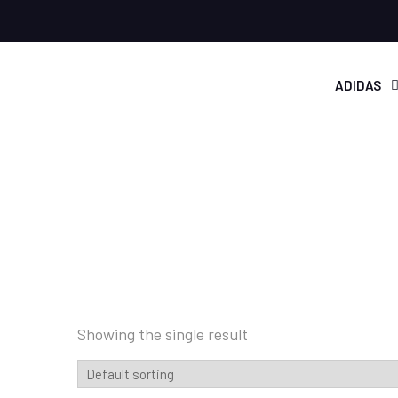
ADIDAS
Showing the single result