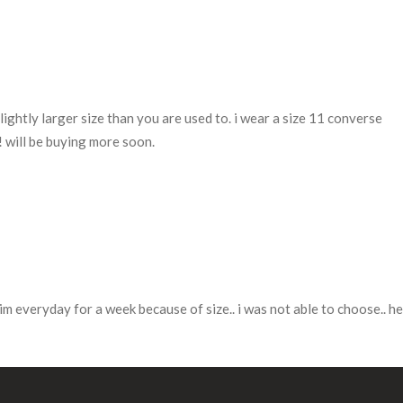
ightly larger size than you are used to. i wear a size 11 converse
a! will be buying more soon.
im everyday for a week because of size.. i was not able to choose.. he