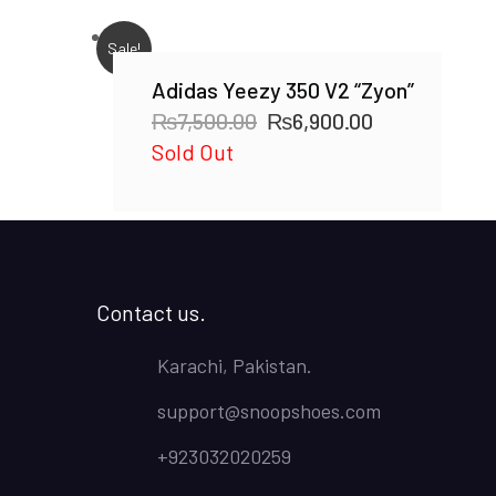
Sale!
Adidas Yeezy 350 V2 “Zyon”
Original
Current
₨
7,500.00
₨
6,900.00
price
price
Sold Out
was:
is:
₨7,500.00.
₨6,900.00.
Contact us.
Karachi, Pakistan.
support@snoopshoes.com
+923032020259