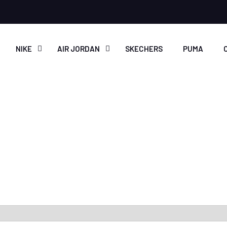
NIKE
AIR JORDAN
SKECHERS
PUMA