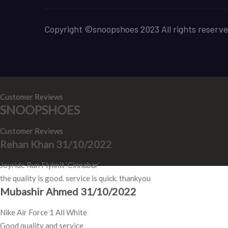
Copyright ©snoopshoes 2023 All rights reserve
Customer Reviews
SNOOPSHOES
Customer Reviews
Rehan Khan
31/10/2022
Joyride Run Flyknit ‘Cinnabar’
the quality is good. service is quick. thankyou
Mubashir Ahmed
31/10/2022
Nike Air Force 1 All White
Good quality and service