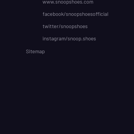
www.snoopshoes.com
facebook/snoopshoesofficial
twitter/snoopshoes
instagram/snoop.shoes
Sitemap