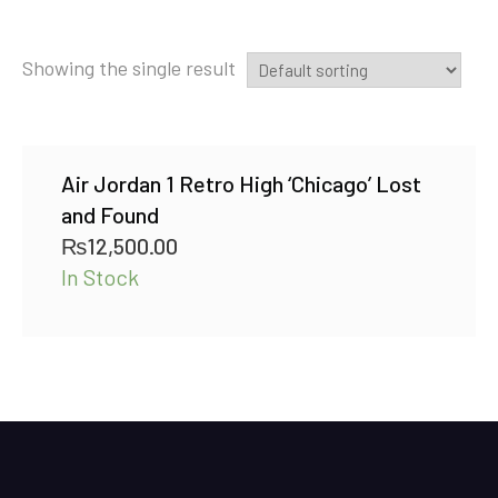
Showing the single result
Air Jordan 1 Retro High ‘Chicago’ Lost
and Found
₨
12,500.00
In Stock