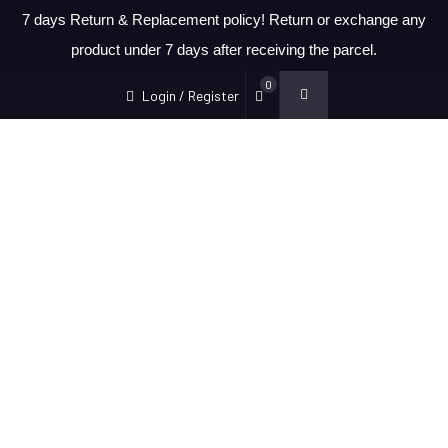
7 days Return & Replacement policy! Return or exchange any
product under 7 days after receiving the parcel.
0
Login / Register