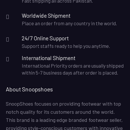
Fast shipping all across Pakistan.
Worldwide Shipment
Place an order from any country in the world.
24/7 Online Support
Support staffs ready to help you anytime.
International Shipment
International Priority orders are usually shipped
within 5-7 business days after order is placed.
About Snoopshoes
SnoopShoes focuses on providing footwear with top
notch quality for its customers around the world.
This brand is a leading edge branded footwear seller,
providing style-conscious customers with innovative