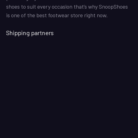
shoes to suit every occasion that’s why SnoopShoes
is one of the best footwear store right now.
Shipping partners