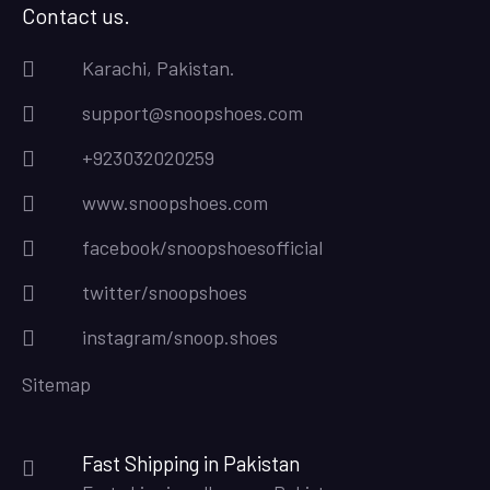
Contact us.
Karachi, Pakistan.
support@snoopshoes.com
+923032020259
www.snoopshoes.com
facebook/snoopshoesofficial
twitter/snoopshoes
instagram/snoop.shoes
Sitemap
Fast Shipping in Pakistan