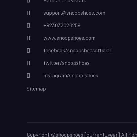
Karachi, Pakistan.
support@snoopshoes.com
+923032020259
www.snoopshoes.com
facebook/snoopshoesofficial
twitter/snoopshoes
instagram/snoop.shoes
Sitemap
Copyright ©snoopshoes [current_year] All rig