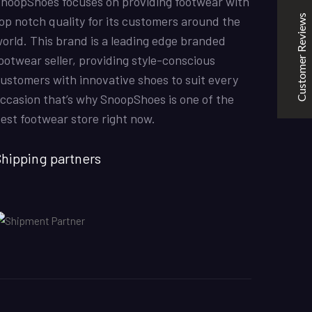
noopShoes focuses on providing footwear with
the quality is good. service is quick. thankyou
Customer Reviews
op notch quality for its customers around the
orld. This brand is a leading edge branded
ootwear seller, providing style-conscious
Mubashir Ahmed
31/10/2022
ustomers with innovative shoes to suit every
Nike Air Force 1 All White
ccasion that’s why SnoopShoes is one of the
Good quality and service
est footwear store right now.
hipping partners
KarmaClips
31/10/2022
Excellent
5
Nike Air Force 1 All White
Good Quality
Kabeer
08/07/2022
Off-White x Air Jordan 1 Retro High OG ‘UNC’
The shoes were amazin and the colours overall these
were good shoes