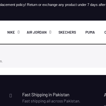
lacement policy! Return or exchange any product under 7 days after r
NIKE
AIR JORDAN
SKECHERS
PUMA
n.
Fast Shipping in Pakistan
Fast shipping all across Pakistan.