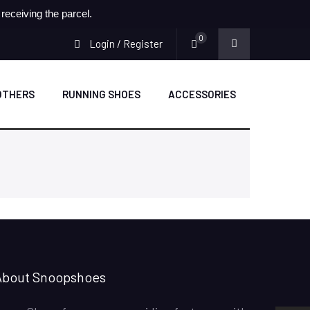
eceiving the parcel.
0
Login / Register
OTHERS
RUNNING SHOES
ACCESSORIES
SNOOPSHOES
Customer Reviews
About Snoopshoes
Rehan Khan
31/10/2022
Joyride Run Flyknit ‘Cinnabar’