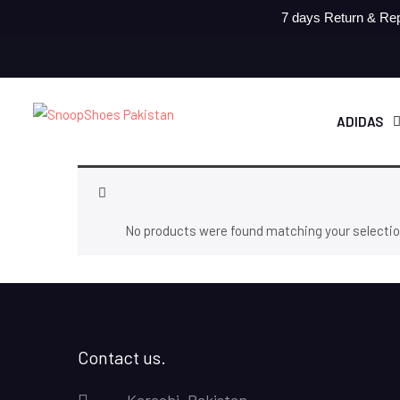
7 days Return & Rep
ADIDAS
No products were found matching your selectio
Contact us.