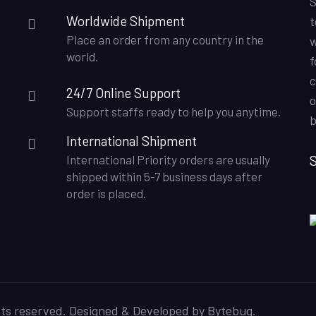
S
Worldwide Shipment
t
Place an order from any country in the
w
world.
f
c
24/7 Online Support
o
Support staffs ready to help you anytime.
b
International Shipment
S
International Priority orders are usually
shipped within 5-7 business days after
order is placed.
hts reserved. Designed & Developed by
Bytebug
.