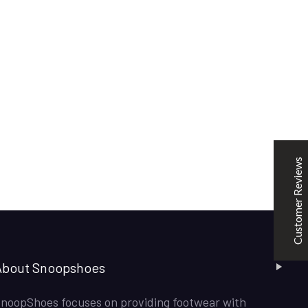
SNOOPSHOES
Customer Reviews
Rehan Khan
31/10/2022
Joyride Run Flyknit ‘Cinnabar’
the quality is good. service is quick. thankyou
Customer Reviews
Mubashir Ahmed
31/10/2022
Nike Air Force 1 All White
Good quality and service
About Snoopshoes
noopShoes focuses on providing footwear with