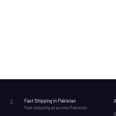
Fast Shipping in Pakistan
Fast shipping all across Pakistan.
S