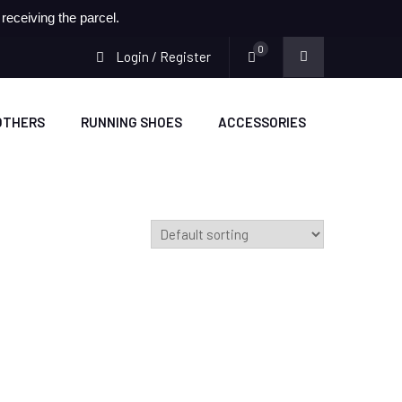
eceiving the parcel.
0
Login / Register
OTHERS
RUNNING SHOES
ACCESSORIES