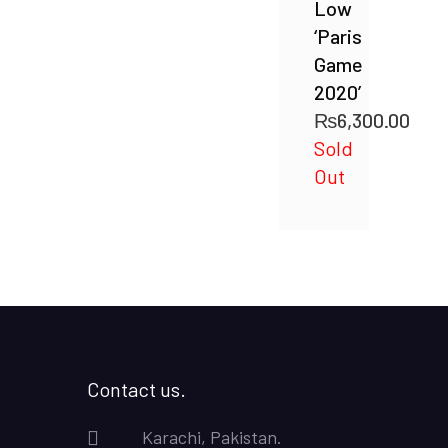
Low
‘Paris
Game
2020’
₨
6,300.00
Sold
Out
Contact us.
Karachi, Pakistan.