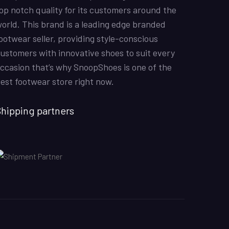
KarmaClips
31/10/2022
Excellent
op notch quality for its customers around the
5
Nike Air Force 1 All White
orld. This brand is a leading edge branded
Good Quality
ootwear seller, providing style-conscious
ustomers with innovative shoes to suit every
ccasion that’s why SnoopShoes is one of the
Kabeer
08/07/2022
est footwear store right now.
Off-White x Air Jordan 1 Retro High OG ‘UNC’
The shoes were amazin and the colours overall these
were good shoes
hipping partners
Hina Mustafa
01/07/2022
Nike Air Force 1 All White
Good quality shoes. Thank you
Shahzad Sadiq
12/6/2022
Air Jordan 1 Retro High ‘Chicago’