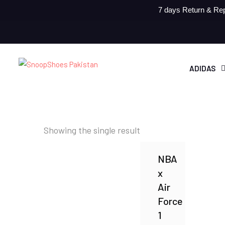
7 days Return & Rep
ADIDAS
Showing the single result
NBA
x
Air
Force
1