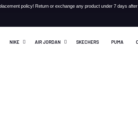
lacement policy! Return or exchange any product under 7 days after r
NIKE
AIR JORDAN
SKECHERS
PUMA