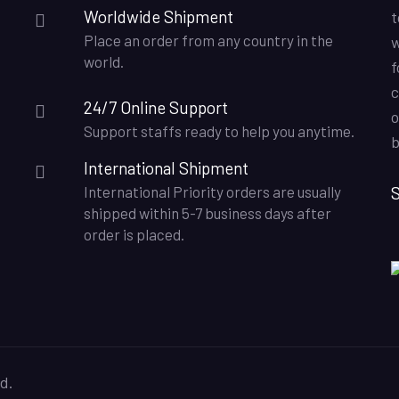
Worldwide Shipment
t
Place an order from any country in the
w
world.
f
c
24/7 Online Support
o
Support staffs ready to help you anytime.
b
International Shipment
S
International Priority orders are usually
shipped within 5-7 business days after
order is placed.
d.