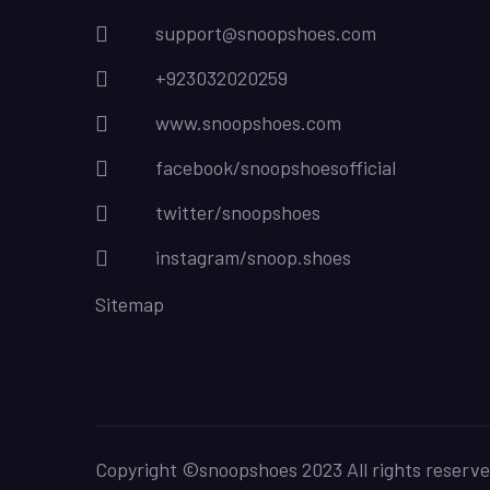
support@snoopshoes.com
+923032020259
www.snoopshoes.com
facebook/snoopshoesofficial
twitter/snoopshoes
instagram/snoop.shoes
Sitemap
Copyright ©snoopshoes 2023 All rights reserve