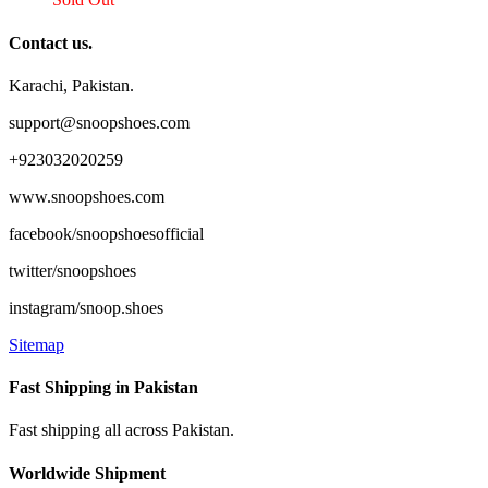
Contact us.
Karachi, Pakistan.
support@snoopshoes.com
+923032020259
www.snoopshoes.com
facebook/snoopshoesofficial
twitter/snoopshoes
instagram/snoop.shoes
Sitemap
Fast Shipping in Pakistan
Fast shipping all across Pakistan.
Worldwide Shipment