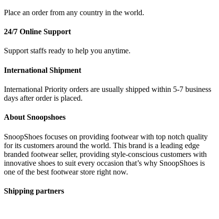
Place an order from any country in the world.
24/7 Online Support
Support staffs ready to help you anytime.
International Shipment
International Priority orders are usually shipped within 5-7 business
days after order is placed.
About Snoopshoes
SnoopShoes focuses on providing footwear with top notch quality
for its customers around the world. This brand is a leading edge
branded footwear seller, providing style-conscious customers with
innovative shoes to suit every occasion that’s why SnoopShoes is
one of the best footwear store right now.
Shipping partners