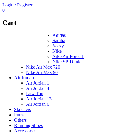
Login / Register
0
Cart
Adidas
Samba
Yeezy
Nike
Nike Air Force 1
Nike SB Dunk
Nike Air Max 720
Nike Air Max 90
Air Jordan
Air Jordan 1
Air Jordan 4
Low Top
Air Jordan 13
Air Jordan 6
Skechers
Puma
Others
Running Shoes
Accessories