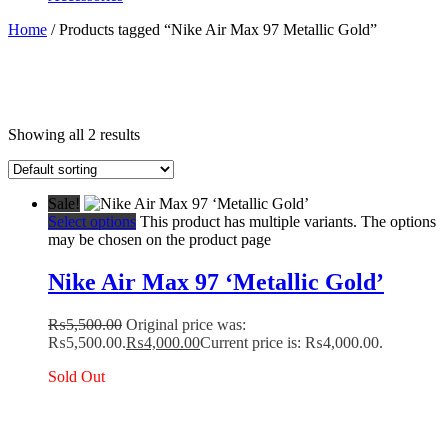
Home
/ Products tagged “Nike Air Max 97 Metallic Gold”
Showing all 2 results
Sale!
Select options
This product has multiple variants. The options
may be chosen on the product page
Nike Air Max 97 ‘Metallic Gold’
₨
5,500.00
Original price was:
₨5,500.00.
₨
4,000.00
Current price is: ₨4,000.00.
Sold Out