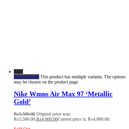
Sale!
Select options
This product has multiple variants. The options
may be chosen on the product page
Nike Wmns Air Max 97 ‘Metallic
Gold’
₨
5,500.00
Original price was:
₨5,500.00.
₨
4,000.00
Current price is: ₨4,000.00.
Sold Out