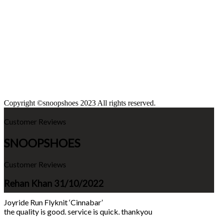
Copyright ©snoopshoes 2023 All rights reserved.
Customer Reviews
SNOOPSHOES
Customer Reviews
Rehan Khan
31/10/2022
Joyride Run Flyknit ‘Cinnabar’
the quality is good. service is quick. thankyou