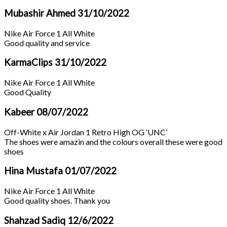
Mubashir Ahmed
31/10/2022
Nike Air Force 1 All White
Good quality and service
KarmaClips
31/10/2022
Nike Air Force 1 All White
Good Quality
Kabeer
08/07/2022
Off-White x Air Jordan 1 Retro High OG ‘UNC’
The shoes were amazin and the colours overall these were good
shoes
Hina Mustafa
01/07/2022
Nike Air Force 1 All White
Good quality shoes. Thank you
Shahzad Sadiq
12/6/2022