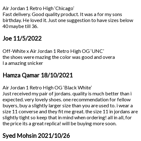
Air Jordan 1 Retro High ‘Chicago’
Fast delivery. Good quality product. It was a for my sons
birthday. He loved it. Just one suggestion to have sizes below
40 maybe till 36.
Joe
11/5/2022
Off-White x Air Jordan 1 Retro High OG ‘UNC’
the shoes were mazing the color was good and overa
l a amazing snicker
Hamza Qamar
18/10/2021
Air Jordan 1 Retro High OG ‘Black White’
Just received my pair of jordans. quality is much better than i
expected. very lovely shoes. one recommendation for fellow
buyers, buy a slightly larger size than you are used to. i wear a
size 11 converse and they fit me great. the size 11 in jordans are
slightly tight so keep that in mind when ordering! all in all, for
the price its a great replica! will be buying more soon.
Syed Mohsin
2021/10/26