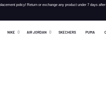
lacement policy! Return or exchange any product under 7 days after r
NIKE
AIR JORDAN
SKECHERS
PUMA