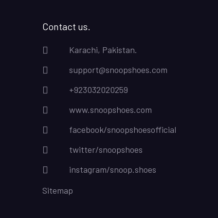
Contact us.
Karachi, Pakistan.
support@snoopshoes.com
+923032020259
www.snoopshoes.com
facebook/snoopshoesofficial
twitter/snoopshoes
instagram/snoop.shoes
Sitemap