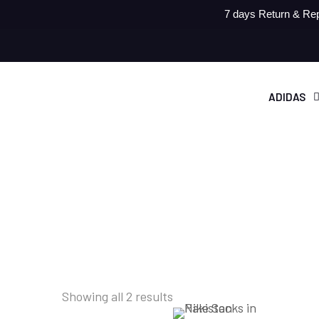
7 days Return & Rep
ADIDAS
Showing all 2 results