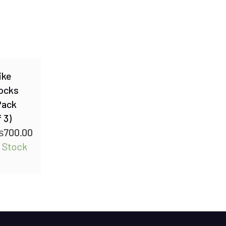
ike
ocks
Pack
 3)
₨
700.00
n Stock