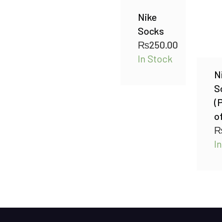
Nike
Socks
₨
250.00
In Stock
N
S
(
of
I