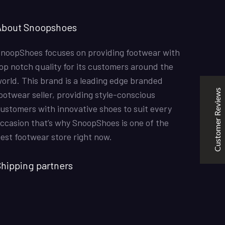
SNOOPSHOES
About Snoopshoes
Customer Reviews
noopShoes focuses on providing footwear with
Rehan Khan
31/10/2022
op notch quality for its customers around the
Joyride Run Flyknit ‘Cinnabar’
orld. This brand is a leading edge branded
the quality is good. service is quick. thankyou
Customer Reviews
ootwear seller, providing style-conscious
ustomers with innovative shoes to suit every
ccasion that’s why SnoopShoes is one of the
Mubashir Ahmed
31/10/2022
est footwear store right now.
Nike Air Force 1 All White
Good quality and service
hipping partners
KarmaClips
31/10/2022
Excellent
5
Nike Air Force 1 All White
Good Quality