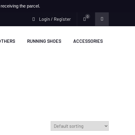
eceiving the parcel.
0
Login / Register
OTHERS
RUNNING SHOES
ACCESSORIES