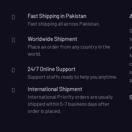
Fast Shipping in Pakistan
Fast shipping all across Pakistan.
S
Worldwide Shipment
t
Place an order from any country in the
w
world.
f
c
24/7 Online Support
o
Support staffs ready to help you anytime.
b
International Shipment
S
International Priority orders are usually
shipped within 5-7 business days after
order is placed.