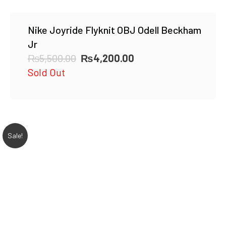
Nike Joyride Flyknit OBJ Odell Beckham
Jr
Original
Current
₨
5,500.00
₨
4,200.00
price
price
Sold Out
was:
is:
₨5,500.00.
₨4,200.00.
Sale!