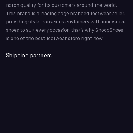
notch quality for its customers around the world.
This brand is a leading edge branded footwear seller,
providing style-conscious customers with innovative
shoes to suit every occasion that’s why SnoopShoes
is one of the best footwear store right now.
Shipping partners