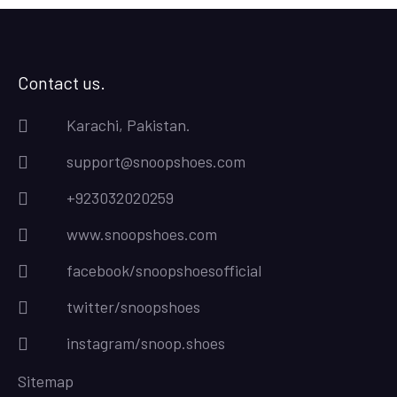
Contact us.
Karachi, Pakistan.
support@snoopshoes.com
+923032020259
www.snoopshoes.com
facebook/snoopshoesofficial
twitter/snoopshoes
instagram/snoop.shoes
Sitemap