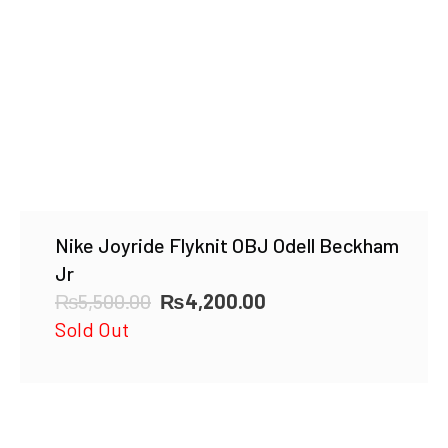
Nike Joyride Flyknit OBJ Odell Beckham
Jr
Original
Current
₨
5,500.00
₨
4,200.00
price
price
Sold Out
was:
is:
₨5,500.00.
₨4,200.00.