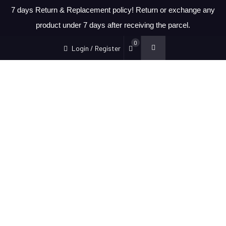
7 days Return & Replacement policy! Return or exchange any
product under 7 days after receiving the parcel.
0
Login / Register