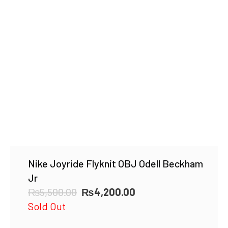
Nike Joyride Flyknit OBJ Odell Beckham
Jr
Original
Current
₨
5,500.00
₨
4,200.00
price
price
Sold Out
was:
is: