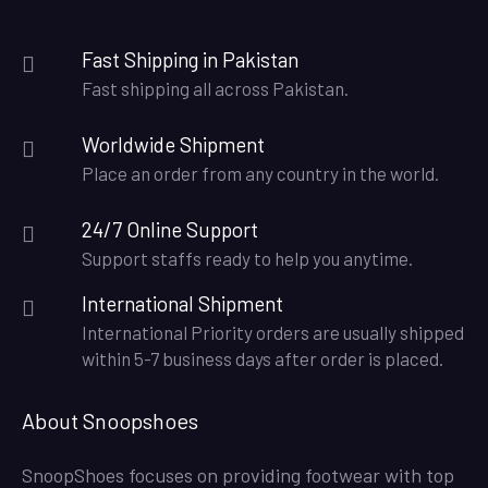
Fast Shipping in Pakistan
Fast shipping all across Pakistan.
Worldwide Shipment
Place an order from any country in the world.
24/7 Online Support
Support staffs ready to help you anytime.
International Shipment
International Priority orders are usually shipped
within 5-7 business days after order is placed.
About Snoopshoes
SnoopShoes focuses on providing footwear with top