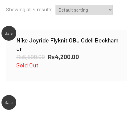
Showing all 4 results
Sale!
Nike Joyride Flyknit OBJ Odell Beckham
Jr
Original
Current
₨
5,500.00
₨
4,200.00
price
price
Sold Out
was:
is:
₨5,500.00.
₨4,200.00.
Sale!