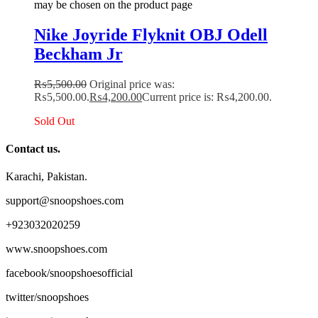
may be chosen on the product page
Nike Joyride Flyknit OBJ Odell
Beckham Jr
₨
5,500.00
Original price was:
₨5,500.00.
₨
4,200.00
Current price is: ₨4,200.00.
Sold Out
Contact us.
Karachi, Pakistan.
support@snoopshoes.com
+923032020259
www.snoopshoes.com
facebook/snoopshoesofficial
twitter/snoopshoes