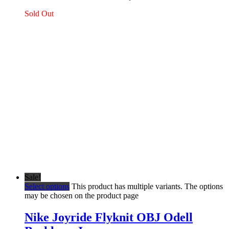
Sold Out
Sale!
Select options
This product has multiple variants. The options
may be chosen on the product page
Nike Joyride Flyknit OBJ Odell