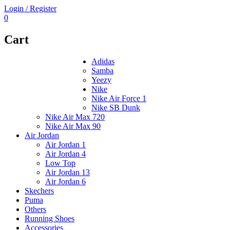
Login / Register
0
Cart
Adidas
Samba
Yeezy
Nike
Nike Air Force 1
Nike SB Dunk
Nike Air Max 720
Nike Air Max 90
Air Jordan
Air Jordan 1
Air Jordan 4
Low Top
Air Jordan 13
Air Jordan 6
Skechers
Puma
Others
Running Shoes
Accessories