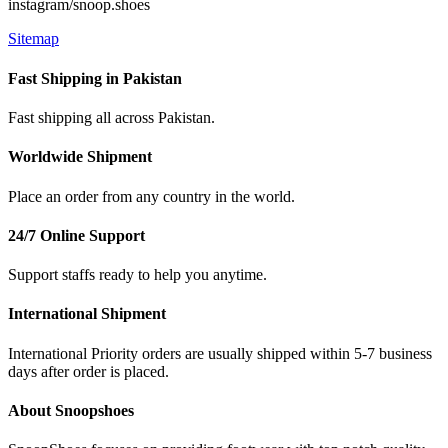
instagram/snoop.shoes
Sitemap
Fast Shipping in Pakistan
Fast shipping all across Pakistan.
Worldwide Shipment
Place an order from any country in the world.
24/7 Online Support
Support staffs ready to help you anytime.
International Shipment
International Priority orders are usually shipped within 5-7 business
days after order is placed.
About Snoopshoes