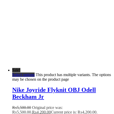
Sale!
Select options
This product has multiple variants. The options
may be chosen on the product page
Nike Joyride Flyknit OBJ Odell
Beckham Jr
₨
5,500.00
Original price was:
₨5,500.00.
₨
4,200.00
Current price is: ₨4,200.00.