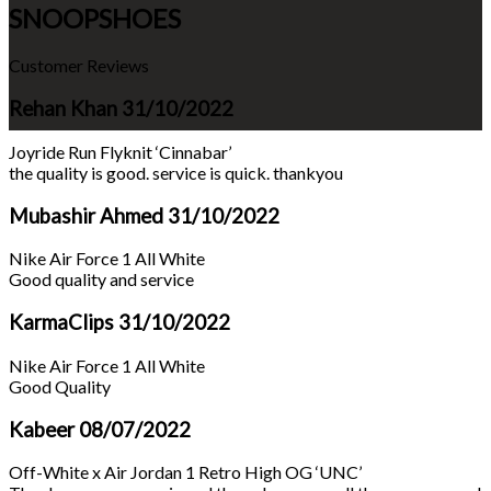
SNOOPSHOES
Customer Reviews
Rehan Khan
31/10/2022
Joyride Run Flyknit ‘Cinnabar’
the quality is good. service is quick. thankyou
Mubashir Ahmed
31/10/2022
Nike Air Force 1 All White
Good quality and service
KarmaClips
31/10/2022
Nike Air Force 1 All White
Good Quality
Kabeer
08/07/2022
Off-White x Air Jordan 1 Retro High OG ‘UNC’