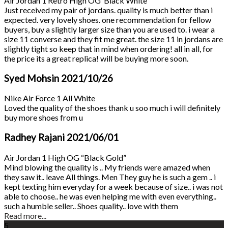
Air Jordan 1 Retro High OG ‘Black White’
Just received my pair of jordans. quality is much better than i
expected. very lovely shoes. one recommendation for fellow
buyers, buy a slightly larger size than you are used to. i wear a
size 11 converse and they fit me great. the size 11 in jordans are
slightly tight so keep that in mind when ordering! all in all, for
the price its a great replica! will be buying more soon.
Syed Mohsin
2021/10/26
Nike Air Force 1 All White
Loved the quality of the shoes thank u soo much i will definitely
buy more shoes from u
Radhey Rajani
2021/06/01
Air Jordan 1 High OG “Black Gold”
Mind blowing the quality is .. My friends were amazed when
they saw it.. leave All things. Men They guy he is such a gem .. i
kept texting him everyday for a week because of size.. i was not
able to choose.. he was even helping me with even everything..
such a humble seller.. Shoes quality.. love with them
Read more...
5