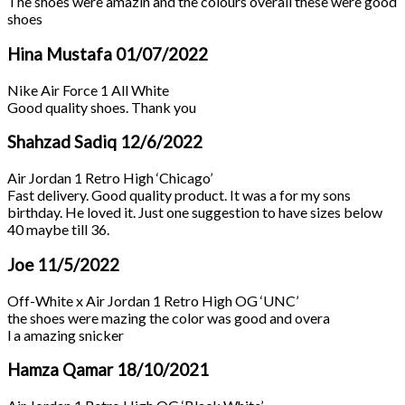
The shoes were amazin and the colours overall these were good
shoes
Hina Mustafa
01/07/2022
Nike Air Force 1 All White
Good quality shoes. Thank you
Shahzad Sadiq
12/6/2022
Air Jordan 1 Retro High ‘Chicago’
Fast delivery. Good quality product. It was a for my sons
birthday. He loved it. Just one suggestion to have sizes below
40 maybe till 36.
Joe
11/5/2022
Off-White x Air Jordan 1 Retro High OG ‘UNC’
the shoes were mazing the color was good and overa
l a amazing snicker
Hamza Qamar
18/10/2021