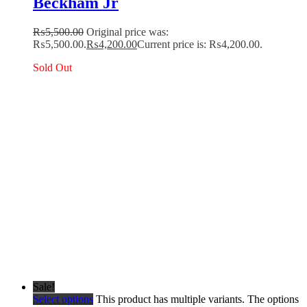
Beckham Jr
₨
5,500.00
Original price was:
₨5,500.00.
₨
4,200.00
Current price is: ₨4,200.00.
Sold Out
Sale!
Select options
This product has multiple variants. The options