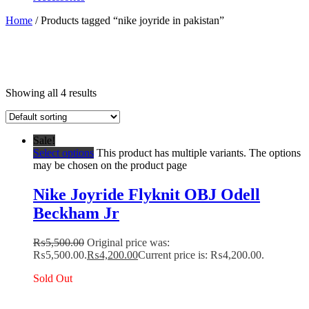
Home
/ Products tagged “nike joyride in pakistan”
Showing all 4 results
Sale!
Select options
This product has multiple variants. The options
may be chosen on the product page
Nike Joyride Flyknit OBJ Odell
Beckham Jr
₨
5,500.00
Original price was:
₨5,500.00.
₨
4,200.00
Current price is: ₨4,200.00.
Sold Out