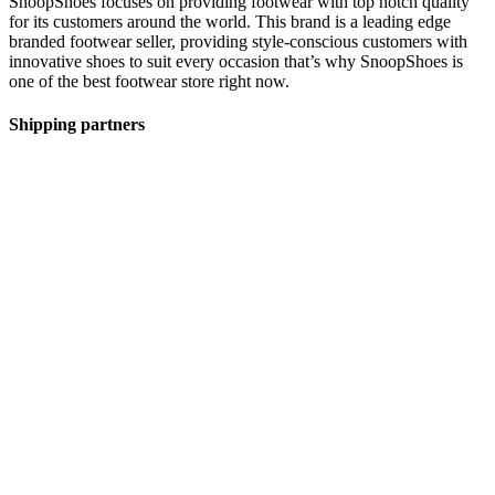
SnoopShoes focuses on providing footwear with top notch quality
for its customers around the world. This brand is a leading edge
branded footwear seller, providing style-conscious customers with
innovative shoes to suit every occasion that’s why SnoopShoes is
one of the best footwear store right now.
Shipping partners