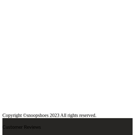
Copyright ©snoopshoes 2023 All rights reserved.
Customer Reviews