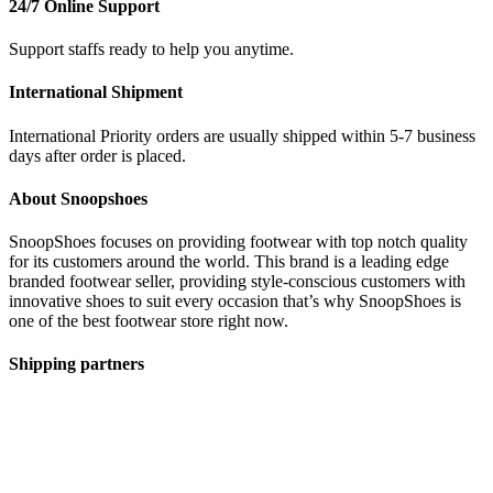
24/7 Online Support
Support staffs ready to help you anytime.
International Shipment
International Priority orders are usually shipped within 5-7 business
days after order is placed.
About Snoopshoes
SnoopShoes focuses on providing footwear with top notch quality
for its customers around the world. This brand is a leading edge
branded footwear seller, providing style-conscious customers with
innovative shoes to suit every occasion that’s why SnoopShoes is
one of the best footwear store right now.
Shipping partners