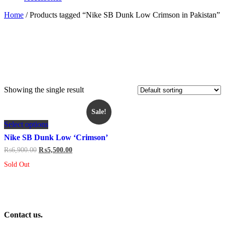
Home
/ Products tagged “Nike SB Dunk Low Crimson in Pakistan”
Showing the single result
Sale!
This
Select options
product
has
Nike SB Dunk Low ‘Crimson’
multiple
Original
Current
₨
6,900.00
₨
5,500.00
variants.
price
price
The
Sold Out
was:
is:
options
₨6,900.00.
₨5,500.00.
may
be
chosen
on
Contact us.
the
product