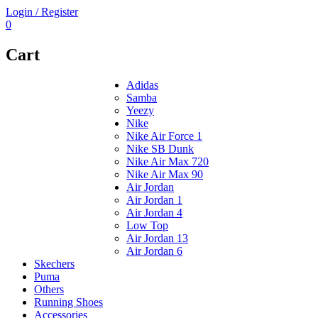
Login / Register
0
Cart
Adidas
Samba
Yeezy
Nike
Nike Air Force 1
Nike SB Dunk
Nike Air Max 720
Nike Air Max 90
Air Jordan
Air Jordan 1
Air Jordan 4
Low Top
Air Jordan 13
Air Jordan 6
Skechers
Puma
Others
Running Shoes
Accessories