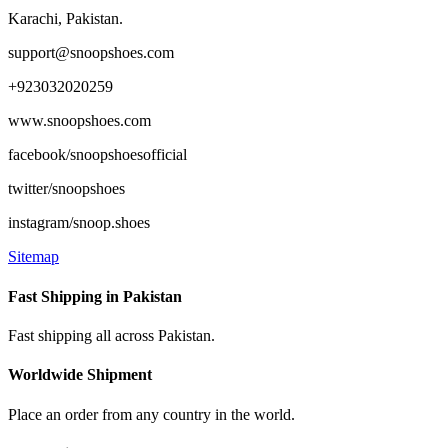
page
Karachi, Pakistan.
support@snoopshoes.com
+923032020259
www.snoopshoes.com
facebook/snoopshoesofficial
twitter/snoopshoes
instagram/snoop.shoes
Sitemap
Fast Shipping in Pakistan
Fast shipping all across Pakistan.
Worldwide Shipment
Place an order from any country in the world.