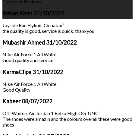
Customer Reviews
Rehan Khan
31/10/2022
Joyride Run Flyknit ‘Cinnabar’
the quality is good. service is quick. thankyou
Mubashir Ahmed
31/10/2022
Nike Air Force 1 All White
Good quality and service
KarmaClips
31/10/2022
Nike Air Force 1 All White
Good Quality
Kabeer
08/07/2022
Off-White x Air Jordan 1 Retro High OG ‘UNC’
The shoes were amazin and the colours overall these were good
shoes