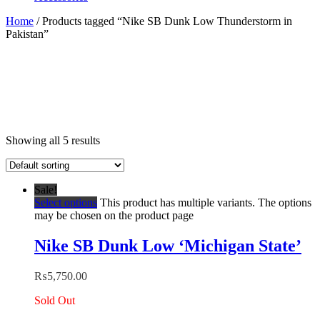
Home
/ Products tagged “Nike SB Dunk Low Thunderstorm in
Pakistan”
Showing all 5 results
Sale!
Select options
This product has multiple variants. The options
may be chosen on the product page
Nike SB Dunk Low ‘Michigan State’
₨
5,750.00
Sold Out