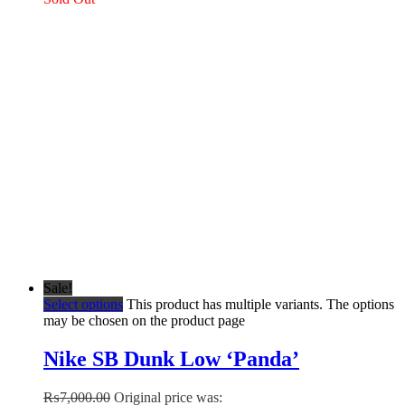
Sale!
Select options
This product has multiple variants. The options
may be chosen on the product page
Nike SB Dunk Low ‘Panda’
₨
7,000.00
Original price was: