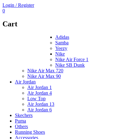
Login / Register
0
Cart
Adidas
Samba
Yeezy
Nike
Nike Air Force 1
Nike SB Dunk
Nike Air Max 720
Nike Air Max 90
Air Jordan
Air Jordan 1
Air Jordan 4
Low Top
Air Jordan 13
Air Jordan 6
Skechers
Puma
Others
Running Shoes
Accessories