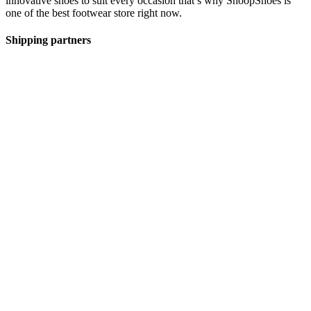
innovative shoes to suit every occasion that’s why SnoopShoes is
one of the best footwear store right now.
Shipping partners