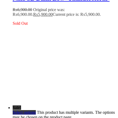
₨
6,900.00
Original price was:
₨6,900.00.
₨
5,900.00
Current price is: ₨5,900.00.
Sold Out
Sale!
Select options
This product has multiple variants. The options
may be chosen on the product page