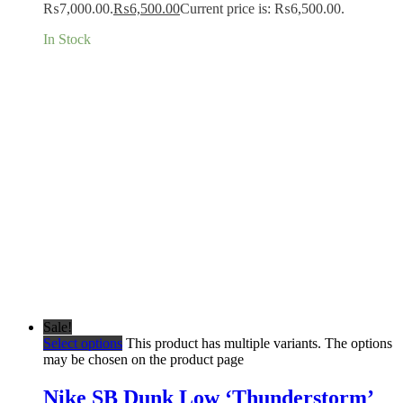
₨7,000.00.
₨
6,500.00
Current price is: ₨6,500.00.
In Stock
Sale!
Select options
This product has multiple variants. The options
may be chosen on the product page
Nike SB Dunk Low ‘Thunderstorm’