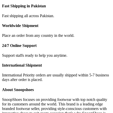
Fast Shipping in Pakistan
Fast shipping all across Pakistan.
Worldwide Shipment
Place an order from any country in the world.
24/7 Online Support
Support staffs ready to help you anytime.
International Shipment
International Priority orders are usually shipped within 5-7 business
days after order is placed.
About Snoopshoes
SnoopShoes focuses on providing footwear with top notch quality
for its customers around the world. This brand is a leading edge
branded footwear seller, providing style-conscious customers with