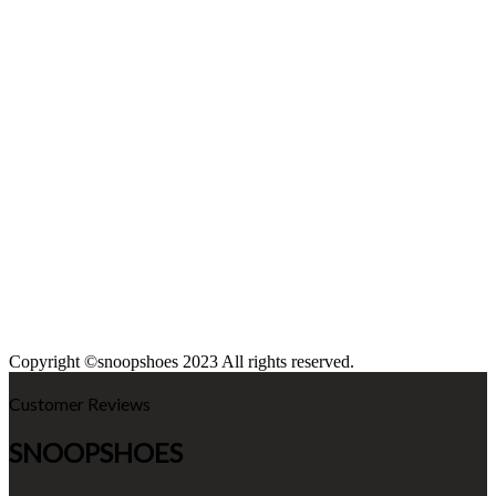
Copyright ©snoopshoes 2023 All rights reserved.
Customer Reviews
SNOOPSHOES