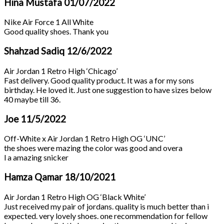
Hina Mustafa
01/07/2022
Nike Air Force 1 All White
Good quality shoes. Thank you
Shahzad Sadiq
12/6/2022
Air Jordan 1 Retro High ‘Chicago’
Fast delivery. Good quality product. It was a for my sons
birthday. He loved it. Just one suggestion to have sizes below
40 maybe till 36.
Joe
11/5/2022
Off-White x Air Jordan 1 Retro High OG ‘UNC’
the shoes were mazing the color was good and overa
l a amazing snicker
Hamza Qamar
18/10/2021
Air Jordan 1 Retro High OG ‘Black White’
Just received my pair of jordans. quality is much better than i
expected. very lovely shoes. one recommendation for fellow