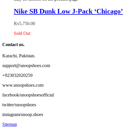
Nike SB Dunk Low J-Pack ‘Chicago’
₨
5,750.00
Sold Out
Contact us.
Karachi, Pakistan.
support@snoopshoes.com
+923032020259
www.snoopshoes.com
facebook/snoopshoesofficial
twitter/snoopshoes
instagram/snoop.shoes
Sitemap