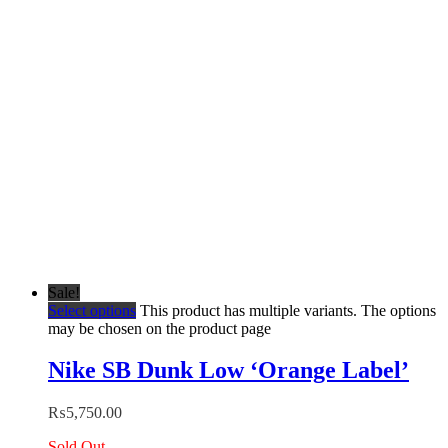
Sale!
Select options
This product has multiple variants. The options
may be chosen on the product page
Nike SB Dunk Low ‘Orange Label’
₨
5,750.00
Sold Out