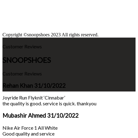
Copyright ©snoopshoes 2023 All rights reserved.
Customer Reviews
SNOOPSHOES
Customer Reviews
Rehan Khan
31/10/2022
Joyride Run Flyknit ‘Cinnabar’
the quality is good. service is quick. thankyou
Mubashir Ahmed
31/10/2022
Nike Air Force 1 All White
Good quality and service