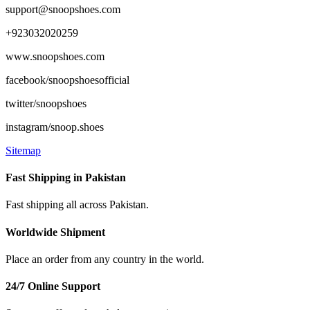
support@snoopshoes.com
+923032020259
www.snoopshoes.com
facebook/snoopshoesofficial
twitter/snoopshoes
instagram/snoop.shoes
Sitemap
Fast Shipping in Pakistan
Fast shipping all across Pakistan.
Worldwide Shipment
Place an order from any country in the world.
24/7 Online Support