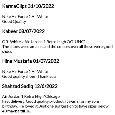
KarmaClips
31/10/2022
Nike Air Force 1 All White
Good Quality
Kabeer
08/07/2022
Off-White x Air Jordan 1 Retro High OG ‘UNC’
The shoes were amazin and the colours overall these were good
shoes
Hina Mustafa
01/07/2022
Nike Air Force 1 All White
Good quality shoes. Thank you
Shahzad Sadiq
12/6/2022
Air Jordan 1 Retro High ‘Chicago’
Fast delivery. Good quality product. It was a for my sons
birthday. He loved it. Just one suggestion to have sizes below
40 maybe till 36.