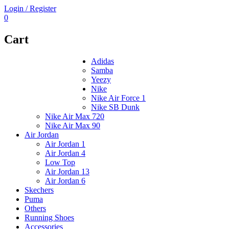
Login / Register
0
Cart
Adidas
Samba
Yeezy
Nike
Nike Air Force 1
Nike SB Dunk
Nike Air Max 720
Nike Air Max 90
Air Jordan
Air Jordan 1
Air Jordan 4
Low Top
Air Jordan 13
Air Jordan 6
Skechers
Puma
Others
Running Shoes
Accessories