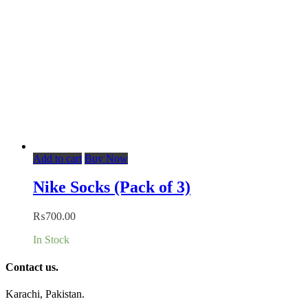
Add to cart
Buy Now
Nike Socks (Pack of 3)
₨
700.00
In Stock
Contact us.
Karachi, Pakistan.