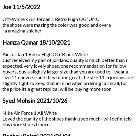
Joe
11/5/2022
Off-White x Air Jordan 1 Retro High OG ‘UNC’
the shoes were mazing the color was good and overa
l a amazing snicker
Hamza Qamar
18/10/2021
Air Jordan 1 Retro High OG ‘Black White’
Just received my pair of jordans. quality is much better than i
expected. very lovely shoes. one recommendation for fellow
buyers, buy a slightly larger size than you are used to. i wear a
size 11 converse and they fit me great. the size 11 in jordans are
slightly tight so keep that in mind when ordering! all in all, for
the price its a great replica! will be buying more soon.
Syed Mohsin
2021/10/26
Nike Air Force 1 All White
Loved the quality of the shoes thank u soo much i will definitely
buy more shoes from u