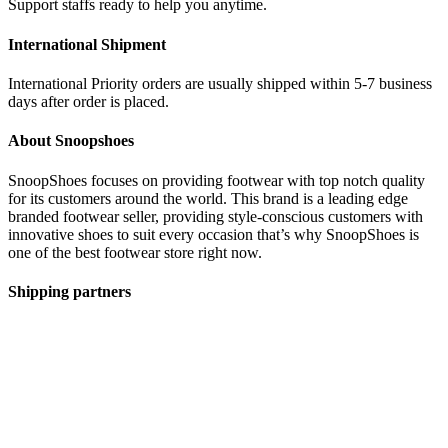
Support staffs ready to help you anytime.
International Shipment
International Priority orders are usually shipped within 5-7 business
days after order is placed.
About Snoopshoes
SnoopShoes focuses on providing footwear with top notch quality
for its customers around the world. This brand is a leading edge
branded footwear seller, providing style-conscious customers with
innovative shoes to suit every occasion that’s why SnoopShoes is
one of the best footwear store right now.
Shipping partners