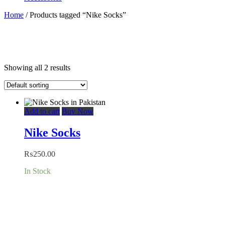
Home
/ Products tagged “Nike Socks”
Showing all 2 results
Add to cart
Buy Now
Nike Socks
₨
250.00
In Stock