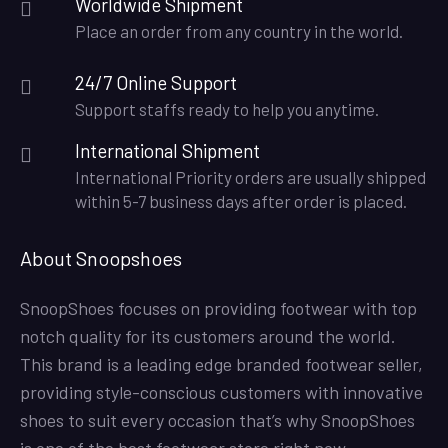
Worldwide Shipment
Place an order from any country in the world.
24/7 Online Support
Support staffs ready to help you anytime.
International Shipment
International Priority orders are usually shipped
within 5-7 business days after order is placed.
About Snoopshoes
SnoopShoes focuses on providing footwear with top
notch quality for its customers around the world.
This brand is a leading edge branded footwear seller,
providing style-conscious customers with innovative
shoes to suit every occasion that’s why SnoopShoes
is one of the best footwear store right now.