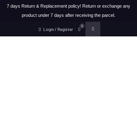
7 days Return & Replacement policy! Return or exchange any
product under 7 days after receiving the parcel.
0
Login / Register