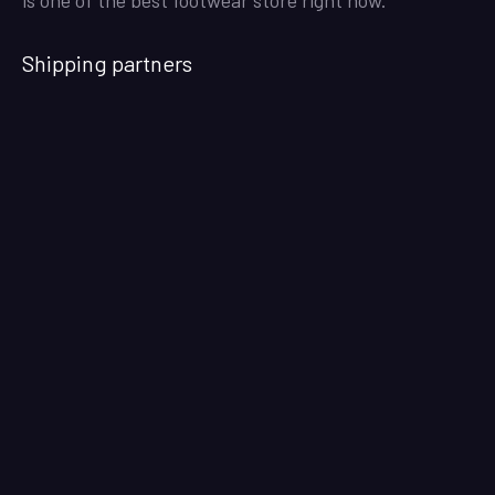
Shipping partners