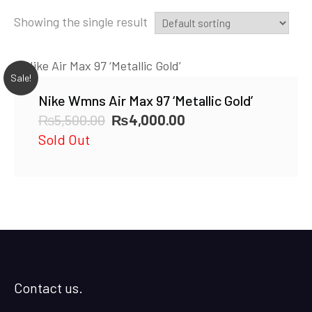
Showing the single result
Sale!
Nike Wmns Air Max 97 ‘Metallic Gold’
Original
Current
₨
5,500.00
₨
4,000.00
price
price
Sold Out
was:
is:
₨5,500.00.
₨4,000.00.
Contact us.