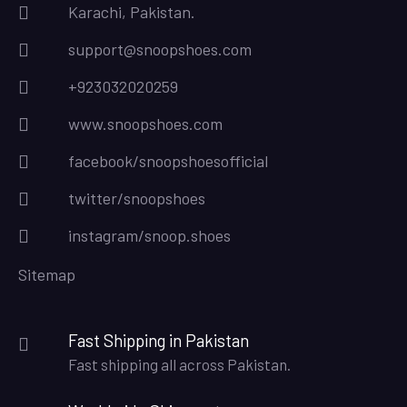
Karachi, Pakistan.
support@snoopshoes.com
+923032020259
www.snoopshoes.com
facebook/snoopshoesofficial
twitter/snoopshoes
instagram/snoop.shoes
Sitemap
Fast Shipping in Pakistan
Fast shipping all across Pakistan.