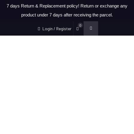
7 days Return & Replacement policy! Return or exchange any
product under 7 days after receiving the parcel.
0
Login / Register