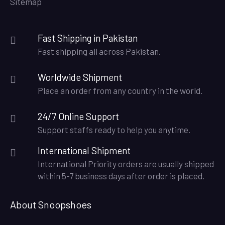
Sitemap
Fast Shipping in Pakistan
Fast shipping all across Pakistan.
Worldwide Shipment
Place an order from any country in the world.
24/7 Online Support
Support staffs ready to help you anytime.
International Shipment
International Priority orders are usually shipped
within 5-7 business days after order is placed.
About Snoopshoes