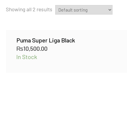
Showing all 2 results
Puma Super Liga Black
₨
10,500.00
In Stock