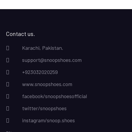
Contact us.
Karachi, Pakistan.
support@snoopshoes.com
+923032020259
www.snoopshoes.com
facebook/snoopshoesofficial
twitter/snoopshoes
instagram/snoop.shoes