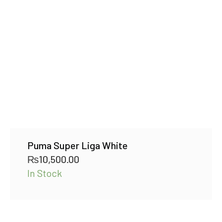
Puma Super Liga White
₨
10,500.00
In Stock