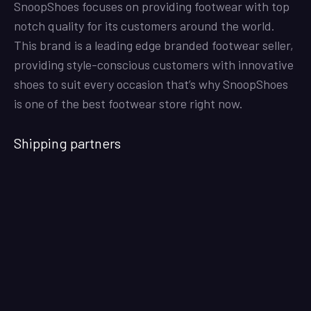
SnoopShoes focuses on providing footwear with top
notch quality for its customers around the world.
This brand is a leading edge branded footwear seller,
providing style-conscious customers with innovative
shoes to suit every occasion that’s why SnoopShoes
is one of the best footwear store right now.
Shipping partners