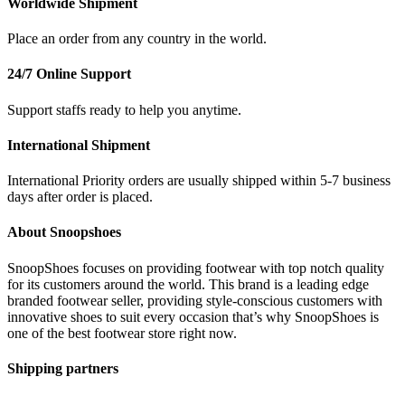
Worldwide Shipment
Place an order from any country in the world.
24/7 Online Support
Support staffs ready to help you anytime.
International Shipment
International Priority orders are usually shipped within 5-7 business
days after order is placed.
About Snoopshoes
SnoopShoes focuses on providing footwear with top notch quality
for its customers around the world. This brand is a leading edge
branded footwear seller, providing style-conscious customers with
innovative shoes to suit every occasion that’s why SnoopShoes is
one of the best footwear store right now.
Shipping partners