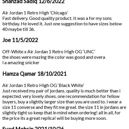
Shahzad Sadiq
12/6/2022
Air Jordan 1 Retro High ‘Chicago’
Fast delivery. Good quality product. It was a for my sons
birthday. He loved it. Just one suggestion to have sizes below
40 maybe till 36.
Joe
11/5/2022
Off-White x Air Jordan 1 Retro High OG ‘UNC’
the shoes were mazing the color was good and overa
l a amazing snicker
Hamza Qamar
18/10/2021
Air Jordan 1 Retro High OG ‘Black White’
Just received my pair of jordans. quality is much better than i
expected. very lovely shoes. one recommendation for fellow
buyers, buy a slightly larger size than you are used to. i wear a
size 11 converse and they fit me great. the size 11 in jordans are
slightly tight so keep that in mind when ordering! all in all, for
the price its a great replica! will be buying more soon.