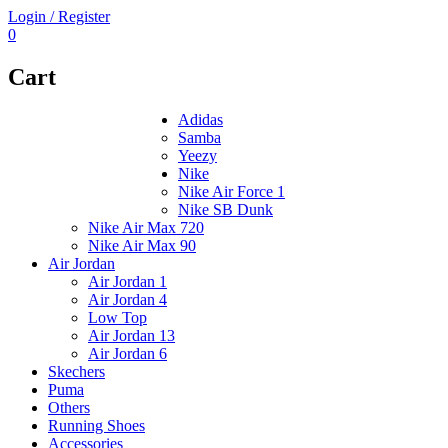
Login / Register
0
Cart
Adidas
Samba
Yeezy
Nike
Nike Air Force 1
Nike SB Dunk
Nike Air Max 720
Nike Air Max 90
Air Jordan
Air Jordan 1
Air Jordan 4
Low Top
Air Jordan 13
Air Jordan 6
Skechers
Puma
Others
Running Shoes
Accessories