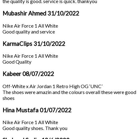
the quality is good. service is quick. thankyou
Mubashir Ahmed
31/10/2022
Nike Air Force 1 All White
Good quality and service
KarmaClips
31/10/2022
Nike Air Force 1 All White
Good Quality
Kabeer
08/07/2022
Off-White x Air Jordan 1 Retro High OG ‘UNC’
The shoes were amazin and the colours overall these were good
shoes
Hina Mustafa
01/07/2022
Nike Air Force 1 All White
Good quality shoes. Thank you