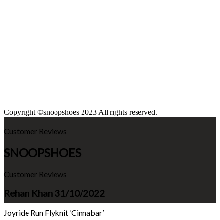
Copyright ©snoopshoes 2023 All rights reserved.
Customer Reviews
SNOOPSHOES
Customer Reviews
Rehan Khan
31/10/2022
Joyride Run Flyknit ‘Cinnabar’