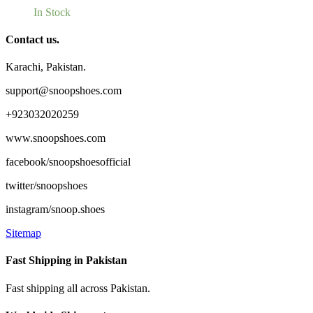
In Stock
Contact us.
Karachi, Pakistan.
support@snoopshoes.com
+923032020259
www.snoopshoes.com
facebook/snoopshoesofficial
twitter/snoopshoes
instagram/snoop.shoes
Sitemap
Fast Shipping in Pakistan
Fast shipping all across Pakistan.