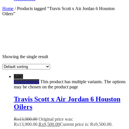
Home
/ Products tagged “Travis Scott x Air Jordan 6 Houston
Oilers”
Showing the single result
Sale!
Select options
This product has multiple variants. The options
may be chosen on the product page
Travis Scott x Air Jordan 6 Houston
Oilers
₨
13,900.00
Original price was:
₨13,900.00.
₨
9,500.00
Current price is: ₨9,500.00.