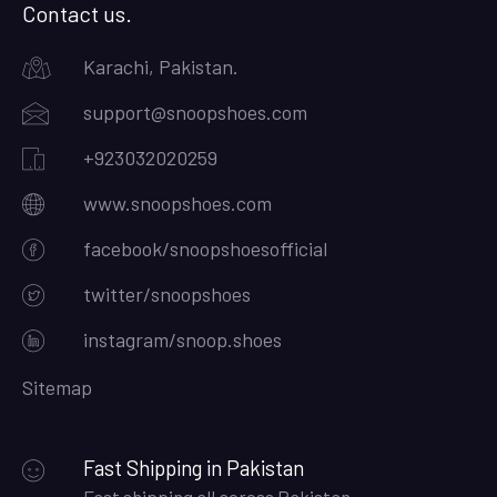
Contact us.
Karachi, Pakistan.
support@snoopshoes.com
+923032020259
www.snoopshoes.com
facebook/snoopshoesofficial
twitter/snoopshoes
instagram/snoop.shoes
Sitemap
Fast Shipping in Pakistan
Fast shipping all across Pakistan.