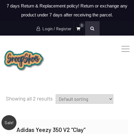
7 days Return & Replacement policy! Return or exchange any
product under 7 days after receiving the parcel.
0
Login / Register
Showing all 2 results
Sale!
Adidas Yeezy 350 V2 “Clay”