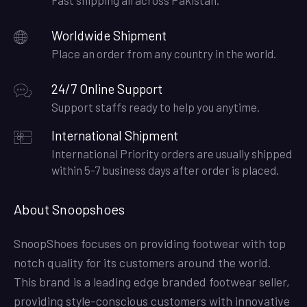
Worldwide Shipment
Place an order from any country in the world.
24/7 Online Support
Support staffs ready to help you anytime.
International Shipment
International Priority orders are usually shipped
within 5-7 business days after order is placed.
About Snoopshoes
SnoopShoes focuses on providing footwear with top
notch quality for its customers around the world.
This brand is a leading edge branded footwear seller,
providing style-conscious customers with innovative