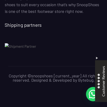
shoes to suit every occasion that’s why SnoopShoes
is one of the best footwear store right now.
SNOOPSHOES
Shipping partners
Customer Reviews
Rehan Khan
31/10/2022
Joyride Run Flyknit ‘Cinnabar’
the quality is good. service is quick. thankyou
Customer Reviews
Mubashir Ahmed
31/10/2022
Copyright ©snoopshoes [current_year] All rights
Nike Air Force 1 All White
reserved. Designed & Developed by
Bytebug
.
Good quality and service
Excellent
5
KarmaClips
31/10/2022