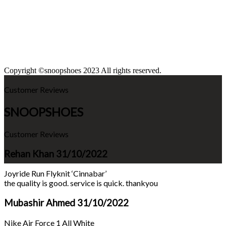
Copyright ©snoopshoes 2023 All rights reserved.
Customer Reviews
SNOOPSHOES
Customer Reviews
Rehan Khan
31/10/2022
Joyride Run Flyknit ‘Cinnabar’
the quality is good. service is quick. thankyou
Mubashir Ahmed
31/10/2022
Nike Air Force 1 All White