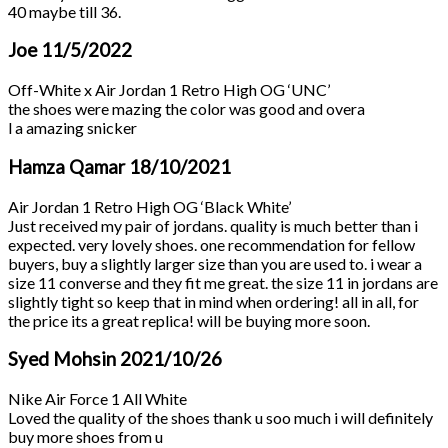
40 maybe till 36.
Joe
11/5/2022
Off-White x Air Jordan 1 Retro High OG ‘UNC’
the shoes were mazing the color was good and overa
l a amazing snicker
Hamza Qamar
18/10/2021
Air Jordan 1 Retro High OG ‘Black White’
Just received my pair of jordans. quality is much better than i
expected. very lovely shoes. one recommendation for fellow
buyers, buy a slightly larger size than you are used to. i wear a
size 11 converse and they fit me great. the size 11 in jordans are
slightly tight so keep that in mind when ordering! all in all, for
the price its a great replica! will be buying more soon.
Syed Mohsin
2021/10/26
Nike Air Force 1 All White
Loved the quality of the shoes thank u soo much i will definitely
buy more shoes from u