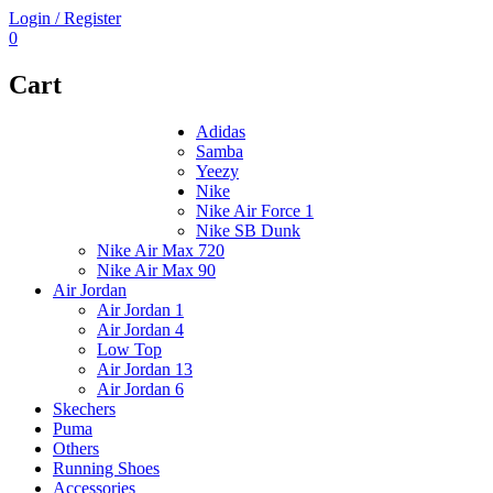
Login / Register
0
Cart
Adidas
Samba
Yeezy
Nike
Nike Air Force 1
Nike SB Dunk
Nike Air Max 720
Nike Air Max 90
Air Jordan
Air Jordan 1
Air Jordan 4
Low Top
Air Jordan 13
Air Jordan 6
Skechers
Puma
Others
Running Shoes
Accessories