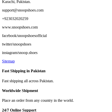
Karachi, Pakistan.
support@snoopshoes.com
+923032020259
www.snoopshoes.com
facebook/snoopshoesofficial
twitter/snoopshoes
instagram/snoop.shoes
Sitemap
Fast Shipping in Pakistan
Fast shipping all across Pakistan.
Worldwide Shipment
Place an order from any country in the world.
24/7 Online Support