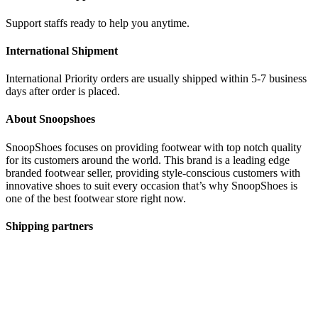
Support staffs ready to help you anytime.
International Shipment
International Priority orders are usually shipped within 5-7 business
days after order is placed.
About Snoopshoes
SnoopShoes focuses on providing footwear with top notch quality
for its customers around the world. This brand is a leading edge
branded footwear seller, providing style-conscious customers with
innovative shoes to suit every occasion that’s why SnoopShoes is
one of the best footwear store right now.
Shipping partners