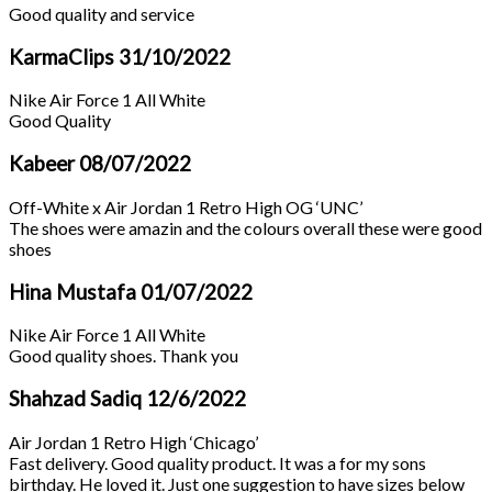
Good quality and service
KarmaClips
31/10/2022
Nike Air Force 1 All White
Good Quality
Kabeer
08/07/2022
Off-White x Air Jordan 1 Retro High OG ‘UNC’
The shoes were amazin and the colours overall these were good
shoes
Hina Mustafa
01/07/2022
Nike Air Force 1 All White
Good quality shoes. Thank you
Shahzad Sadiq
12/6/2022
Air Jordan 1 Retro High ‘Chicago’
Fast delivery. Good quality product. It was a for my sons
birthday. He loved it. Just one suggestion to have sizes below