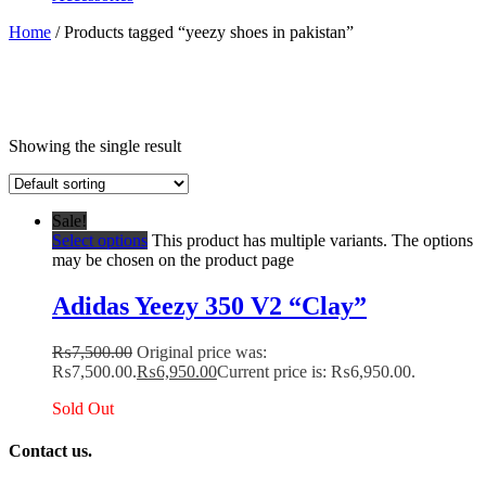
Home
/ Products tagged “yeezy shoes in pakistan”
Showing the single result
Sale!
Select options
This product has multiple variants. The options
may be chosen on the product page
Adidas Yeezy 350 V2 “Clay”
₨
7,500.00
Original price was:
₨7,500.00.
₨
6,950.00
Current price is: ₨6,950.00.
Sold Out
Contact us.