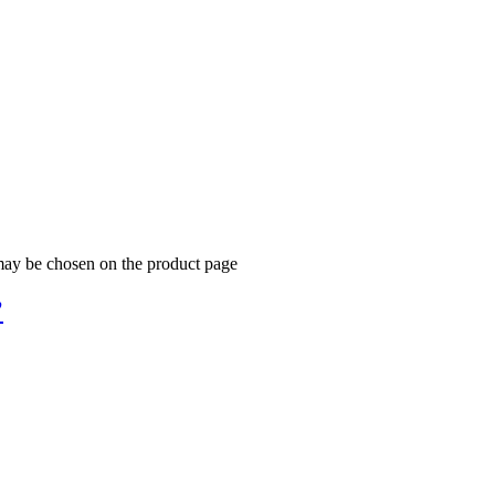
 may be chosen on the product page
’