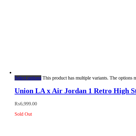
Select options
This product has multiple variants. The options
Union LA x Air Jordan 1 Retro High S
₨
6,999.00
Sold Out