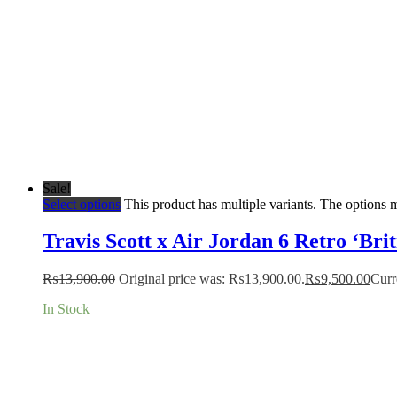
Sale!
Select options
This product has multiple variants. The options
Travis Scott x Air Jordan 6 Retro ‘Bri
₨
13,900.00
Original price was: ₨13,900.00.
₨
9,500.00
Curr
In Stock