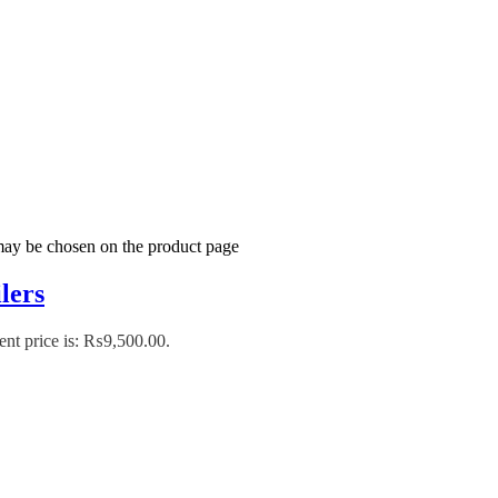
 may be chosen on the product page
lers
ent price is: ₨9,500.00.