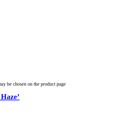
 may be chosen on the product page
 Haze’