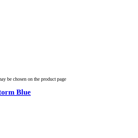
 may be chosen on the product page
torm Blue