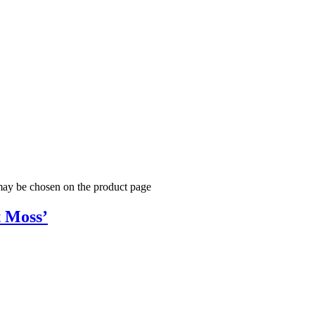
 may be chosen on the product page
t Moss’