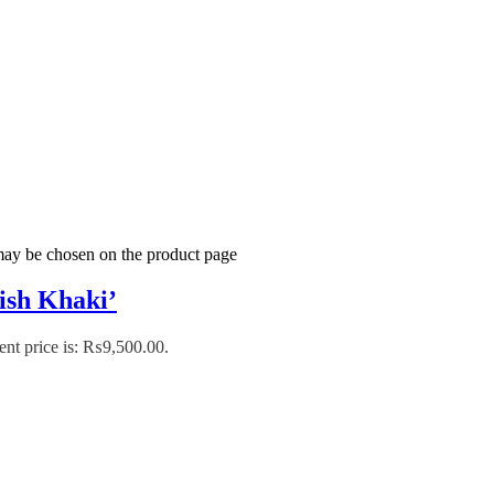
 may be chosen on the product page
tish Khaki’
ent price is: ₨9,500.00.