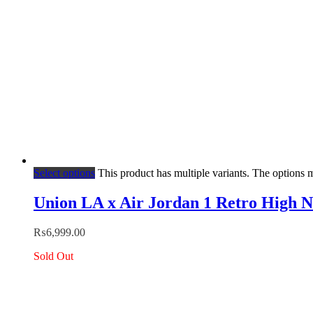
Select options
This product has multiple variants. The options
Union LA x Air Jordan 1 Retro High 
₨
6,999.00
Sold Out