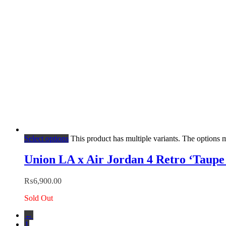
Select options
This product has multiple variants. The options
Union LA x Air Jordan 4 Retro ‘Taupe
₨
6,900.00
Sold Out
←
1