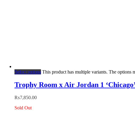
Select options
This product has multiple variants. The options
Trophy Room x Air Jordan 1 ‘Chicago
₨
7,850.00
Sold Out