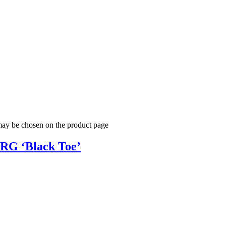
 may be chosen on the product page
NRG ‘Black Toe’