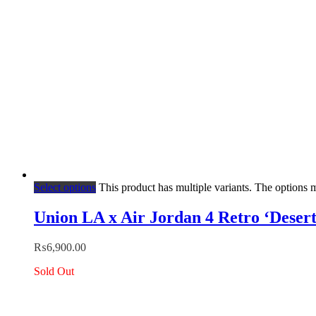
Select options
This product has multiple variants. The options
Union LA x Air Jordan 4 Retro ‘Deser
₨
6,900.00
Sold Out