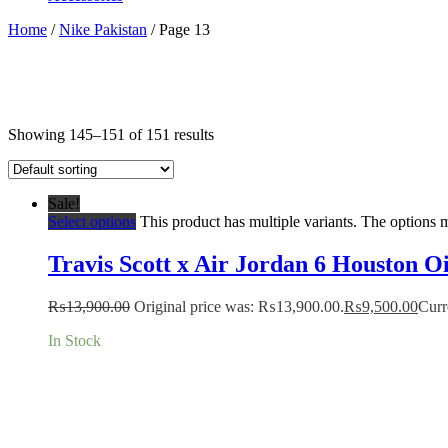
Home
/
Nike Pakistan
/ Page 13
Showing 145–151 of 151 results
Sale!
Select options
This product has multiple variants. The options
Travis Scott x Air Jordan 6 Houston Oi
₨
13,900.00
Original price was: ₨13,900.00.
₨
9,500.00
Curr
In Stock