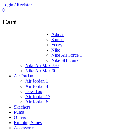
Login / Register
0
Cart
Adidas
Samba
Yeezy
Nike
Nike Air Force 1
Nike SB Dunk
Nike Air Max 720
Nike Air Max 90
Air Jordan
Air Jordan 1
Air Jordan 4
Low Top
Air Jordan 13
Air Jordan 6
Skechers
Puma
Others
Running Shoes
Accessories