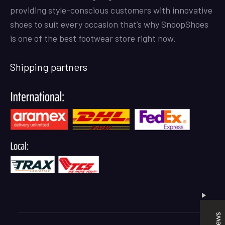
providing style-conscious customers with innovative
shoes to suit every occasion that’s why SnoopShoes
is one of the best footwear store right now.
Shipping partners
SNOOPSHOES
Customer Reviews
Rehan Khan
31/10/2022
Joyride Run Flyknit ‘Cinnabar’
the quality is good. service is quick. thankyou
Mubashir Ahmed
31/10/2022