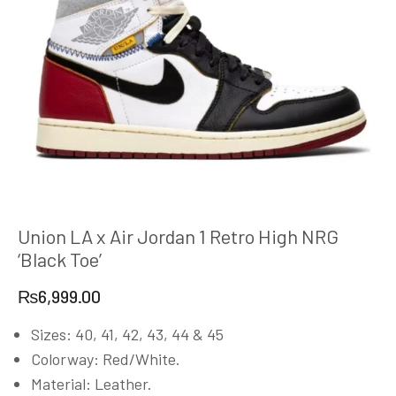
Union LA x Air Jordan 1 Retro High NRG
‘Black Toe’
₨
6,999.00
Sizes: 40, 41, 42, 43, 44 & 45
Colorway: Red/White.
Material: Leather.