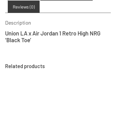
Reviews (0)
Description
Union LA x Air Jordan 1 Retro High NRG
‘Black Toe’
Related products