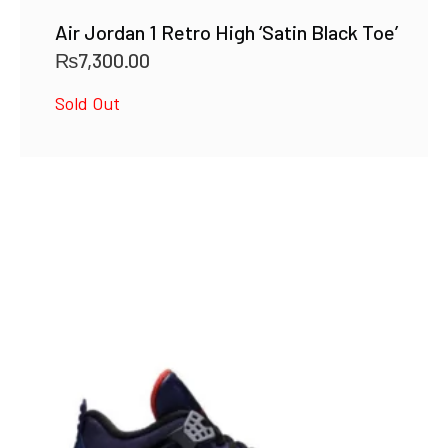
Air Jordan 1 Retro High ‘Satin Black Toe’
₨
7,300.00
Sold Out