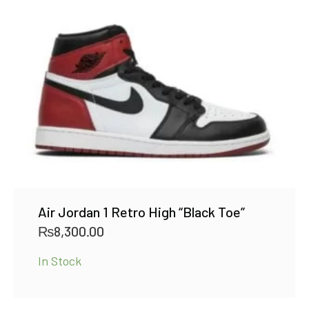
Air Jordan 1 Retro High “Black Toe”
₨
8,300.00
In Stock