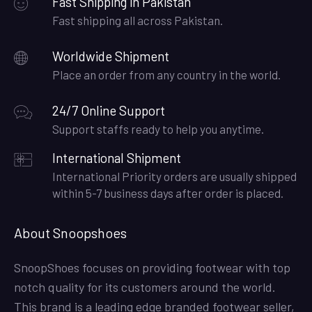
Fast Shipping in Pakistan
Fast shipping all across Pakistan.
Worldwide Shipment
Place an order from any country in the world.
24/7 Online Support
Support staffs ready to help you anytime.
International Shipment
International Priority orders are usually shipped
within 5-7 business days after order is placed.
About Snoopshoes
SnoopShoes focuses on providing footwear with top
notch quality for its customers around the world.
This brand is a leading edge branded footwear seller,