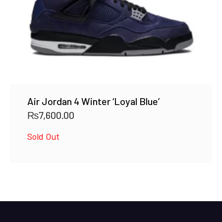
Air Jordan 4 Winter ‘Loyal Blue’
₨
7,600.00
Sold Out