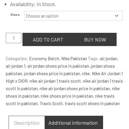
Availability: In Stock.
Sizes
Union
ADD TO CART
BUY NOW
LA
x
Categories:
Economy Batch
,
Nike Pakistan
Tags:
air jordan
,
Air
air jordan 1
,
air jordan shoes price in pakistan
,
jordan shoes
Jordan
pakistan
,
jordan shoes price in pakistan
,
nike
,
Nike Air Jordan 1
1
High x DIOR
,
nike air jordan 1 travis scott
,
nike air jordan 1 travis
Retro
scott in pakistan
,
nike air jordan shoes price in pakistan
,
nike
High
shoes in pakistan
,
nike shoes price in pakistan
,
nike travis
NRG
scott in pakistan
,
Travis Scott
,
travis scott shoes in pakstan
'Black
Toe'
quantity
Description
Additional information