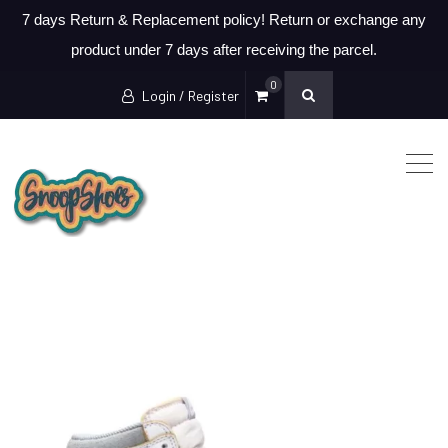
7 days Return & Replacement policy! Return or exchange any
product under 7 days after receiving the parcel.
0
Login / Register