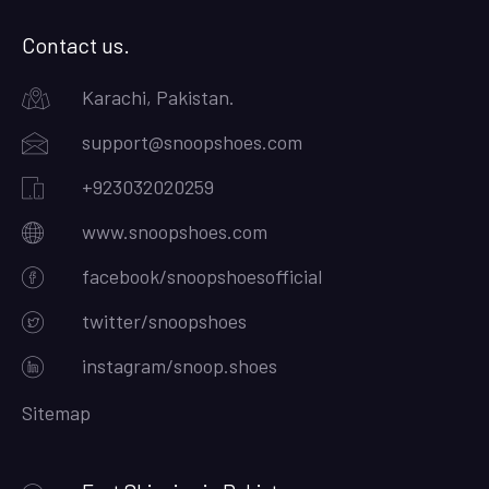
Contact us.
Karachi, Pakistan.
support@snoopshoes.com
+923032020259
www.snoopshoes.com
facebook/snoopshoesofficial
twitter/snoopshoes
instagram/snoop.shoes
Sitemap