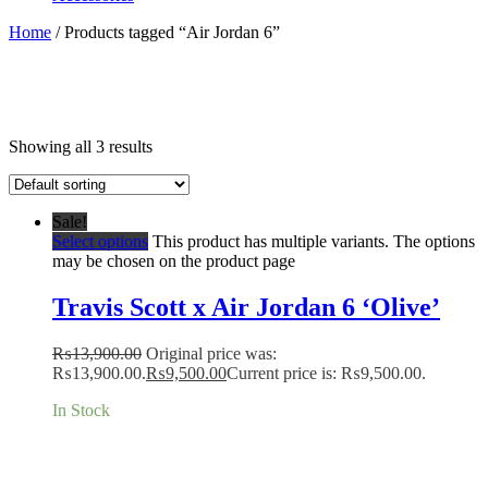
Home
/ Products tagged “Air Jordan 6”
Showing all 3 results
Sale!
Select options
This product has multiple variants. The options
may be chosen on the product page
Travis Scott x Air Jordan 6 ‘Olive’
₨
13,900.00
Original price was:
₨13,900.00.
₨
9,500.00
Current price is: ₨9,500.00.
In Stock