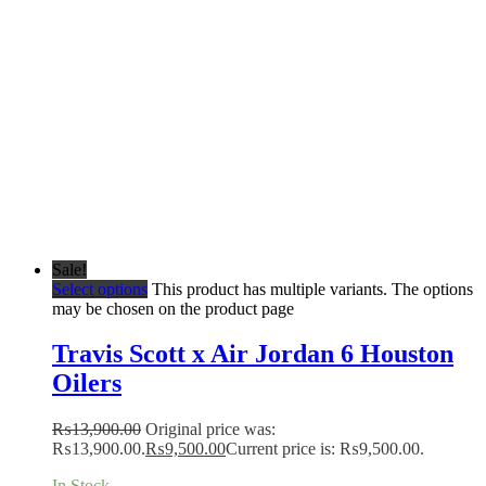
Sale!
Select options
This product has multiple variants. The options
may be chosen on the product page
Travis Scott x Air Jordan 6 Houston
Oilers
₨
13,900.00
Original price was:
₨13,900.00.
₨
9,500.00
Current price is: ₨9,500.00.
In Stock