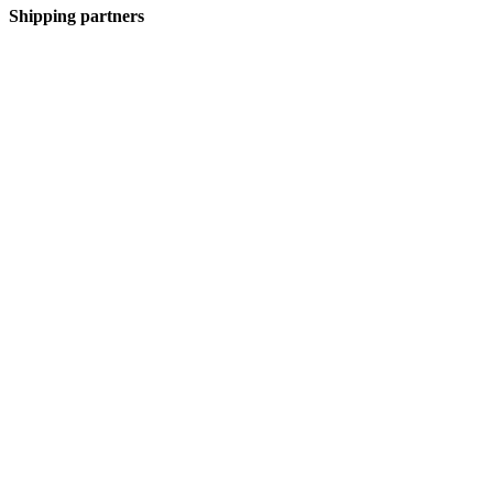
Shipping partners