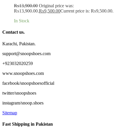
₨
13,900.00
Original price was:
₨13,900.00.
₨
9,500.00
Current price is: ₨9,500.00.
In Stock
Contact us.
Karachi, Pakistan.
support@snoopshoes.com
+923032020259
www.snoopshoes.com
facebook/snoopshoesofficial
twitter/snoopshoes
instagram/snoop.shoes
Sitemap
Fast Shipping in Pakistan