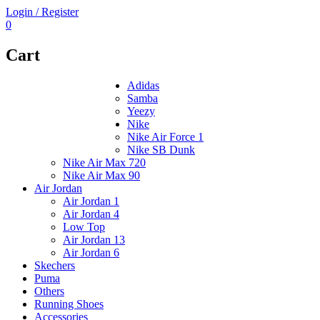
Login / Register
0
Cart
Adidas
Samba
Yeezy
Nike
Nike Air Force 1
Nike SB Dunk
Nike Air Max 720
Nike Air Max 90
Air Jordan
Air Jordan 1
Air Jordan 4
Low Top
Air Jordan 13
Air Jordan 6
Skechers
Puma
Others
Running Shoes
Accessories