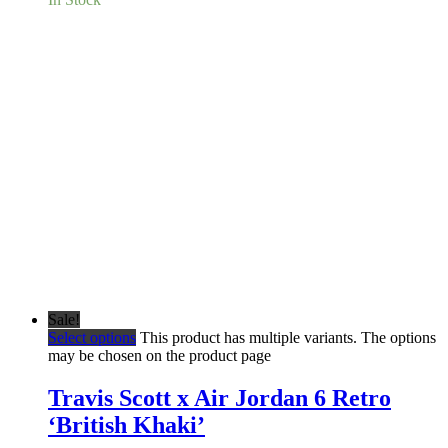
Sale!
Select options
This product has multiple variants. The options
may be chosen on the product page
Travis Scott x Air Jordan 6 Retro
‘British Khaki’