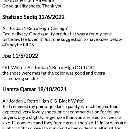
Nike Air Force 1 All White
Good quality shoes. Thank you
Shahzad Sadiq
12/6/2022
Air Jordan 1 Retro High ‘Chicago’
Fast delivery. Good quality product. It was a for my sons
birthday. He loved it. Just one suggestion to have sizes below
40 maybe till 36.
Joe
11/5/2022
Off-White x Air Jordan 1 Retro High OG ‘UNC’
the shoes were mazing the color was good and overa
l a amazing snicker
Hamza Qamar
18/10/2021
Air Jordan 1 Retro High OG ‘Black White’
Just received my pair of jordans. quality is much better than i
expected. very lovely shoes. one recommendation for fellow
buyers, buy a slightly larger size than you are used to. i wear a
size 11 converse and they fit me great. the size 11 in jordans are
slightly tight so keep that in mind when ordering! all in all, for