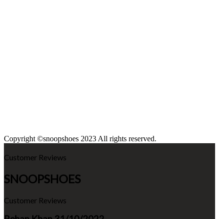
Copyright ©snoopshoes 2023 All rights reserved.
Customer Reviews
SNOOPSHOES
Customer Reviews