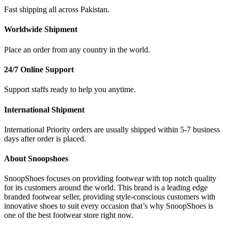
Fast shipping all across Pakistan.
Worldwide Shipment
Place an order from any country in the world.
24/7 Online Support
Support staffs ready to help you anytime.
International Shipment
International Priority orders are usually shipped within 5-7 business
days after order is placed.
About Snoopshoes
SnoopShoes focuses on providing footwear with top notch quality
for its customers around the world. This brand is a leading edge
branded footwear seller, providing style-conscious customers with
innovative shoes to suit every occasion that’s why SnoopShoes is
one of the best footwear store right now.