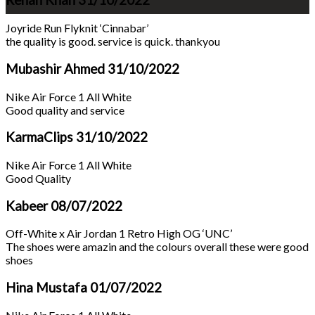
Rehan Khan
31/10/2022
Joyride Run Flyknit ‘Cinnabar’
the quality is good. service is quick. thankyou
Mubashir Ahmed
31/10/2022
Nike Air Force 1 All White
Good quality and service
KarmaClips
31/10/2022
Nike Air Force 1 All White
Good Quality
Kabeer
08/07/2022
Off-White x Air Jordan 1 Retro High OG ‘UNC’
The shoes were amazin and the colours overall these were good
shoes
Hina Mustafa
01/07/2022