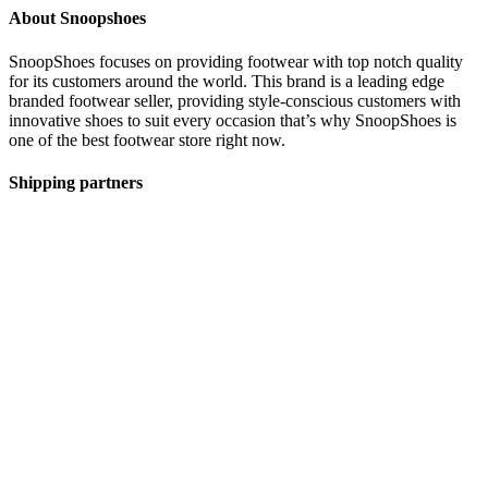
About Snoopshoes
SnoopShoes focuses on providing footwear with top notch quality
for its customers around the world. This brand is a leading edge
branded footwear seller, providing style-conscious customers with
innovative shoes to suit every occasion that’s why SnoopShoes is
one of the best footwear store right now.
Shipping partners