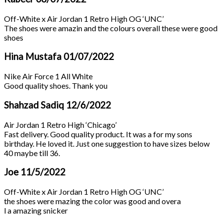
Off-White x Air Jordan 1 Retro High OG ‘UNC’
The shoes were amazin and the colours overall these were good
shoes
Hina Mustafa
01/07/2022
Nike Air Force 1 All White
Good quality shoes. Thank you
Shahzad Sadiq
12/6/2022
Air Jordan 1 Retro High ‘Chicago’
Fast delivery. Good quality product. It was a for my sons
birthday. He loved it. Just one suggestion to have sizes below
40 maybe till 36.
Joe
11/5/2022
Off-White x Air Jordan 1 Retro High OG ‘UNC’
the shoes were mazing the color was good and overa
l a amazing snicker