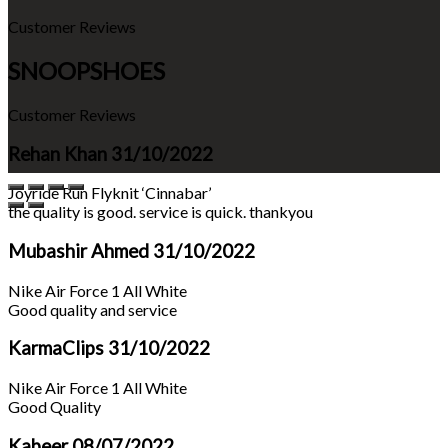
Customer Reviews
SNOOPSHOES
Customer Reviews
Rehan Khan
31/10/2022
Joyride Run Flyknit ‘Cinnabar’
the quality is good. service is quick. thankyou
Mubashir Ahmed
31/10/2022
Nike Air Force 1 All White
Good quality and service
KarmaClips
31/10/2022
Nike Air Force 1 All White
Good Quality
Kabeer
08/07/2022