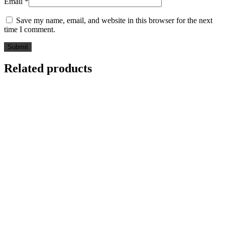
Email
*
Save my name, email, and website in this browser for the next
time I comment.
Related products