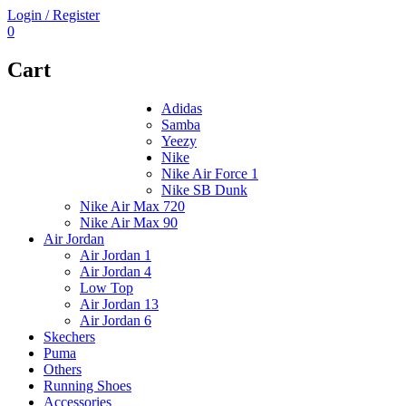
Login / Register
0
Cart
Adidas
Samba
Yeezy
Nike
Nike Air Force 1
Nike SB Dunk
Nike Air Max 720
Nike Air Max 90
Air Jordan
Air Jordan 1
Air Jordan 4
Low Top
Air Jordan 13
Air Jordan 6
Skechers
Puma
Others
Running Shoes
Accessories