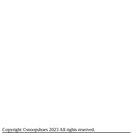
Copyright ©snoopshoes 2023 All rights reserved.