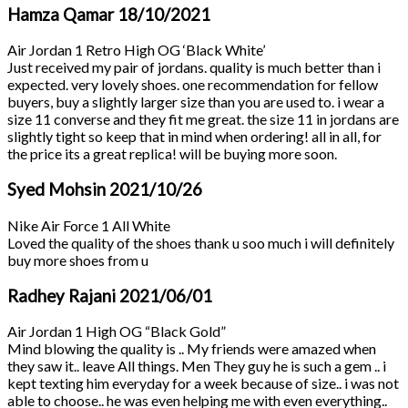
Hamza Qamar
18/10/2021
Air Jordan 1 Retro High OG ‘Black White’
Just received my pair of jordans. quality is much better than i
expected. very lovely shoes. one recommendation for fellow
buyers, buy a slightly larger size than you are used to. i wear a
size 11 converse and they fit me great. the size 11 in jordans are
slightly tight so keep that in mind when ordering! all in all, for
the price its a great replica! will be buying more soon.
Syed Mohsin
2021/10/26
Nike Air Force 1 All White
Loved the quality of the shoes thank u soo much i will definitely
buy more shoes from u
Radhey Rajani
2021/06/01
Air Jordan 1 High OG “Black Gold”
Mind blowing the quality is .. My friends were amazed when
they saw it.. leave All things. Men They guy he is such a gem .. i
kept texting him everyday for a week because of size.. i was not
able to choose.. he was even helping me with even everything..