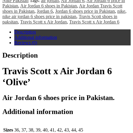
6
Nike Pakistan
Tags:
air jordan
,
Air Jordan 6
,
Air Jordan 6 price in
'Olive'
Pakistan
,
Air Jordan 6 shoes in Pakistan
,
Air Jordan Travis Scott
quantity
shoes in Pakistan
,
Jordan 6
,
Jordan 6 shoes price in Pakistan
,
nike
,
nike air jordan 6 shoes price in pakistan
,
Travis Scott shoes in
paksitan
,
Travis Scott x Air Jordan
,
Travis Scott x Air Jordan 6
Description
Additional information
Reviews (0)
Description
Travis Scott x Air Jordan 6
‘Olive’
Air Jordan 6 shoes price in Pakistan.
Additional information
Sizes
36, 37, 38, 39, 40, 41, 42, 43, 44, 45