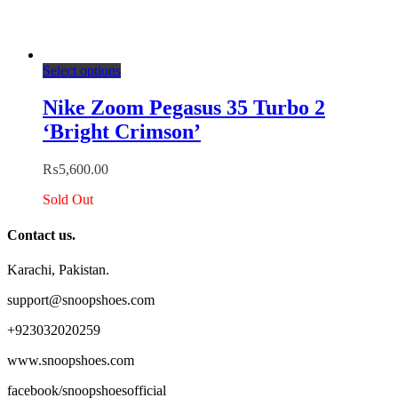
This
Select options
product
has
Nike Zoom Pegasus 35 Turbo 2
multiple
‘Bright Crimson’
variants.
The
options
₨
5,600.00
may
be
Sold Out
chosen
on
Contact us.
the
product
Karachi, Pakistan.
page
support@snoopshoes.com
+923032020259
www.snoopshoes.com
facebook/snoopshoesofficial