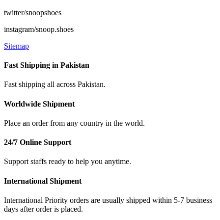
twitter/snoopshoes
instagram/snoop.shoes
Sitemap
Fast Shipping in Pakistan
Fast shipping all across Pakistan.
Worldwide Shipment
Place an order from any country in the world.
24/7 Online Support
Support staffs ready to help you anytime.
International Shipment
International Priority orders are usually shipped within 5-7 business
days after order is placed.