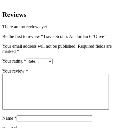
Reviews
There are no reviews yet.
Be the first to review “Travis Scott x Air Jordan 6 ‘Olive’”
Your email address will not be published.
Required fields are
marked
*
Your rating
*
Your review
*
Name
*