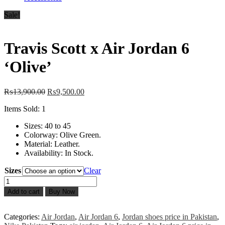
Sale!
Travis Scott x Air Jordan 6
‘Olive’
Original
Current
₨
13,900.00
₨
9,500.00
price
price
Items Sold: 1
was:
is:
₨13,900.00.
₨9,500.00.
Sizes: 40 to 45
Colorway: Olive Green.
Material: Leather.
Availability: In Stock.
Sizes
Clear
Travis
Scott
Add to cart
Buy Now
x
Air
Jordan
Categories:
Air Jordan
,
Air Jordan 6
,
Jordan shoes price in Pakistan
,