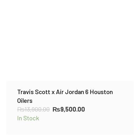
Travis Scott x Air Jordan 6 Houston
Oilers
Original
Current
₨
13,900.00
₨
9,500.00
price
price
In Stock
was:
is:
₨13,900.00.
₨9,500.00.