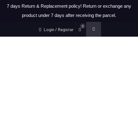
7 days Return & Replacement policy! Return or exchange any
product under 7 days after receiving the parcel.
0
Login / Register