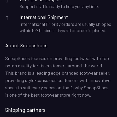
Support staffs ready to help you anytime.
International Shipment
International Priority orders are usually shipped
within 5-7 business days after order is placed.
About Snoopshoes
SnoopShoes focuses on providing footwear with top
notch quality for its customers around the world.
This brand is a leading edge branded footwear seller,
providing style-conscious customers with innovative
shoes to suit every occasion that’s why SnoopShoes
is one of the best footwear store right now.
Shipping partners