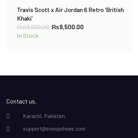
Travis Scott x Air Jordan 6 Retro ‘British
Khaki’
Original
Current
₨
13,900.00
₨
9,500.00
price
price
In Stock
was:
is:
₨13,900.00.
₨9,500.00.
Contact us.
Karachi, Pakistan.
support@snoopshoes.com