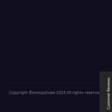
SNOOPSHOES
Customer Reviews
Rehan Khan
31/10/2022
Joyride Run Flyknit ‘Cinnabar’
the quality is good. service is quick. thankyou
Customer Reviews
Mubashir Ahmed
31/10/2022
Nike Air Force 1 All White
Copyright ©snoopshoes 2023 All rights reserved.
Good quality and service
Excellent
5