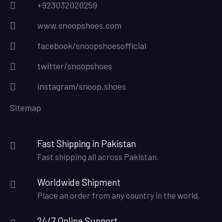
+923032020259
www.snoopshoes.com
facebook/snoopshoesofficial
twitter/snoopshoes
instagram/snoop.shoes
Sitemap
Fast Shipping in Pakistan
Fast shipping all across Pakistan.
Worldwide Shipment
Place an order from any country in the world.
24/7 Online Support