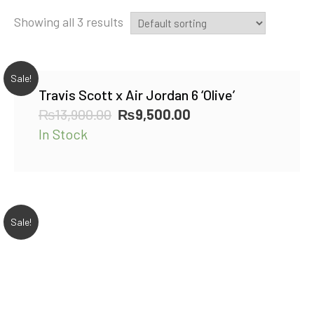
Showing all 3 results
Sale!
Travis Scott x Air Jordan 6 ‘Olive’
Original
Current
₨
13,900.00
₨
9,500.00
price
price
In Stock
was:
is:
₨13,900.00.
₨9,500.00.
Sale!