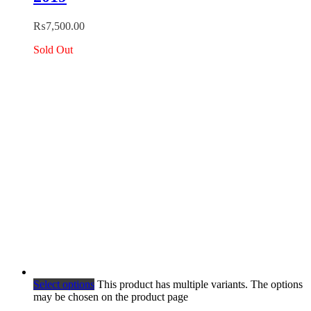
₨
7,500.00
Sold Out
Select options
This product has multiple variants. The options
may be chosen on the product page