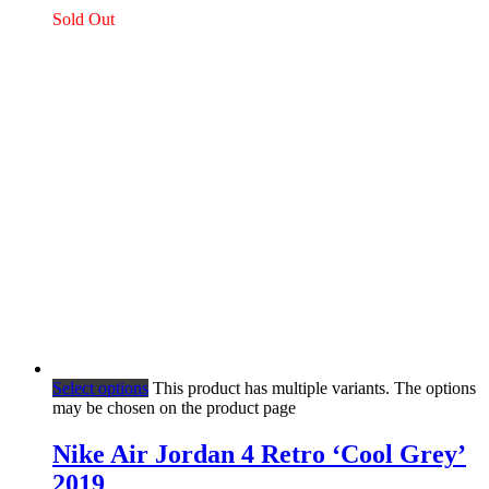
Sold Out
Select options
This product has multiple variants. The options
may be chosen on the product page
Nike Air Jordan 4 Retro ‘Cool Grey’
2019