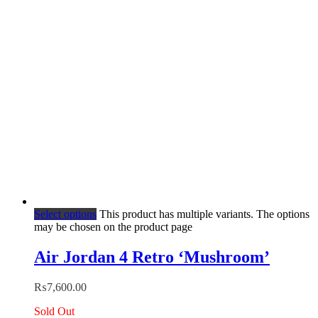
Select options
This product has multiple variants. The options
may be chosen on the product page
Air Jordan 4 Retro ‘Mushroom’
₨
7,600.00
Sold Out