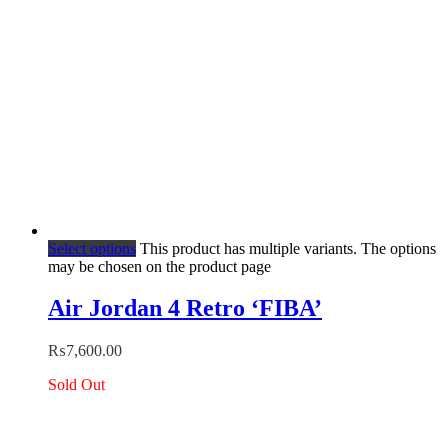
Select options
This product has multiple variants. The options
may be chosen on the product page
Air Jordan 4 Retro ‘FIBA’
₨
7,600.00
Sold Out