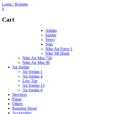
Login / Register
0
Cart
Adidas
Samba
Yeezy
Nike
Nike Air Force 1
Nike SB Dunk
Nike Air Max 720
Nike Air Max 90
Air Jordan
Air Jordan 1
Air Jordan 4
Low Top
Air Jordan 13
Air Jordan 6
Skechers
Puma
Others
Running Shoes
Accessories