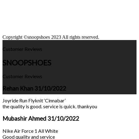
Copyright ©snoopshoes 2023 All rights reserved.
Customer Reviews
SNOOPSHOES
Customer Reviews
Rehan Khan
31/10/2022
Joyride Run Flyknit ‘Cinnabar’
the quality is good. service is quick. thankyou
Mubashir Ahmed
31/10/2022
Nike Air Force 1 All White
Good quality and service