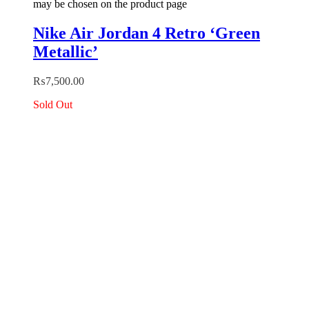
may be chosen on the product page
Nike Air Jordan 4 Retro ‘Green
Metallic’
₨
7,500.00
Sold Out