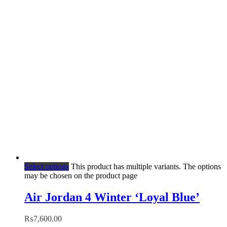
Select options
This product has multiple variants. The options
may be chosen on the product page
Air Jordan 4 Winter ‘Loyal Blue’
₨
7,600.00