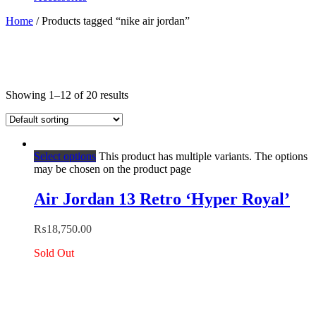
Home
/ Products tagged “nike air jordan”
Showing 1–12 of 20 results
Select options
This product has multiple variants. The options
may be chosen on the product page
Air Jordan 13 Retro ‘Hyper Royal’
₨
18,750.00
Sold Out