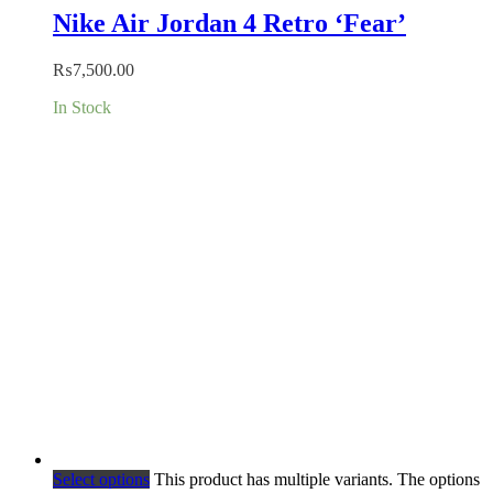
Nike Air Jordan 4 Retro ‘Fear’
₨
7,500.00
In Stock
Select options
This product has multiple variants. The options