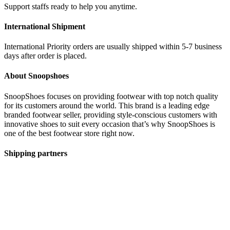
Support staffs ready to help you anytime.
International Shipment
International Priority orders are usually shipped within 5-7 business
days after order is placed.
About Snoopshoes
SnoopShoes focuses on providing footwear with top notch quality
for its customers around the world. This brand is a leading edge
branded footwear seller, providing style-conscious customers with
innovative shoes to suit every occasion that’s why SnoopShoes is
one of the best footwear store right now.
Shipping partners