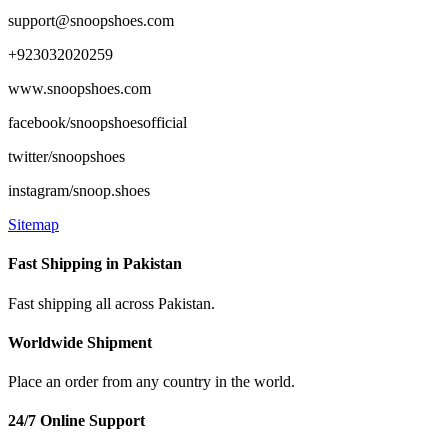
support@snoopshoes.com
+923032020259
www.snoopshoes.com
facebook/snoopshoesofficial
twitter/snoopshoes
instagram/snoop.shoes
Sitemap
Fast Shipping in Pakistan
Fast shipping all across Pakistan.
Worldwide Shipment
Place an order from any country in the world.
24/7 Online Support