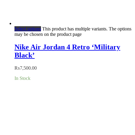
Select options
This product has multiple variants. The options
may be chosen on the product page
Nike Air Jordan 4 Retro ‘Military
Black’
₨
7,500.00
In Stock