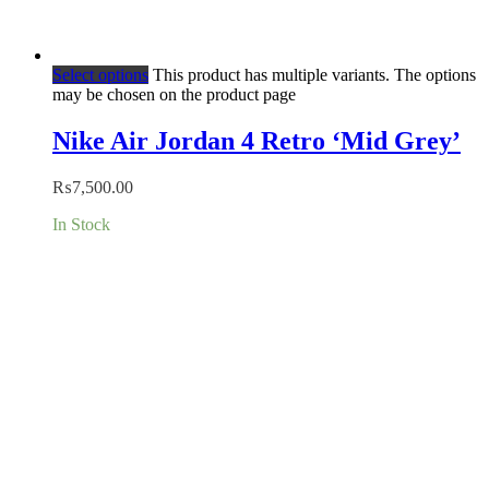
Select options
This product has multiple variants. The options
may be chosen on the product page
Nike Air Jordan 4 Retro ‘Mid Grey’
₨
7,500.00
In Stock