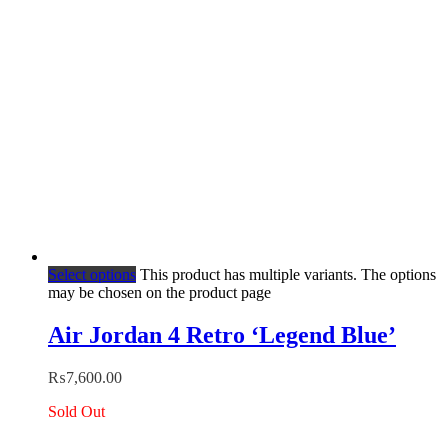
Select options
This product has multiple variants. The options
may be chosen on the product page
Air Jordan 4 Retro ‘Legend Blue’
₨
7,600.00
Sold Out