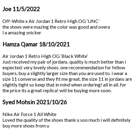
Joe
11/5/2022
Off-White x Air Jordan 1 Retro High OG ‘UNC’
the shoes were mazing the color was good and overa
l a amazing snicker
Hamza Qamar
18/10/2021
Air Jordan 1 Retro High OG ‘Black White’
Just received my pair of jordans. quality is much better than i
expected. very lovely shoes. one recommendation for fellow
buyers, buy a slightly larger size than you are used to. i wear a
size 11 converse and they fit me great. the size 11 in jordans are
slightly tight so keep that in mind when ordering! all in all, for
the price its a great replica! will be buying more soon.
Syed Mohsin
2021/10/26
Nike Air Force 1 All White
Loved the quality of the shoes thank u soo much i will definitely
buy more shoes from u