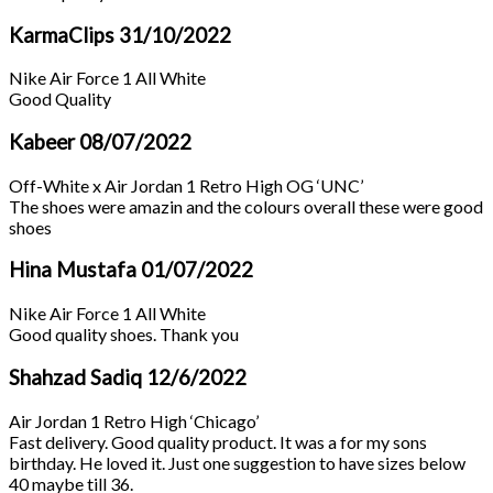
KarmaClips
31/10/2022
Nike Air Force 1 All White
Good Quality
Kabeer
08/07/2022
Off-White x Air Jordan 1 Retro High OG ‘UNC’
The shoes were amazin and the colours overall these were good
shoes
Hina Mustafa
01/07/2022
Nike Air Force 1 All White
Good quality shoes. Thank you
Shahzad Sadiq
12/6/2022
Air Jordan 1 Retro High ‘Chicago’
Fast delivery. Good quality product. It was a for my sons
birthday. He loved it. Just one suggestion to have sizes below
40 maybe till 36.