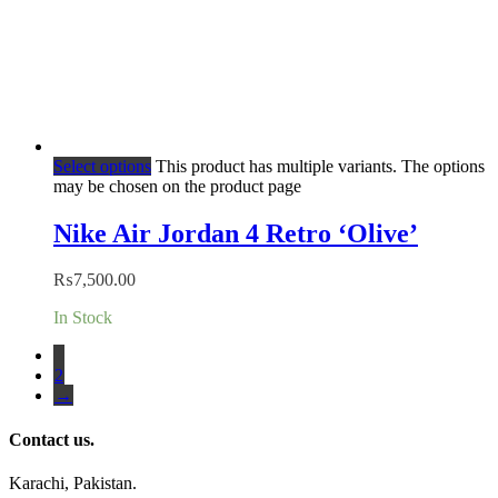
Select options
This product has multiple variants. The options
may be chosen on the product page
Nike Air Jordan 4 Retro ‘Olive’
₨
7,500.00
In Stock
1
2
→
Contact us.
Karachi, Pakistan.