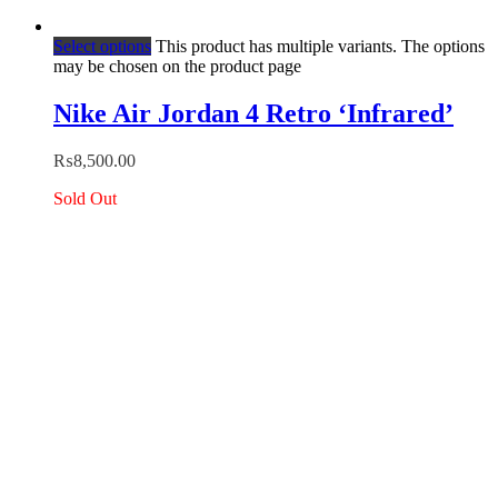
Select options
This product has multiple variants. The options
may be chosen on the product page
Nike Air Jordan 4 Retro ‘Infrared’
₨
8,500.00
Sold Out