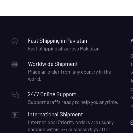
Fast Shipping in Pakistan
Fast shipping all across Pakistan.
S
Worldwide Shipment
t
Place an order from any country in the
w
world.
f
c
24/7 Online Support
o
Support staffs ready to help you anytime.
b
International Shipment
S
International Priority orders are usually
shipped within 5-7 business days after