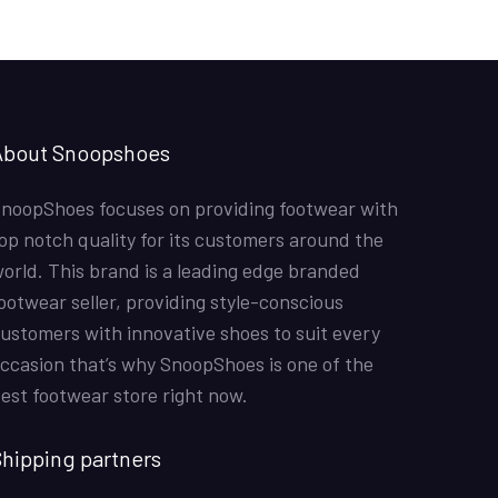
Hina Mustafa
01/07/2022
Nike Air Force 1 All White
Good quality shoes. Thank you
About Snoopshoes
Shahzad Sadiq
12/6/2022
Air Jordan 1 Retro High ‘Chicago’
noopShoes focuses on providing footwear with
Fast delivery. Good quality product. It was a for my
op notch quality for its customers around the
sons birthday. He loved it. Just one suggestion to have
orld. This brand is a leading edge branded
sizes below 40 maybe till 36.
ootwear seller, providing style-conscious
ustomers with innovative shoes to suit every
Joe
11/5/2022
ccasion that’s why SnoopShoes is one of the
Off-White x Air Jordan 1 Retro High OG ‘UNC’
est footwear store right now.
the shoes were mazing the color was good and overa
l a amazing snicker
hipping partners
Hamza Qamar
18/10/2021