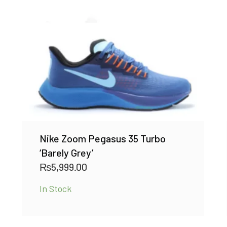
Nike Zoom Pegasus 35 Turbo
‘Barely Grey’
₨
5,999.00
In Stock