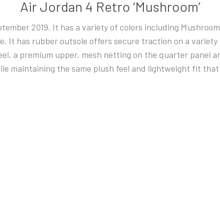
Air Jordan 4 Retro ‘Mushroom’
eptember 2019. It has a variety of colors including Mushroom
e. It has rubber outsole offers secure traction on a variety 
, a premium upper, mesh netting on the quarter panel and 
le maintaining the same plush feel and lightweight fit that