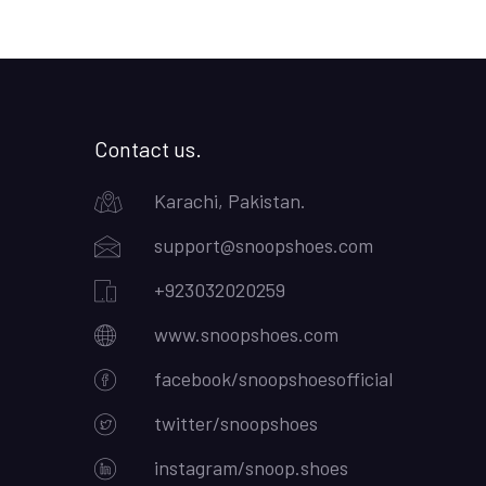
Contact us.
Karachi, Pakistan.
support@snoopshoes.com
+923032020259
www.snoopshoes.com
facebook/snoopshoesofficial
twitter/snoopshoes
instagram/snoop.shoes