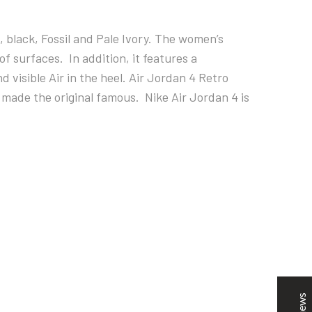
, black, Fossil and Pale Ivory. The women’s
of surfaces. In addition, it features a
visible Air in the heel.
Air Jordan 4 Retro
 made the original famous. Nike Air Jordan 4 is
SNOOPSHOES
Customer Reviews
Rehan Khan
31/10/2022
Joyride Run Flyknit ‘Cinnabar’
the quality is good. service is quick. thankyou