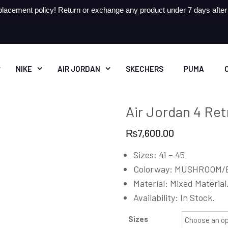
lacement policy! Return or exchange any product under 7 days after r
NIKE
AIR JORDAN
SKECHERS
PUMA
Air Jordan 4 Re
₨
7,600.00
Sizes: 41 – 45
Colorway: MUSHROOM/
Material: Mixed Material
Availability: In Stock.
Sizes