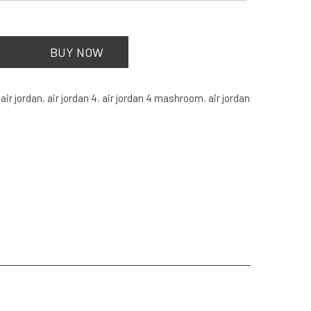
BUY NOW
:
air jordan
,
air jordan 4
,
air jordan 4 mashroom
,
air jordan