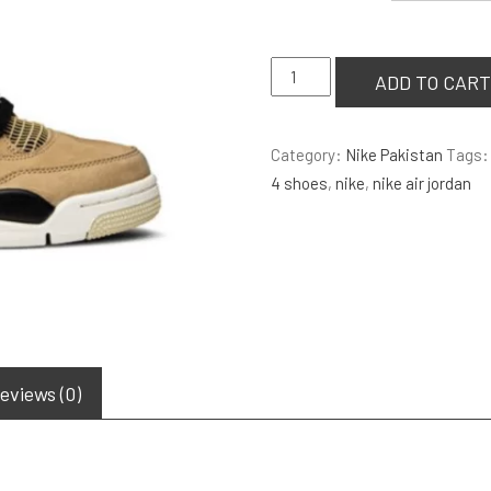
Air
ADD TO CART
Jordan
4
Category:
Nike Pakistan
Tags
Retro
4 shoes
,
nike
,
nike air jordan
‘Mushroom’
quantity
eviews (0)