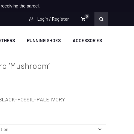
eceiving the parcel.
0
Login / Register
OTHERS
RUNNING SHOES
ACCESSORIES
tro ‘Mushroom’
BLACK-FOSSIL-PALE IVORY
.