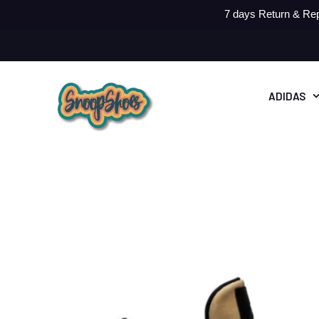
7 days Return & Rep
ADIDAS