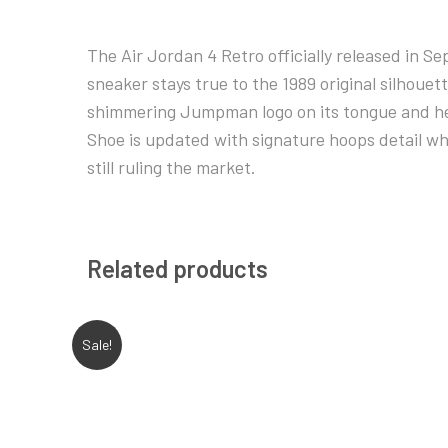
The Air Jordan 4 Retro officially released in S
sneaker stays true to the 1989 original silhouett
shimmering Jumpman logo on its tongue and heel
Shoe is updated with signature hoops detail whi
still ruling the market.
Related products
Sale!