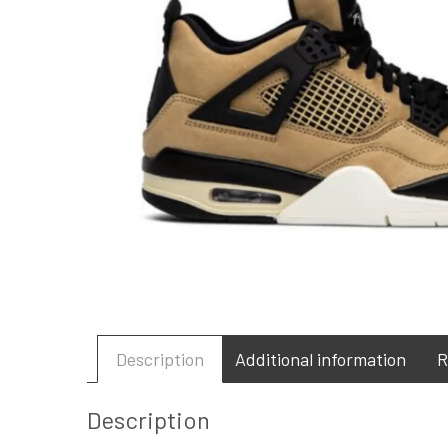
Description
Additional information
R
Description