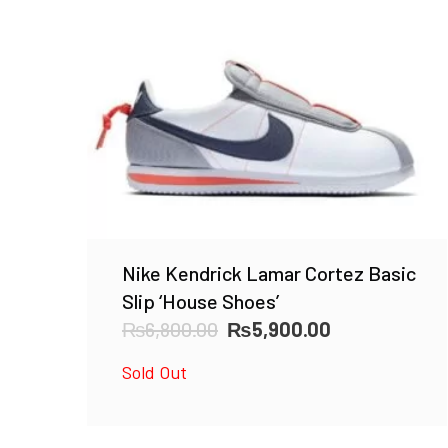
Nike Kendrick Lamar Cortez Basic
Slip ‘House Shoes’
Original
Current
₨
6,800.00
₨
5,900.00
price
price
Sold Out
was:
is:
₨6,800.00.
₨5,900.00.