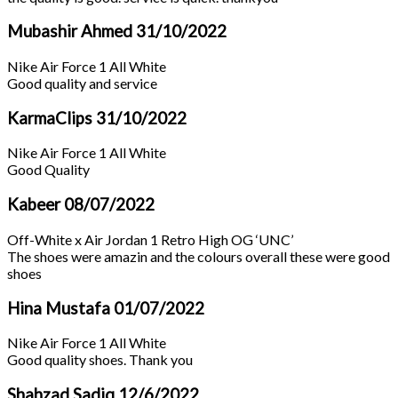
Mubashir Ahmed
31/10/2022
Nike Air Force 1 All White
Good quality and service
KarmaClips
31/10/2022
Nike Air Force 1 All White
Good Quality
Kabeer
08/07/2022
Off-White x Air Jordan 1 Retro High OG ‘UNC’
The shoes were amazin and the colours overall these were good
shoes
Hina Mustafa
01/07/2022
Nike Air Force 1 All White
Good quality shoes. Thank you
Shahzad Sadiq
12/6/2022