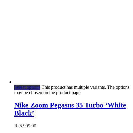
Select options
This product has multiple variants. The options
may be chosen on the product page
Nike Zoom Pegasus 35 Turbo ‘White
Black’
₨
5,999.00