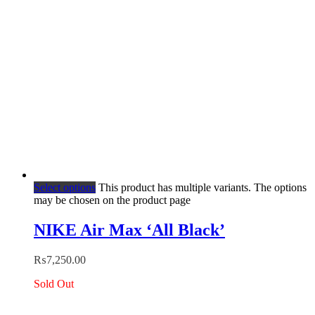
Select options
This product has multiple variants. The options
may be chosen on the product page
NIKE Air Max ‘All Black’
₨
7,250.00
Sold Out