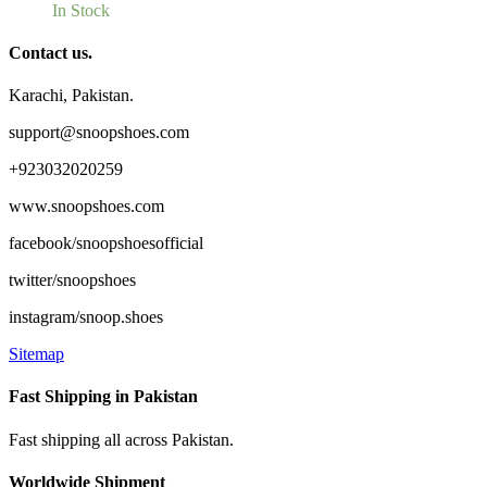
In Stock
Contact us.
Karachi, Pakistan.
support@snoopshoes.com
+923032020259
www.snoopshoes.com
facebook/snoopshoesofficial
twitter/snoopshoes
instagram/snoop.shoes
Sitemap
Fast Shipping in Pakistan
Fast shipping all across Pakistan.
Worldwide Shipment