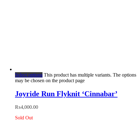
Select options
This product has multiple variants. The options
may be chosen on the product page
Joyride Run Flyknit ‘Cinnabar’
₨
4,000.00
Sold Out