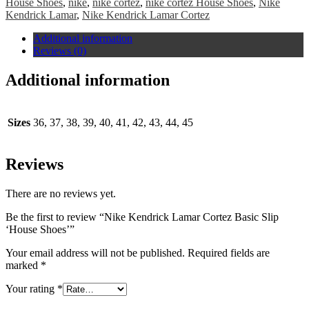
House Shoes
,
nike
,
nike cortez
,
nike cortez House Shoes
,
Nike
Kendrick Lamar
,
Nike Kendrick Lamar Cortez
Additional information
Reviews (0)
Additional information
Sizes
36, 37, 38, 39, 40, 41, 42, 43, 44, 45
Reviews
There are no reviews yet.
Be the first to review “Nike Kendrick Lamar Cortez Basic Slip
‘House Shoes’”
Your email address will not be published.
Required fields are
marked
*
Your rating
*