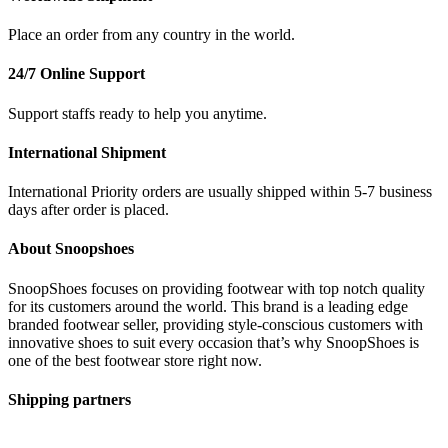
Place an order from any country in the world.
24/7 Online Support
Support staffs ready to help you anytime.
International Shipment
International Priority orders are usually shipped within 5-7 business
days after order is placed.
About Snoopshoes
SnoopShoes focuses on providing footwear with top notch quality
for its customers around the world. This brand is a leading edge
branded footwear seller, providing style-conscious customers with
innovative shoes to suit every occasion that’s why SnoopShoes is
one of the best footwear store right now.
Shipping partners