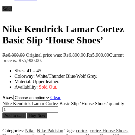
Sale!
Nike Kendrick Lamar Cortez
Basic Slip ‘House Shoes’
₨
6,800.00
Original price was: ₨6,800.00.
₨
5,900.00
Current
price is: ₨5,900.00.
Sizes: 41 – 45
Colorway: White/Thunder Blue/Wolf Grey.
Material: Upper leather.
Availability:
Sold Out.
Sizes
Clear
Nike Kendrick Lamar Cortez Basic Slip ‘House Shoes’ quantity
Add to cart
Buy Now
Categories:
Nike
,
Nike Pakistan
Tags:
cortez
,
cortez House Shoes
,