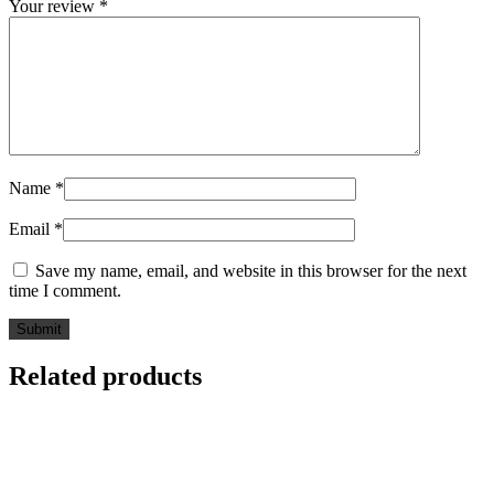
Your review
*
Name
*
Email
*
Save my name, email, and website in this browser for the next
time I comment.
Related products