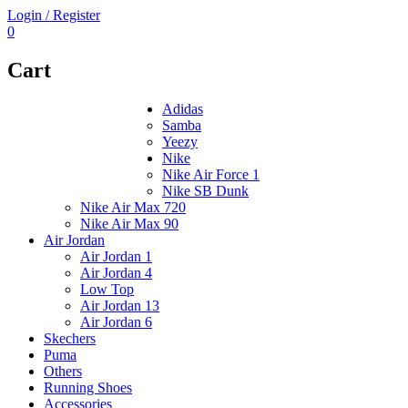
Login / Register
0
Cart
Adidas
Samba
Yeezy
Nike
Nike Air Force 1
Nike SB Dunk
Nike Air Max 720
Nike Air Max 90
Air Jordan
Air Jordan 1
Air Jordan 4
Low Top
Air Jordan 13
Air Jordan 6
Skechers
Puma
Others
Running Shoes
Accessories