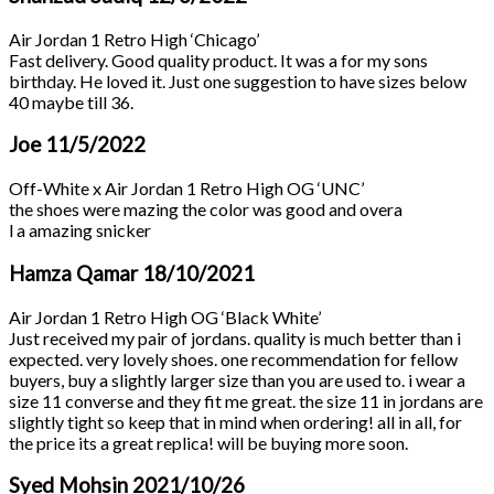
Air Jordan 1 Retro High ‘Chicago’
Fast delivery. Good quality product. It was a for my sons
birthday. He loved it. Just one suggestion to have sizes below
40 maybe till 36.
Joe
11/5/2022
Off-White x Air Jordan 1 Retro High OG ‘UNC’
the shoes were mazing the color was good and overa
l a amazing snicker
Hamza Qamar
18/10/2021
Air Jordan 1 Retro High OG ‘Black White’
Just received my pair of jordans. quality is much better than i
expected. very lovely shoes. one recommendation for fellow
buyers, buy a slightly larger size than you are used to. i wear a
size 11 converse and they fit me great. the size 11 in jordans are
slightly tight so keep that in mind when ordering! all in all, for
the price its a great replica! will be buying more soon.
Syed Mohsin
2021/10/26