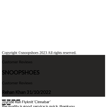
Copyright ©snoopshoes 2023 All rights reserved.
Customer Reviews
SNOOPSHOES
Customer Reviews
Rehan Khan
31/10/2022
Joyride Run Flyknit ‘Cinnabar’
the quality is good. service is quick. thankyou