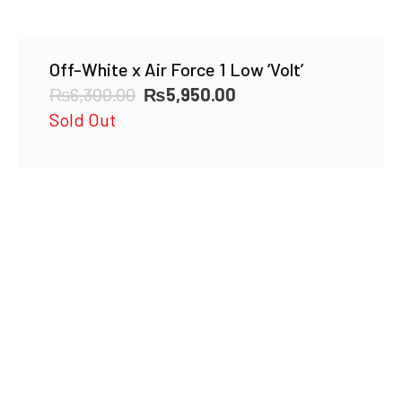
Off-White x Air Force 1 Low ‘Volt’
Original
Current
₨
6,300.00
₨
5,950.00
price
price
Sold Out
was:
is:
₨6,300.00.
₨5,950.00.