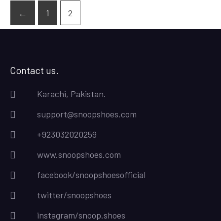
←
1
2
Contact us.
Karachi, Pakistan.
support@snoopshoes.com
+923032020259
www.snoopshoes.com
facebook/snoopshoesofficial
twitter/snoopshoes
instagram/snoop.shoes