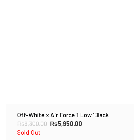
Off-White x Air Force 1 Low ‘Black
Original
Current
₨
6,300.00
₨
5,950.00
price
price
Sold Out