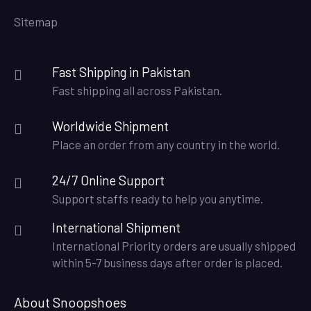
Sitemap
Fast Shipping in Pakistan
Fast shipping all across Pakistan.
Worldwide Shipment
Place an order from any country in the world.
24/7 Online Support
Support staffs ready to help you anytime.
International Shipment
International Priority orders are usually shipped
within 5-7 business days after order is placed.
About Snoopshoes