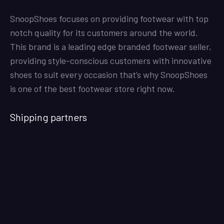
SnoopShoes focuses on providing footwear with top
notch quality for its customers around the world.
This brand is a leading edge branded footwear seller,
providing style-conscious customers with innovative
shoes to suit every occasion that’s why SnoopShoes
is one of the best footwear store right now.
Shipping partners