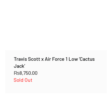
Travis Scott x Air Force 1 Low ‘Cactus
Jack’
₨
8,750.00
Sold Out