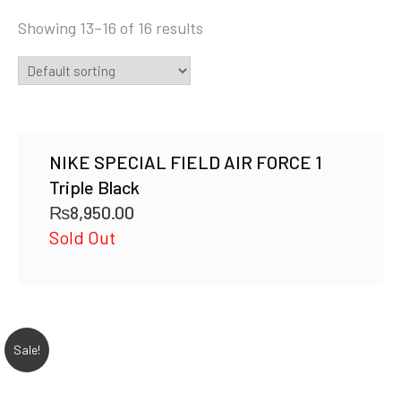
Showing 13–16 of 16 results
NIKE SPECIAL FIELD AIR FORCE 1
Triple Black
₨
8,950.00
Sold Out
Sale!