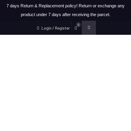
7 days Return & Replacement policy! Return or exchange any
product under 7 days after receiving the parcel.
0
Login / Register