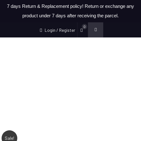
7 days Return & Replacement policy! Return or exchange any
product under 7 days after receiving the parcel.
0
Login / Register
Sale!