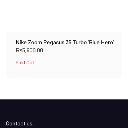
Nike Zoom Pegasus 35 Turbo ‘Blue Hero’
₨
5,600.00
Sold Out
Contact us.