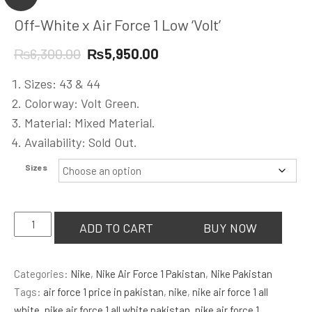
Off-White x Air Force 1 Low ‘Volt’
Original
Current
₨
6,300.00
₨
5,950.00
price
price
Sizes: 43 & 44
was:
is:
Colorway: Volt Green.
₨6,300.00.
₨5,950.00.
Material: Mixed Material.
Availability: Sold Out.
Sizes
Off-
ADD TO CART
BUY NOW
White
x
Categories:
Nike
,
Nike Air Force 1 Pakistan
,
Nike Pakistan
Air
Tags:
air force 1 price in pakistan
,
nike
,
nike air force 1 all
Force
white
,
nike air force 1 all white pakistan
,
nike air force 1
1