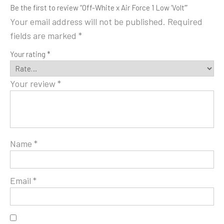
Be the first to review “Off-White x Air Force 1 Low ‘Volt’”
Your email address will not be published.
Required
fields are marked
*
Your rating
*
Your review
*
Name
*
Email
*