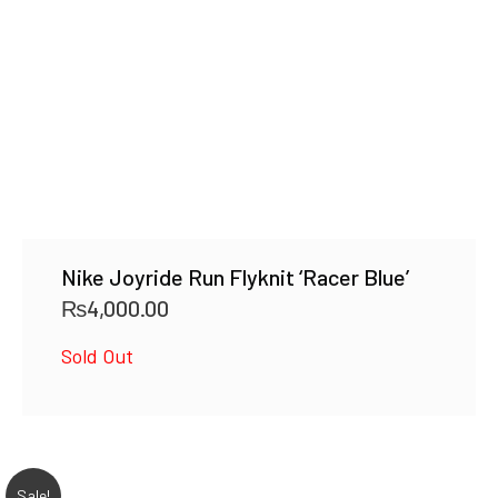
Nike Joyride Run Flyknit ‘Racer Blue’
₨
4,000.00
Sold Out
Sale!