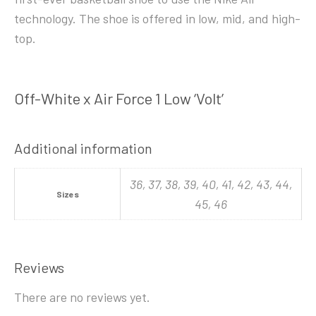
technology. The shoe is offered in low, mid, and high-
top.
Off-White x Air Force 1 Low ‘Volt’
Additional information
36, 37, 38, 39, 40, 41, 42, 43, 44,
Sizes
45, 46
Reviews
There are no reviews yet.