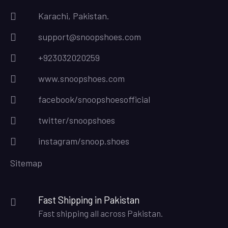
Karachi, Pakistan.
support@snoopshoes.com
+923032020259
www.snoopshoes.com
facebook/snoopshoesofficial
twitter/snoopshoes
instagram/snoop.shoes
Sitemap
Fast Shipping in Pakistan
Fast shipping all across Pakistan.