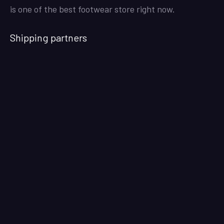
is one of the best footwear store right now.
Shipping partners