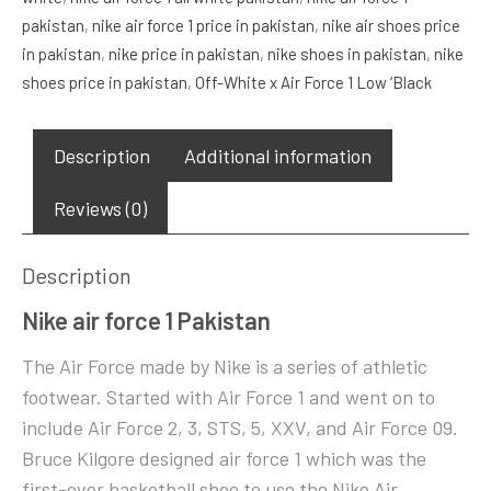
pakistan
,
nike air force 1 price in pakistan
,
nike air shoes price
Low
in pakistan
,
nike price in pakistan
,
nike shoes in pakistan
,
nike
‘Volt’
shoes price in pakistan
,
Off-White x Air Force 1 Low ‘Black
quantity
Description
Additional information
Reviews (0)
Description
Nike air force 1 Pakistan
The Air Force made by Nike is a series of athletic
footwear. Started with Air Force 1 and went on to
include Air Force 2, 3, STS, 5, XXV, and Air Force 09.
Bruce Kilgore designed air force 1 which was the
first-ever basketball shoe to use the Nike Air