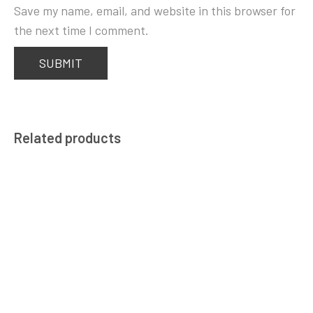
Save my name, email, and website in this browser for
the next time I comment.
Related products