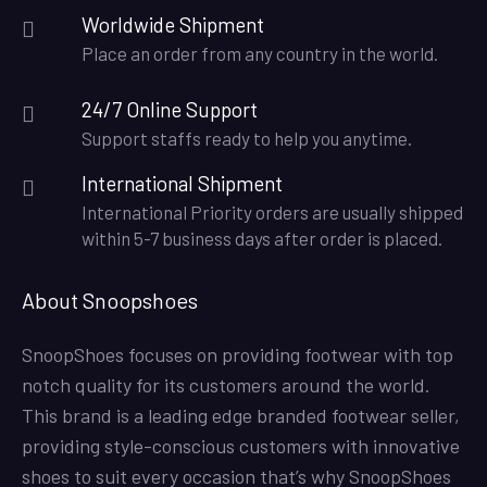
Worldwide Shipment
Place an order from any country in the world.
24/7 Online Support
Support staffs ready to help you anytime.
International Shipment
International Priority orders are usually shipped
within 5-7 business days after order is placed.
About Snoopshoes
SnoopShoes focuses on providing footwear with top
notch quality for its customers around the world.
This brand is a leading edge branded footwear seller,
providing style-conscious customers with innovative
shoes to suit every occasion that’s why SnoopShoes