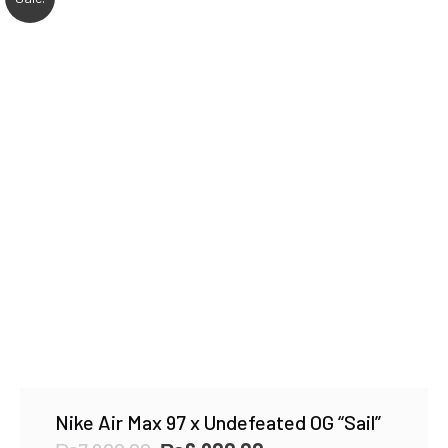
Nike Air Max 97 x Undefeated OG “Sail”