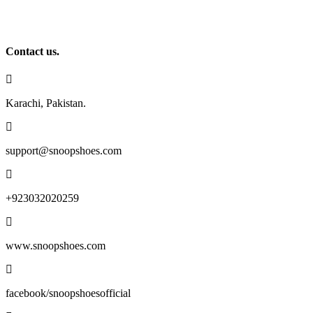
chosen
on
the
product
Contact us.
page
Karachi, Pakistan.
support@snoopshoes.com
+923032020259
www.snoopshoes.com
facebook/snoopshoesofficial