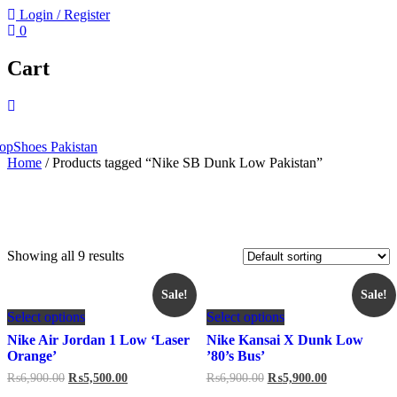
Login / Register
0
Cart
Home
/ Products tagged “Nike SB Dunk Low Pakistan”
Showing all 9 results
Sale!
Sale!
This
This
Select options
Select options
product
product
has
has
Nike Air Jordan 1 Low ‘Laser
Nike Kansai X Dunk Low
multiple
multiple
Orange’
’80’s Bus’
variants.
variants.
Original
Current
Original
Current
₨
6,900.00
₨
5,500.00
₨
6,900.00
₨
5,900.00
The
The
price
price
price
price