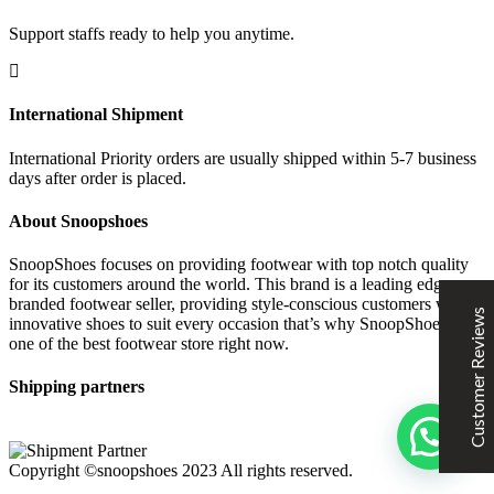
Support staffs ready to help you anytime.
SNOOPSHOES
International Shipment
Customer Reviews
International Priority orders are usually shipped within 5-7 business
days after order is placed.
Rehan Khan
31/10/2022
Joyride Run Flyknit ‘Cinnabar’
About Snoopshoes
the quality is good. service is quick. thankyou
SnoopShoes focuses on providing footwear with top notch quality
for its customers around the world. This brand is a leading edge
branded footwear seller, providing style-conscious customers with
Customer Reviews
innovative shoes to suit every occasion that’s why SnoopShoes is
Mubashir Ahmed
31/10/2022
one of the best footwear store right now.
Nike Air Force 1 All White
Shipping partners
Good quality and service
Excellent
5
Copyright ©snoopshoes 2023 All rights reserved.
KarmaClips
31/10/2022