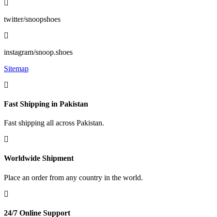
twitter/snoopshoes
instagram/snoop.shoes
Sitemap
Fast Shipping in Pakistan
Fast shipping all across Pakistan.
Worldwide Shipment
Place an order from any country in the world.
24/7 Online Support