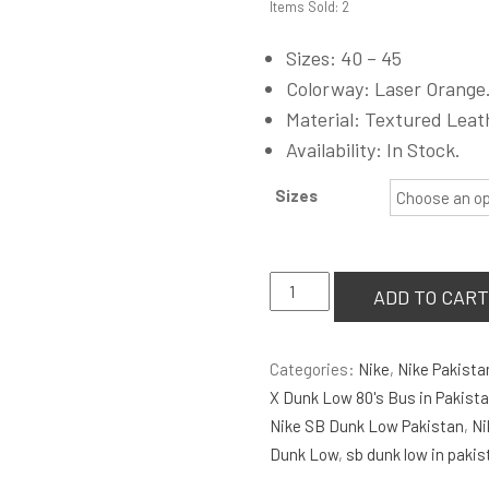
Items Sold: 2
was:
₨6,900.00
Sizes: 40 – 45
Colorway: Laser Orange
Material: Textured Leat
Availability: In Stock.
Sizes
Nike
ADD TO CART
Air
Jordan
Categories:
Nike
,
Nike Pakista
1
X Dunk Low 80's Bus in Pakist
Low
Nike SB Dunk Low Pakistan
,
Ni
'Laser
Dunk Low
,
sb dunk low in pakis
Orange'
quantity