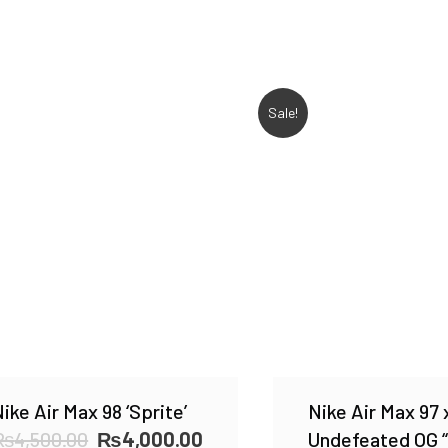
Sale!
ike Air Max 98 ‘Sprite’
Nike Air Max 97 
Original
Current
₨
4,500.00
₨
4,000.00
Undefeated OG “