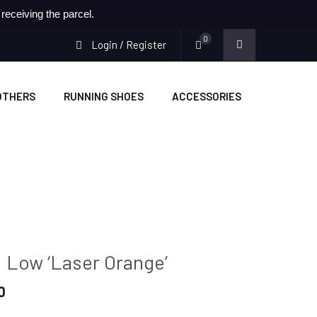
eceiving the parcel.
0
Login / Register
OTHERS
RUNNING SHOES
ACCESSORIES
1 Low ‘Laser Orange’
Current
0
price