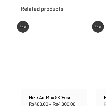
Related products
Sale!
Sale!
Nike Air Max 98 ‘Fossil’
N
₨
400.00
–
₨
4,000.00