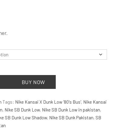
is:
.
₨5,500.00.
.
her.
BUY NOW
n
Tags:
Nike Kansai X Dunk Low '80's Bus'
,
Nike Kansai
an
,
Nike SB Dunk Low
,
Nike SB Dunk Low in pakistan
,
ke SB Dunk Low Shadow
,
Nike SB Dunk Pakistan
,
SB
tan