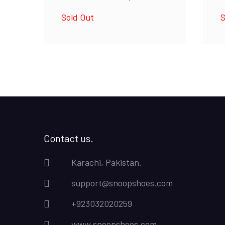
Sold Out
S
Contact us.
Karachi, Pakistan.
support@snoopshoes.com
+923032020259
www.snoopshoes.com