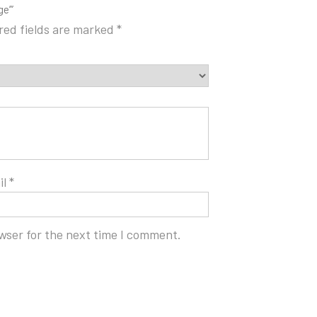
ge’”
red fields are marked
*
il
*
wser for the next time I comment.