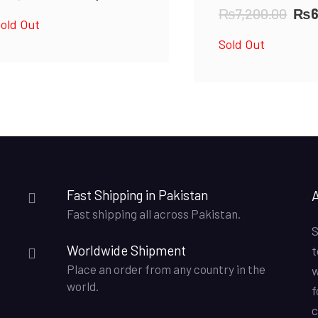
price
price
Orig
₨
7,200.00
₨
old Out
was:
is:
pri
Sold Out
₨4,500.00.
₨4,000.00.
was
₨7,
Fast Shipping in Pakistan
Fast shipping all across Pakistan.
S
Worldwide Shipment
t
Place an order from any country in the
w
world.
f
c