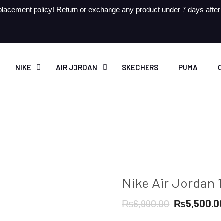
lacement policy! Return or exchange any product under 7 days after r
NIKE
AIR JORDAN
SKECHERS
PUMA
Nike Air Jordan 
Original
₨
6,900.00
₨
5,500.0
price