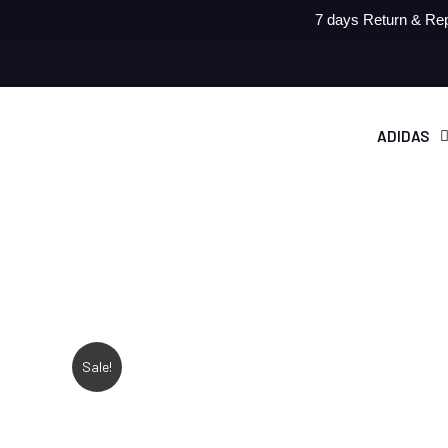
7 days Return & Rep
ADIDAS
Sale!