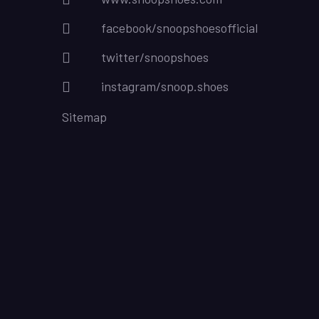
facebook/snoopshoesofficial
twitter/snoopshoes
instagram/snoop.shoes
Sitemap