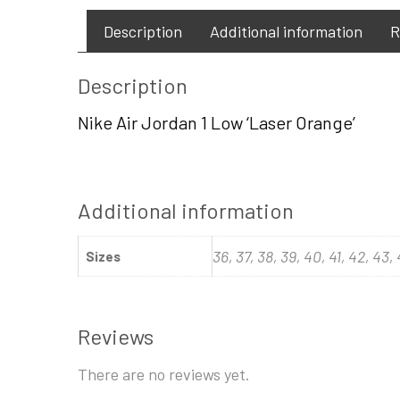
Description
Additional information
R
Description
Nike Air Jordan 1 Low ‘Laser Orange’
Additional information
36, 37, 38, 39, 40, 41, 42, 43,
Sizes
Reviews
There are no reviews yet.