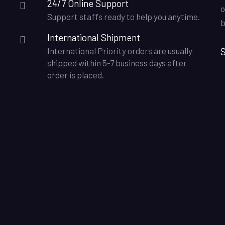
24/7 Online Support
o
Support staffs ready to help you anytime.
b
International Shipment
S
International Priority orders are usually
shipped within 5-7 business days after
order is placed.