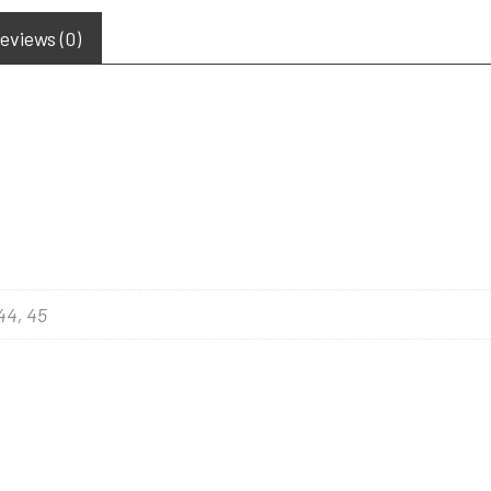
eviews (0)
 44, 45