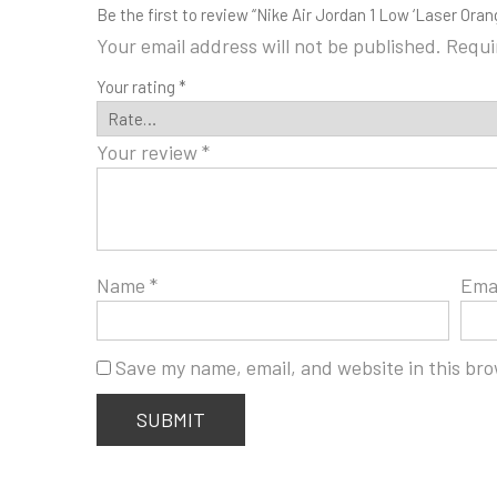
Be the first to review “Nike Air Jordan 1 Low ‘Laser Oran
Your email address will not be published.
Requi
Your rating
*
Your review
*
Name
*
Ema
Save my name, email, and website in this bro