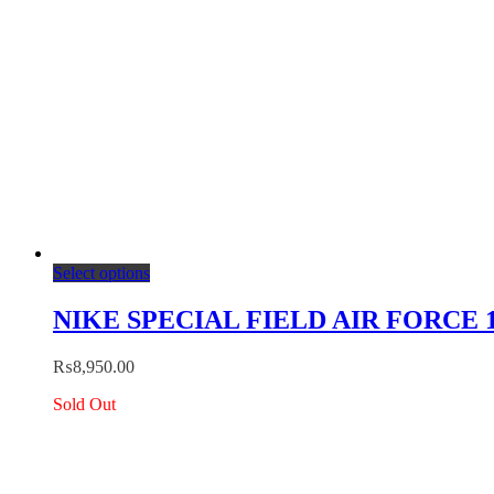
product
page
This
Select options
product
has
NIKE SPECIAL FIELD AIR FORCE 1 
multiple
variants.
₨
8,950.00
The
options
Sold Out
may
be
chosen
on
the