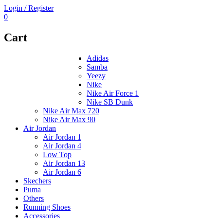
Login / Register
0
Cart
Adidas
Samba
Yeezy
Nike
Nike Air Force 1
Nike SB Dunk
Nike Air Max 720
Nike Air Max 90
Air Jordan
Air Jordan 1
Air Jordan 4
Low Top
Air Jordan 13
Air Jordan 6
Skechers
Puma
Others
Running Shoes
Accessories