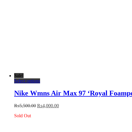
the
product
page
Sale!
This
Select options
product
has
Nike Wmns Air Max 97 ‘Royal Foampo
multiple
variants.
Original
Current
₨
5,500.00
₨
4,000.00
The
price
price
options
Sold Out
was:
is:
may
₨5,500.00.
₨4,000.00.
be
chosen