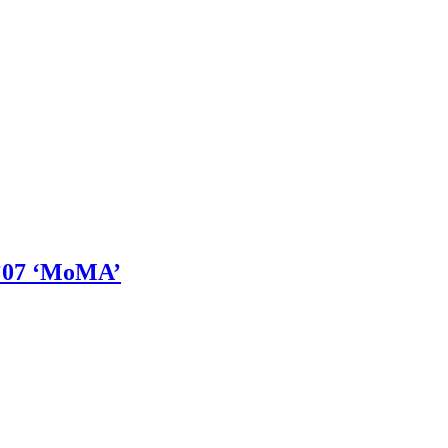
’07 ‘MoMA’