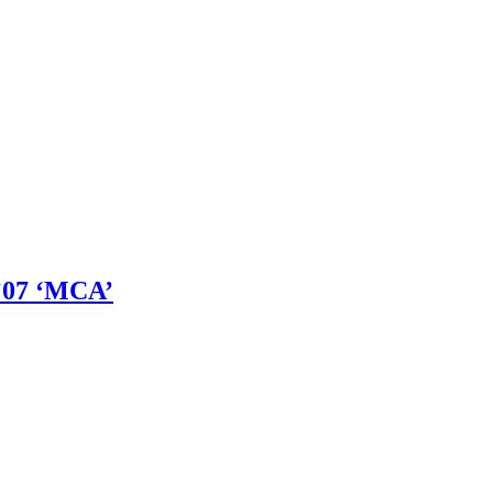
’07 ‘MCA’