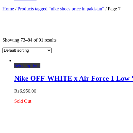
Home
/
Products tagged “nike shoes price in pakistan”
/ Page 7
Showing 73–84 of 91 results
This
Select options
product
has
Nike OFF-WHITE x Air Force 1 Low 
multiple
variants.
₨
6,950.00
The
options
Sold Out
may
be
chosen
on
the
product