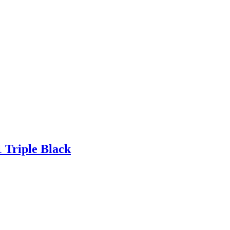
Triple Black