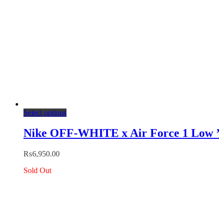
page
This
Select options
product
has
Nike OFF-WHITE x Air Force 1 Low 
multiple
variants.
₨
6,950.00
The
options
Sold Out
may
be
chosen
on
the
product