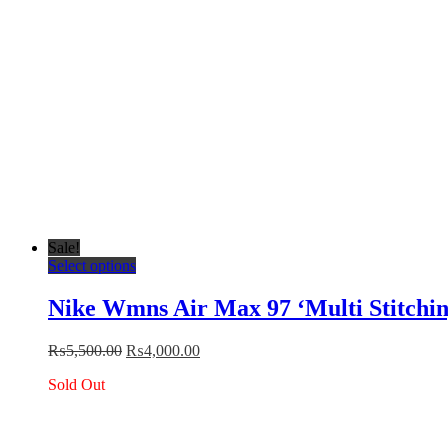
the
product
page
Sale!
This
Select options
product
has
Nike Wmns Air Max 97 ‘Multi Stitchin
multiple
variants.
Original
Current
₨
5,500.00
₨
4,000.00
The
price
price
options
Sold Out
was:
is:
may
₨5,500.00.
₨4,000.00.
be
chosen
on