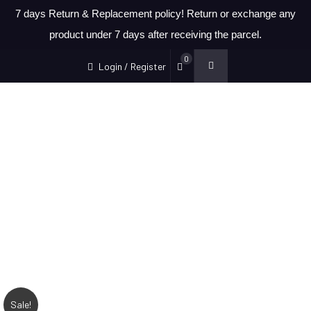
7 days Return & Replacement policy! Return or exchange any
product under 7 days after receiving the parcel.
0
Login / Register
Sale!