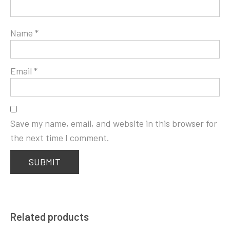
Name
*
Email
*
Save my name, email, and website in this browser for
the next time I comment.
Related products