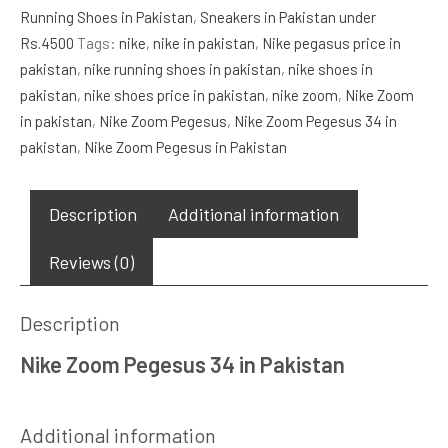
Running Shoes in Pakistan
,
Sneakers in Pakistan under
quantity
Rs.4500
Tags:
nike
,
nike in pakistan
,
Nike pegasus price in
pakistan
,
nike running shoes in pakistan
,
nike shoes in
pakistan
,
nike shoes price in pakistan
,
nike zoom
,
Nike Zoom
in pakistan
,
Nike Zoom Pegesus
,
Nike Zoom Pegesus 34 in
pakistan
,
Nike Zoom Pegesus in Pakistan
Description
Additional information
Reviews (0)
Description
Nike Zoom Pegesus 34 in Pakistan
Additional information