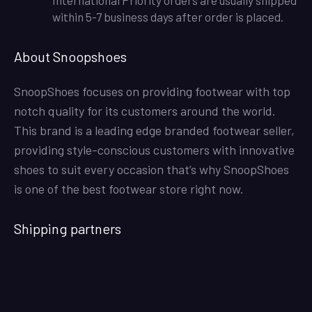
within 5-7 business days after order is placed.
About Snoopshoes
SnoopShoes focuses on providing footwear with top
notch quality for its customers around the world.
This brand is a leading edge branded footwear seller,
providing style-conscious customers with innovative
shoes to suit every occasion that’s why SnoopShoes
is one of the best footwear store right now.
Shipping partners