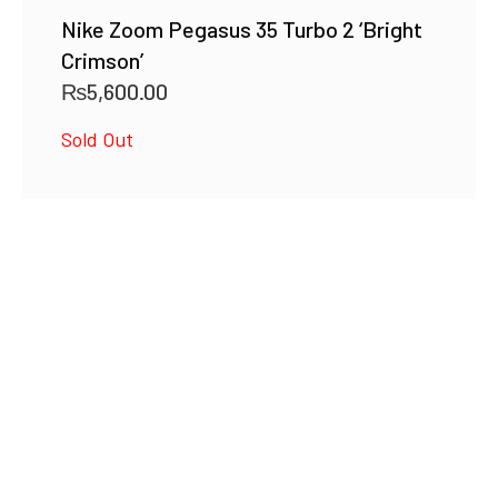
Nike Zoom Pegasus 35 Turbo 2 ‘Bright
Crimson’
₨
5,600.00
Sold Out