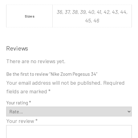
36, 37, 38, 39, 40, 41, 42, 43, 44,
Sizes
45, 46
Reviews
There are no reviews yet.
Be the first to review “Nike Zoom Pegesus 34”
Your email address will not be published.
Required
fields are marked
*
Your rating
*
Your review
*