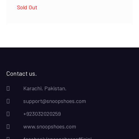
price
price
Sold Out
was:
is:
₨4,500.00.
₨4,000.00.
Contact us.
Karachi, Pakistan.
support@snoopshoes.com
+923032020259
www.snoopshoes.com
facebook/snoopshoesofficial