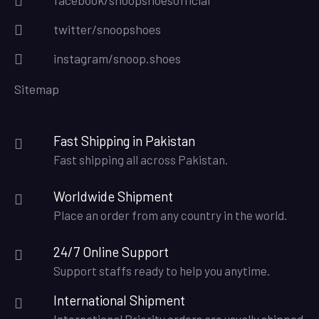
twitter/snoopshoes
instagram/snoop.shoes
Sitemap
Fast Shipping in Pakistan
Fast shipping all across Pakistan.
Worldwide Shipment
Place an order from any country in the world.
24/7 Online Support
Support staffs ready to help you anytime.
International Shipment
International Priority orders are usually shipped