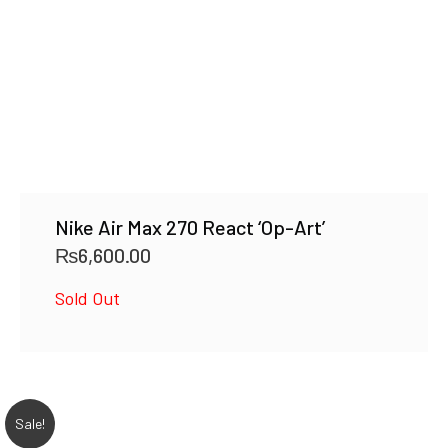
Nike Air Max 270 React ‘Op-Art’
₨
6,600.00
Sold Out
Sale!