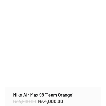
Nike Air Max 98 ‘Team Orange’
Original
Current
₨
4,500.00
₨
4,000.00