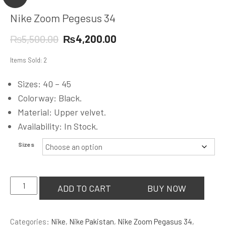
Nike Zoom Pegesus 34
Original
Current
₨
5,500.00
₨
4,200.00
price
price
Items Sold: 2
was:
is:
₨5,500.00.
₨4,200.00.
Sizes: 40 – 45
Colorway: Black.
Material: Upper velvet.
Availability: In Stock.
Sizes
Nike
ADD TO CART
BUY NOW
Zoom
Pegesus
Categories:
Nike
,
Nike Pakistan
,
Nike Zoom Pegasus 34
,
34