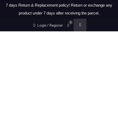
7 days Return & Replacement policy! Return or exchange any
product under 7 days after receiving the parcel.
0
Login / Register