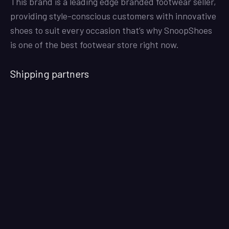
This brand is a leading edge branded footwear seller,
providing style-conscious customers with innovative
shoes to suit every occasion that’s why SnoopShoes
is one of the best footwear store right now.
Shipping partners