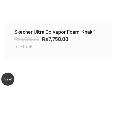
Skecher Ultra Go Vapor Foam ‘Khaki’
Original
Current
₨
8,500.00
₨
7,750.00
price
price
In Stock
was:
is:
₨8,500.00.
₨7,750.00.
Sale!