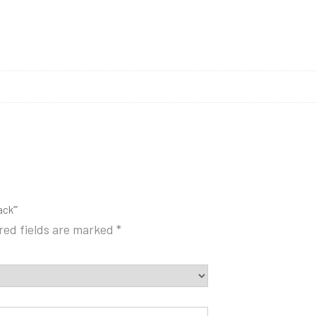
ck’”
red fields are marked
*