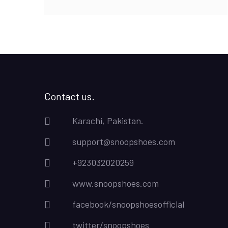
₨8,500.00.
₨6,500.00.
Contact us.
Karachi, Pakistan.
support@snoopshoes.com
+923032020259
www.snoopshoes.com
facebook/snoopshoesofficial
twitter/snoopshoes