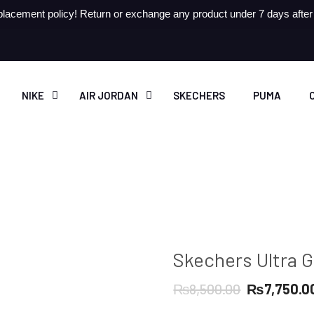
lacement policy! Return or exchange any product under 7 days after r
NIKE
AIR JORDAN
SKECHERS
PUMA
Skechers Ultra G
Original
₨
8,500.00
₨
7,750.0
price