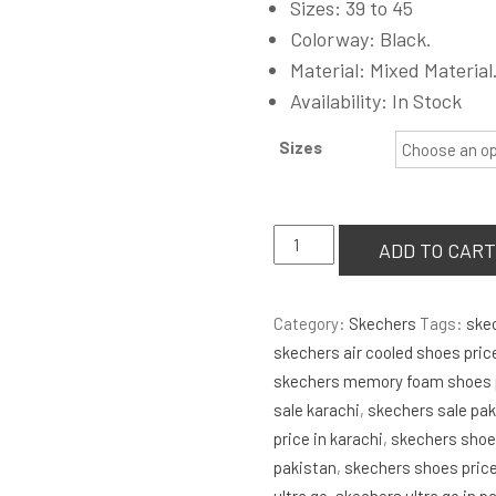
Sizes: 39 to 45
was:
Colorway: Black.
₨8,500.00
Material: Mixed Material
Availability: In Stock
Sizes
Skechers
ADD TO CART
Ultra
Go
Category:
Skechers
Tags:
ske
Vapor
skechers air cooled shoes pric
Foam
skechers memory foam shoes p
'Black'
sale karachi
,
skechers sale pa
quantity
price in karachi
,
skechers shoes
pakistan
,
skechers shoes pric
ultra go
,
skechers ultra go in p