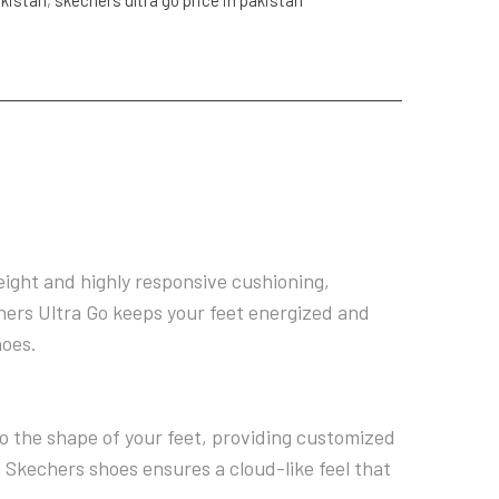
eight and highly responsive cushioning,
hers Ultra Go keeps your feet energized and
hoes.
o the shape of your feet, providing customized
 Skechers shoes ensures a cloud-like feel that