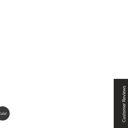
SNOOPSHOES
Customer Reviews
Rehan Khan
31/10/2022
Joyride Run Flyknit ‘Cinnabar’
the quality is good. service is quick. thankyou
Customer Reviews
Mubashir Ahmed
31/10/2022
Sale!
Nike Air Force 1 All White
Good quality and service