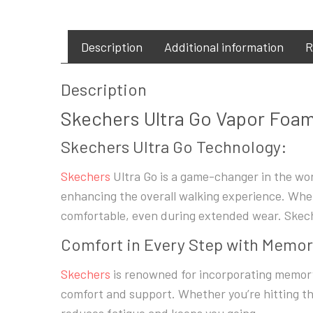
Description
Additional information
R
Description
Skechers Ultra Go Vapor Foam 
Skechers Ultra Go Technology:
Skechers
Ultra Go is a game-changer in the wor
enhancing the overall walking experience. Whet
comfortable, even during extended wear. Skech
Comfort in Every Step with Memo
Skechers
is renowned for incorporating memory 
comfort and support. Whether you’re hitting th
reduces fatigue and keeps you going.