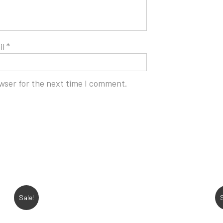
il
*
wser for the next time I comment.
Sale!