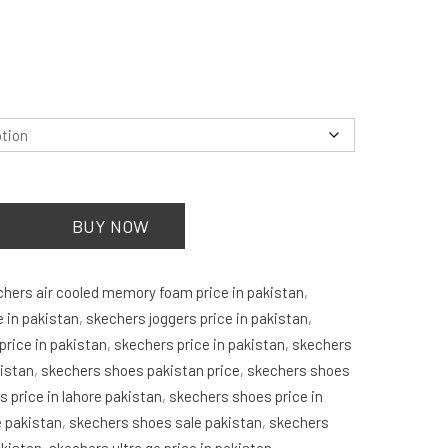
is:
.
₨7,750.00.
.
BUY NOW
chers air cooled memory foam price in pakistan
,
e in pakistan
,
skechers joggers price in pakistan
,
rice in pakistan
,
skechers price in pakistan
,
skechers
kistan
,
skechers shoes pakistan price
,
skechers shoes
 price in lahore pakistan
,
skechers shoes price in
e pakistan
,
skechers shoes sale pakistan
,
skechers
akistan
,
skechers ultra go price in pakistan