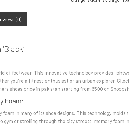
eviews (0)
‘Black’
ld of footwear. This innovative technology provides lightw
her you’re a fitness enthusiast or an urban explorer, Skec
ers shoes price in pakistan starting from 6500 on Snoops
ry Foam:
foam in many of its shoe designs. This technology molds t
e gym or strolling through the city streets, memory foam in