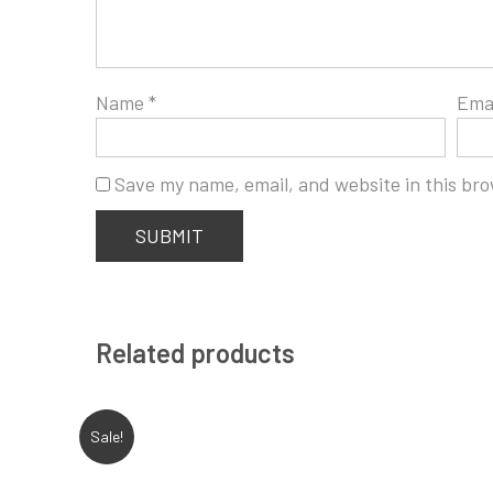
Name
*
Ema
Save my name, email, and website in this bro
Related products
Sale!