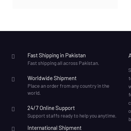
₨8,500.00.
₨7,750.00.
Fast Shipping in Pakistan
Fast shipping all across Pakistan.
S
Worldwide Shipment
t
Place an order from any country in the
w
world.
f
c
24/7 Online Support
o
Support staffs ready to help you anytime.
b
International Shipment