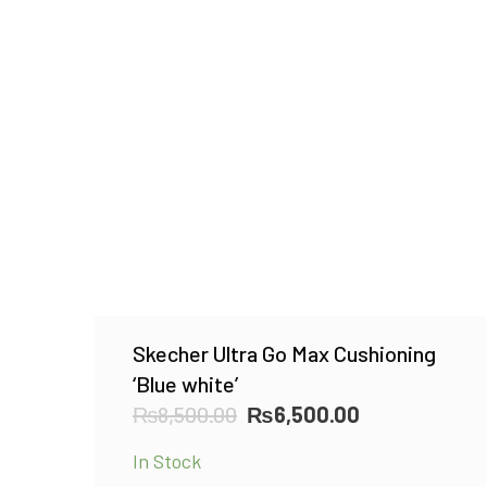
Skecher Ultra Go Max Cushioning
‘Blue white’
Original
Current
₨
8,500.00
₨
6,500.00
price
price
In Stock
was:
is: