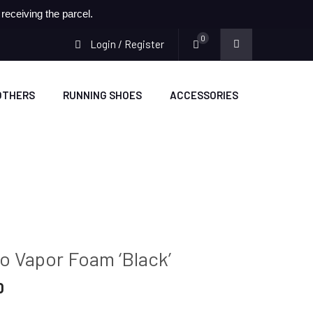
eceiving the parcel.
0
Login / Register
OTHERS
RUNNING SHOES
ACCESSORIES
o Vapor Foam ‘Black’
Current
0
price