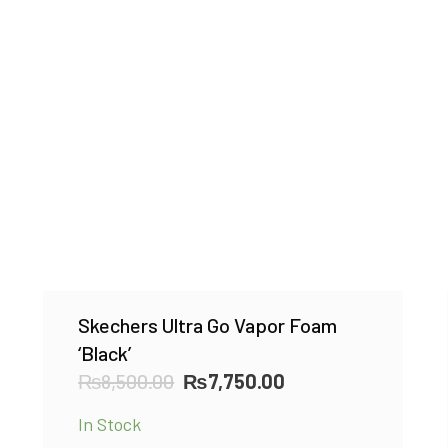
Skechers Ultra Go Vapor Foam
‘Black’
Original
Current
₨
8,500.00
₨
7,750.00
price
price
In Stock
was:
is: