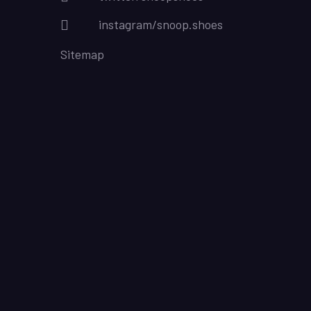
instagram/snoop.shoes
Sitemap