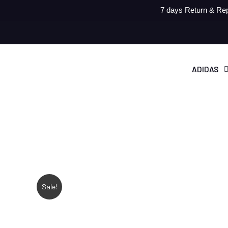
7 days Return & Rep
ADIDAS
Sale!