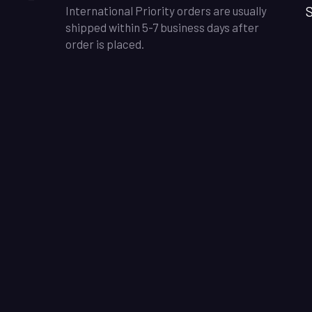
S
International Priority orders are usually
shipped within 5-7 business days after
order is placed.