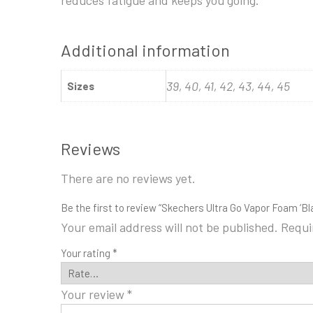
Additional information
39, 40, 41, 42, 43, 44, 45
Sizes
Reviews
There are no reviews yet.
Be the first to review “Skechers Ultra Go Vapor Foam ‘Bla
Your email address will not be published.
Requi
Your rating
*
Your review
*