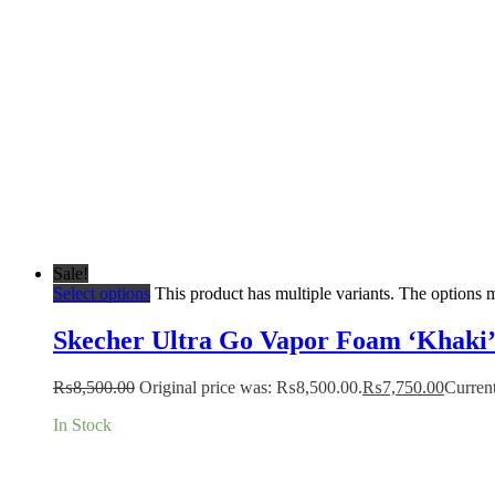
Sale!
Select options
This product has multiple variants. The options
Skecher Ultra Go Vapor Foam ‘Khaki
₨
8,500.00
Original price was: ₨8,500.00.
₨
7,750.00
Current
In Stock