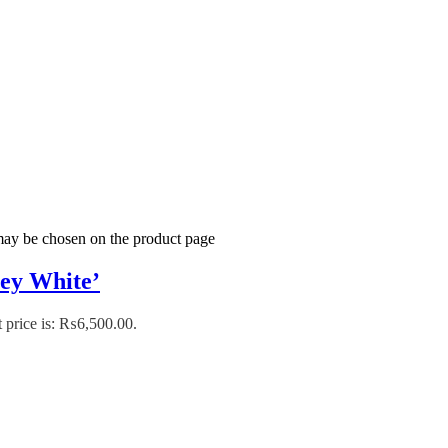
 may be chosen on the product page
ey White’
 price is: ₨6,500.00.