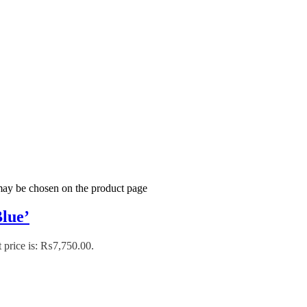
 may be chosen on the product page
lue’
 price is: ₨7,750.00.