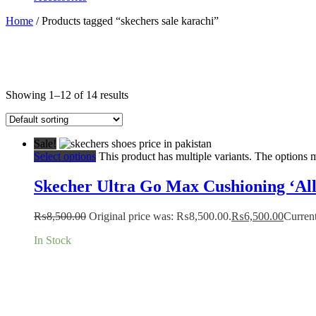
Home
/ Products tagged “skechers sale karachi”
Showing 1–12 of 14 results
Sale!
Select options
This product has multiple variants. The options
Skecher Ultra Go Max Cushioning ‘All
₨
8,500.00
Original price was: ₨8,500.00.
₨
6,500.00
Current
In Stock