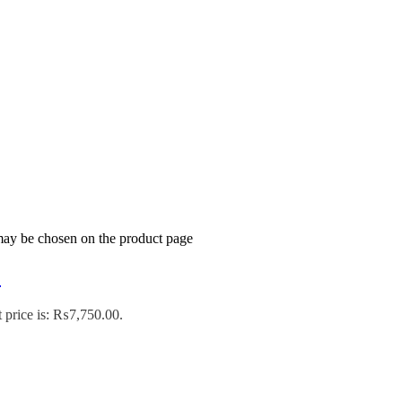
 may be chosen on the product page
’
 price is: ₨7,750.00.