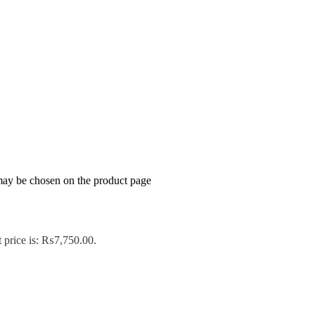
 may be chosen on the product page
 price is: ₨7,750.00.