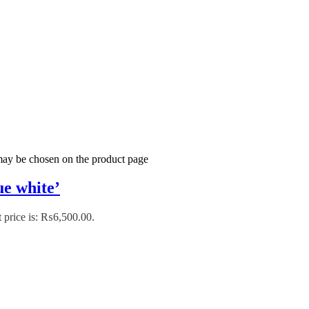
 may be chosen on the product page
e white’
 price is: ₨6,500.00.