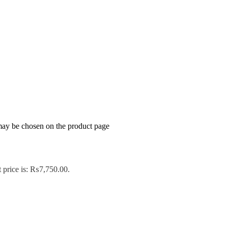
 may be chosen on the product page
 price is: ₨7,750.00.