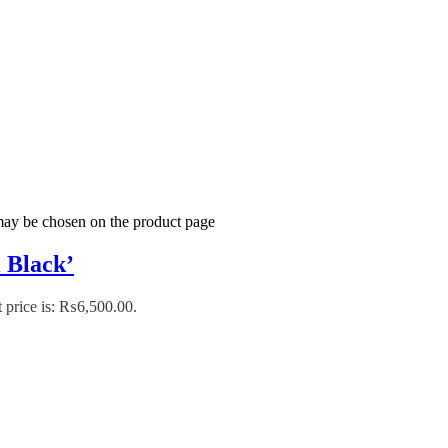
 may be chosen on the product page
 Black’
 price is: ₨6,500.00.