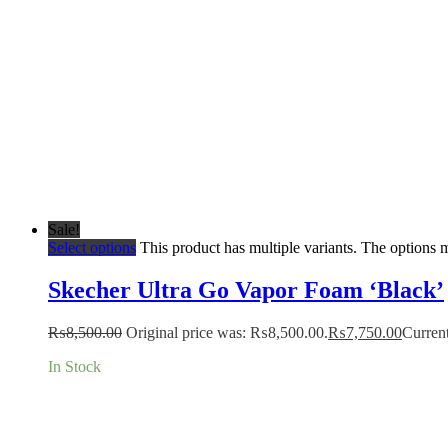
Sale!
Select options
This product has multiple variants. The options
Skecher Ultra Go Vapor Foam ‘Black’
₨
8,500.00
Original price was: ₨8,500.00.
₨
7,750.00
Current
In Stock