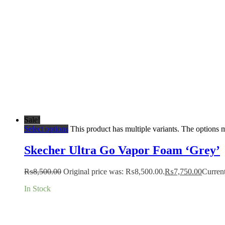
Sale!
Select options
This product has multiple variants. The options
Skecher Ultra Go Vapor Foam ‘Grey’
₨
8,500.00
Original price was: ₨8,500.00.
₨
7,750.00
Current
In Stock