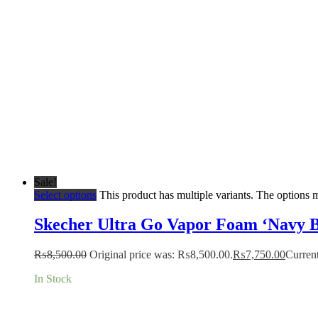
Sale!
Select options
This product has multiple variants. The options
Skecher Ultra Go Vapor Foam ‘Navy B
₨
8,500.00
Original price was: ₨8,500.00.
₨
7,750.00
Current
In Stock