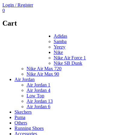
Login / Register
0
Cart
Adidas
Samba
Yeezy
Nike
Nike Air Force 1
Nike SB Dunk
Nike Air Max 720
Nike Air Max 90
Air Jordan
Air Jordan 1
Air Jordan 4
Low Top
Air Jordan 13
Air Jordan 6
Skechers
Puma
Others
Running Shoes
Accessories