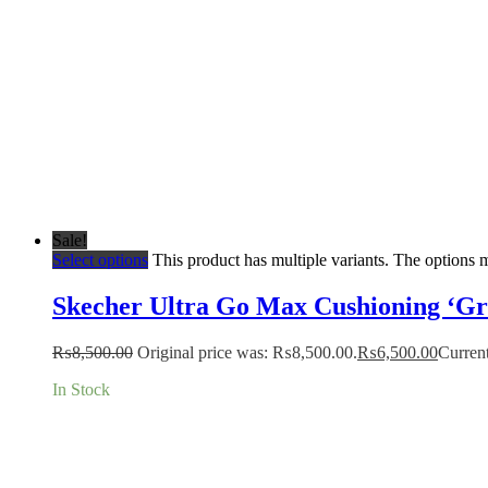
Sale!
Select options
This product has multiple variants. The options
Skecher Ultra Go Max Cushioning ‘Gr
₨
8,500.00
Original price was: ₨8,500.00.
₨
6,500.00
Current
In Stock