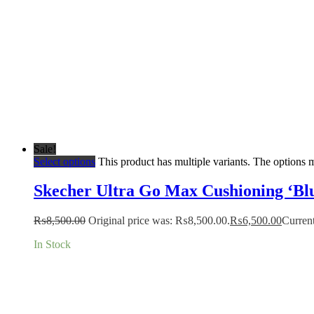
Sale!
Select options
This product has multiple variants. The options
Skecher Ultra Go Max Cushioning ‘Blu
₨
8,500.00
Original price was: ₨8,500.00.
₨
6,500.00
Current
In Stock