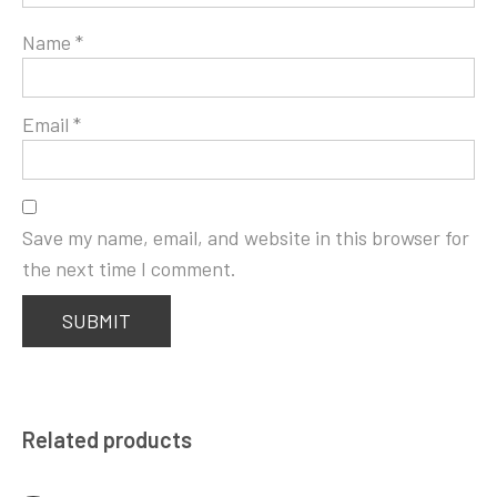
Name
*
Email
*
Save my name, email, and website in this browser for
the next time I comment.
Related products