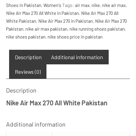
Shoes in Pakistan
,
Women's
Tags:
air max
,
nike
,
nike air max
,
All
Nike Air Max 270 All White in Pakistan
,
Nike Air Max 270 All
White
White Pakistan
,
Nike Air Max 270 in Pakistan
,
Nike Air Max 270
quantity
Pakistan
,
nike air max pakistan
,
nike running shoes pakistan
,
nike shoes pakistan
,
nike shoes price in pakistan
Description
Additional information
Reviews (0)
Description
Nike Air Max 270 All White Pakistan
Additional information