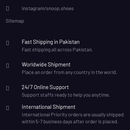
instagram/snoop.shoes
Sitemap
Fast Shipping in Pakistan
Fast shipping all across Pakistan.
Worldwide Shipment
Place an order from any country in the world.
24/7 Online Support
Support staffs ready to help you anytime.
International Shipment
International Priority orders are usually shipped
within 5-7 business days after order is placed.