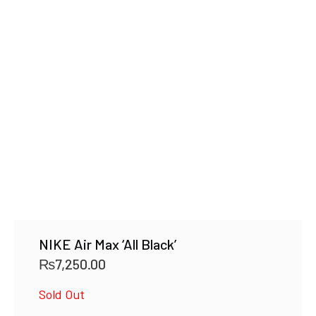
NIKE Air Max ‘All Black’
₨
7,250.00
Sold Out