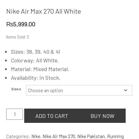
Nike Air Max 270 All White
₨
5,999.00
Items Sold: 3
Sizes: 38, 39, 40 & 41
Colorway: All White.
Material: Mixed Material.
Availability: In Stock.
Sizes
Nike
ADD TO CART
BUY NOW
Air
Max
Categories:
Nike
,
Nike Air Max 270
,
Nike Pakistan
,
Running
270