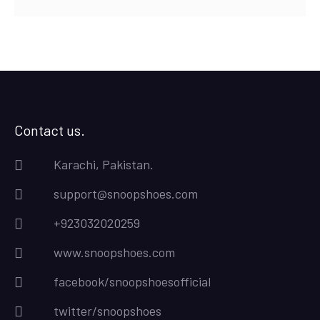
Contact us.
Karachi, Pakistan.
support@snoopshoes.com
+923032020259
www.snoopshoes.com
facebook/snoopshoesofficial
twitter/snoopshoes