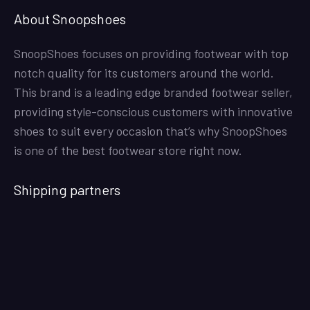
About Snoopshoes
SnoopShoes focuses on providing footwear with top
notch quality for its customers around the world.
This brand is a leading edge branded footwear seller,
providing style-conscious customers with innovative
shoes to suit every occasion that’s why SnoopShoes
is one of the best footwear store right now.
Shipping partners