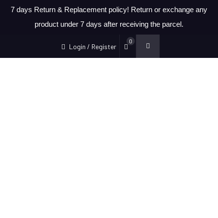
7 days Return & Replacement policy! Return or exchange any
product under 7 days after receiving the parcel.
0
Login / Register