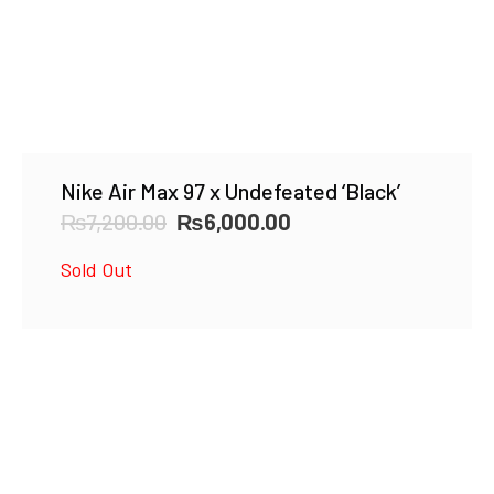
Nike Air Max 97 x Undefeated ‘Black’
Original
Current
₨
7,200.00
₨
6,000.00
price
price
Sold Out
was:
is:
₨7,200.00.
₨6,000.00.