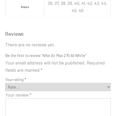
36, 37, 38, 39, 40, 41, 42, 43, 44,
Sizes
45, 46
Reviews
There are no reviews yet.
Be the first to review “Nike Air Max 270 All White”
Your email address will not be published.
Required
fields are marked
*
Your rating
*
Your review
*