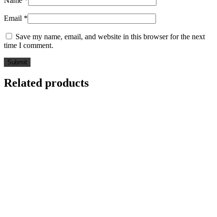
Name
*
Email
*
Save my name, email, and website in this browser for the next
time I comment.
Related products