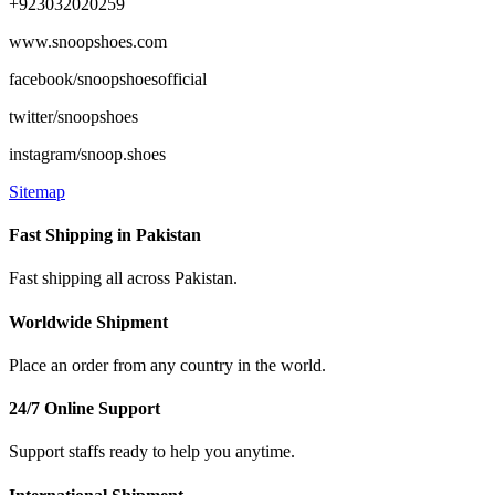
+923032020259
www.snoopshoes.com
facebook/snoopshoesofficial
twitter/snoopshoes
instagram/snoop.shoes
Sitemap
Fast Shipping in Pakistan
Fast shipping all across Pakistan.
Worldwide Shipment
Place an order from any country in the world.
24/7 Online Support
Support staffs ready to help you anytime.