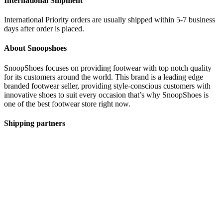
International Shipment
International Priority orders are usually shipped within 5-7 business
days after order is placed.
About Snoopshoes
SnoopShoes focuses on providing footwear with top notch quality
for its customers around the world. This brand is a leading edge
branded footwear seller, providing style-conscious customers with
innovative shoes to suit every occasion that’s why SnoopShoes is
one of the best footwear store right now.
Shipping partners