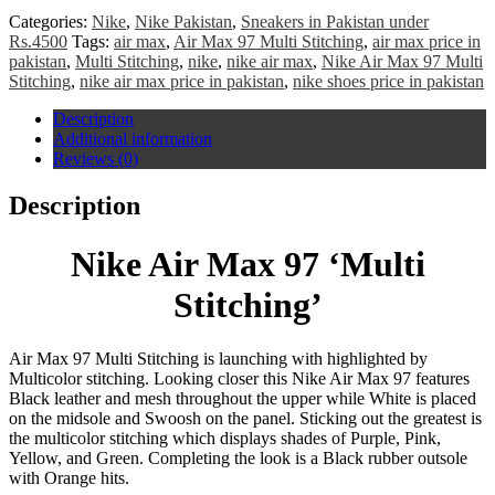
Categories:
Nike
,
Nike Pakistan
,
Sneakers in Pakistan under
Rs.4500
Tags:
air max
,
Air Max 97 Multi Stitching
,
air max price in
pakistan
,
Multi Stitching
,
nike
,
nike air max
,
Nike Air Max 97 Multi
Stitching
,
nike air max price in pakistan
,
nike shoes price in pakistan
Description
Additional information
Reviews (0)
Description
Nike Air Max 97 ‘Multi
Stitching’
Air Max 97 Multi Stitching is launching with highlighted by
Multicolor stitching.
Looking closer this Nike Air Max 97 features
Black leather and mesh throughout the upper while White is placed
on the midsole and Swoosh on the panel. Sticking out the greatest is
the multicolor stitching which displays shades of Purple, Pink,
Yellow, and Green. Completing the look is a Black rubber outsole
with Orange hits.