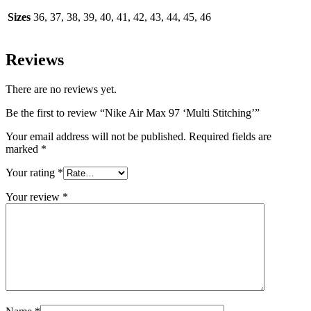
Sizes
36, 37, 38, 39, 40, 41, 42, 43, 44, 45, 46
Reviews
There are no reviews yet.
Be the first to review “Nike Air Max 97 ‘Multi Stitching’”
Your email address will not be published.
Required fields are
marked
*
Your rating
*
Your review
*