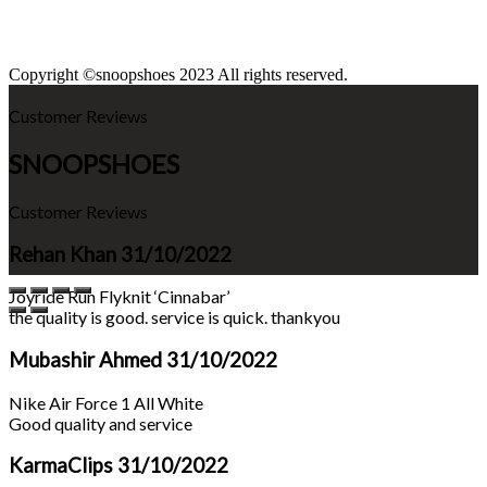
Copyright ©snoopshoes 2023 All rights reserved.
Customer Reviews
SNOOPSHOES
Customer Reviews
Rehan Khan
31/10/2022
Joyride Run Flyknit ‘Cinnabar’
the quality is good. service is quick. thankyou
Mubashir Ahmed
31/10/2022
Nike Air Force 1 All White
Good quality and service
KarmaClips
31/10/2022