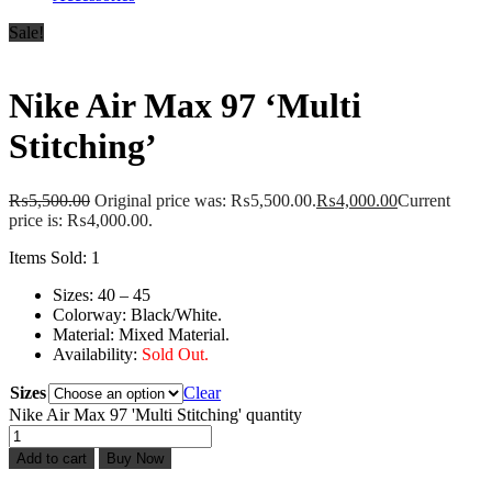
Sale!
Nike Air Max 97 ‘Multi
Stitching’
₨
5,500.00
Original price was: ₨5,500.00.
₨
4,000.00
Current
price is: ₨4,000.00.
Items Sold: 1
Sizes: 40 – 45
Colorway: Black/White.
Material: Mixed Material.
Availability:
Sold Out.
Sizes
Clear
Nike Air Max 97 'Multi Stitching' quantity
Add to cart
Buy Now