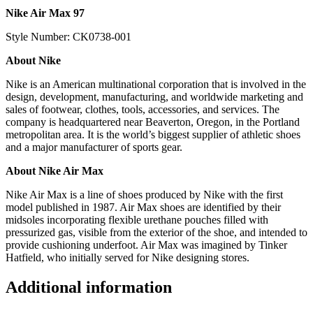
Nike Air Max 97
Style Number: CK0738-001
About Nike
Nike is an American multinational corporation that is involved in the
design, development, manufacturing, and worldwide marketing and
sales of footwear, clothes, tools, accessories, and services. The
company is headquartered near Beaverton, Oregon, in the Portland
metropolitan area. It is the world’s biggest supplier of athletic shoes
and a major manufacturer of sports gear.
About Nike Air Max
Nike Air Max is a line of shoes produced by Nike with the first
model published in 1987. Air Max shoes are identified by their
midsoles incorporating flexible urethane pouches filled with
pressurized gas, visible from the exterior of the shoe, and intended to
provide cushioning underfoot. Air Max was imagined by Tinker
Hatfield, who initially served for Nike designing stores.
Additional information