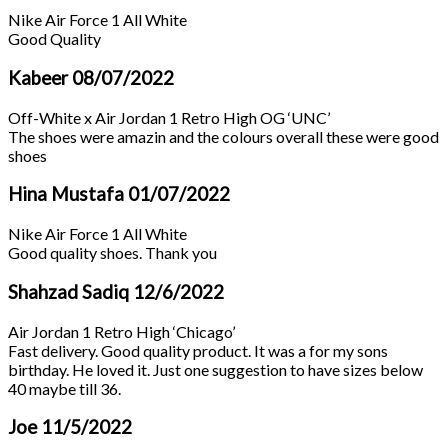
Nike Air Force 1 All White
Good Quality
Kabeer
08/07/2022
Off-White x Air Jordan 1 Retro High OG ‘UNC’
The shoes were amazin and the colours overall these were good
shoes
Hina Mustafa
01/07/2022
Nike Air Force 1 All White
Good quality shoes. Thank you
Shahzad Sadiq
12/6/2022
Air Jordan 1 Retro High ‘Chicago’
Fast delivery. Good quality product. It was a for my sons
birthday. He loved it. Just one suggestion to have sizes below
40 maybe till 36.
Joe
11/5/2022