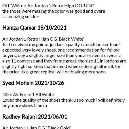
Off-White x Air Jordan 1 Retro High OG ‘UNC’
the shoes were mazing the color was good and overa
l a amazing snicker
Hamza Qamar
18/10/2021
Air Jordan 1 Retro High OG ‘Black White’
Just received my pair of jordans. quality is much better than i
expected. very lovely shoes. one recommendation for fellow
buyers, buy a slightly larger size than you are used to. i wear a
size 11 converse and they fit me great. the size 11 in jordans are
slightly tight so keep that in mind when ordering! all in all, for
the price its a great replica! will be buying more soon.
Syed Mohsin
2021/10/26
Nike Air Force 1 All White
Loved the quality of the shoes thank u soo much i will definitely
buy more shoes from u
Radhey Rajani
2021/06/01
Air Jordan 1 High OG “Black Gold”