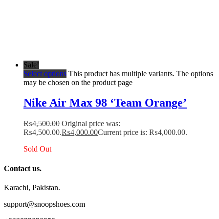
Sale!
Select options
This product has multiple variants. The options
may be chosen on the product page
Nike Air Max 98 ‘Team Orange’
₨
4,500.00
Original price was:
₨4,500.00.
₨
4,000.00
Current price is: ₨4,000.00.
Sold Out
Contact us.
Karachi, Pakistan.
support@snoopshoes.com