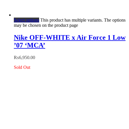
Select options
This product has multiple variants. The options
may be chosen on the product page
Nike OFF-WHITE x Air Force 1 Low
’07 ‘MCA’
₨
6,950.00
Sold Out