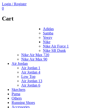
Login / Register
0
Cart
Adidas
Samba
Yeezy
Nike
Nike Air Force 1
Nike SB Dunk
Nike Air Max 720
Nike Air Max 90
Air Jordan
Air Jordan 1
Air Jordan 4
Low Top
Air Jordan 13
Air Jordan 6
Skechers
Puma
Others
Running Shoes
Accessories