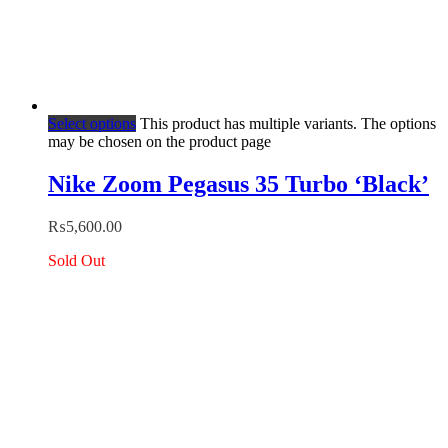
Select options
This product has multiple variants. The options
may be chosen on the product page
Nike Zoom Pegasus 35 Turbo ‘Black’
₨
5,600.00
Sold Out