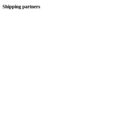
Shipping partners