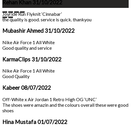
Rehan Khan
31/10/2022
Joyride Run Flyknit ‘Cinnabar’
the quality is good. service is quick. thankyou
Mubashir Ahmed
31/10/2022
Nike Air Force 1 All White
Good quality and service
KarmaClips
31/10/2022
Nike Air Force 1 All White
Good Quality
Kabeer
08/07/2022
Off-White x Air Jordan 1 Retro High OG ‘UNC’
The shoes were amazin and the colours overall these were good
shoes
Hina Mustafa
01/07/2022