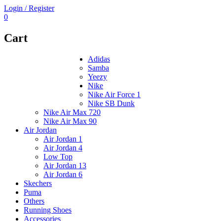
Login / Register
0
Cart
Adidas
Samba
Yeezy
Nike
Nike Air Force 1
Nike SB Dunk
Nike Air Max 720
Nike Air Max 90
Air Jordan
Air Jordan 1
Air Jordan 4
Low Top
Air Jordan 13
Air Jordan 6
Skechers
Puma
Others
Running Shoes
Accessories