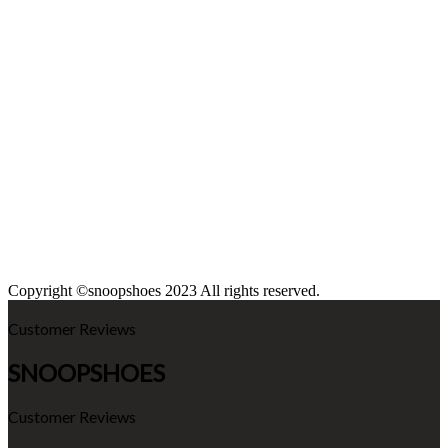
Copyright ©snoopshoes 2023 All rights reserved.
Customer Reviews
SNOOPSHOES
Customer Reviews