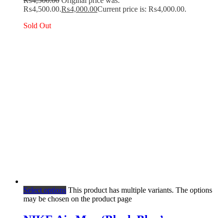
₨
4,500.00
Original price was:
₨4,500.00.
₨
4,000.00
Current price is: ₨4,000.00.
Sold Out
Select options
This product has multiple variants. The options
may be chosen on the product page