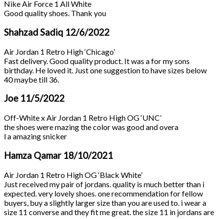
Nike Air Force 1 All White
Good quality shoes. Thank you
Shahzad Sadiq
12/6/2022
Air Jordan 1 Retro High ‘Chicago’
Fast delivery. Good quality product. It was a for my sons
birthday. He loved it. Just one suggestion to have sizes below
40 maybe till 36.
Joe
11/5/2022
Off-White x Air Jordan 1 Retro High OG ‘UNC’
the shoes were mazing the color was good and overa
l a amazing snicker
Hamza Qamar
18/10/2021
Air Jordan 1 Retro High OG ‘Black White’
Just received my pair of jordans. quality is much better than i
expected. very lovely shoes. one recommendation for fellow
buyers, buy a slightly larger size than you are used to. i wear a
size 11 converse and they fit me great. the size 11 in jordans are