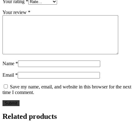
Your rating
*
Your review
*
Name
*
Email
*
Save my name, email, and website in this browser for the next
time I comment.
Related products