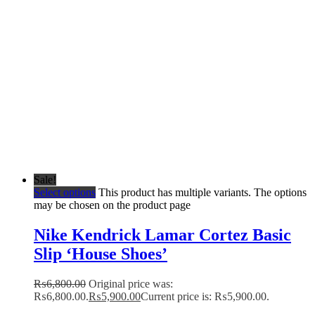
Sale!
Select options
This product has multiple variants. The options
may be chosen on the product page
Nike Kendrick Lamar Cortez Basic
Slip ‘House Shoes’
₨
6,800.00
Original price was:
₨6,800.00.
₨
5,900.00
Current price is: ₨5,900.00.