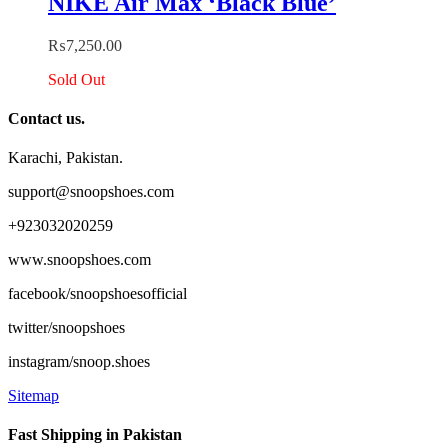
NIKE Air Max ‘Black Blue’
₨
7,250.00
Sold Out
Contact us.
Karachi, Pakistan.
support@snoopshoes.com
+923032020259
www.snoopshoes.com
facebook/snoopshoesofficial
twitter/snoopshoes
instagram/snoop.shoes
Sitemap
Fast Shipping in Pakistan