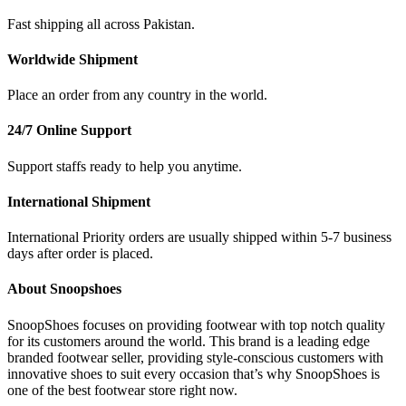
Fast shipping all across Pakistan.
Worldwide Shipment
Place an order from any country in the world.
24/7 Online Support
Support staffs ready to help you anytime.
International Shipment
International Priority orders are usually shipped within 5-7 business
days after order is placed.
About Snoopshoes
SnoopShoes focuses on providing footwear with top notch quality
for its customers around the world. This brand is a leading edge
branded footwear seller, providing style-conscious customers with
innovative shoes to suit every occasion that’s why SnoopShoes is
one of the best footwear store right now.