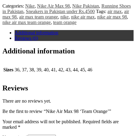
Categories:
Nike
,
Nike Air Max 98
,
Nike Pakistan
,
Running Shoes
in Pakistan
,
Sneakers in Pakistan under Rs.4500
Tags:
air max
,
air
max 98
,
air max team orange
,
nike
,
nike air max
,
nike air max 98
,
nike air max team orange
,
team orange
Additional information
Reviews (0)
Additional information
Sizes
36, 37, 38, 39, 40, 41, 42, 43, 44, 45, 46
Reviews
There are no reviews yet.
Be the first to review “Nike Air Max 98 ‘Team Orange’”
Your email address will not be published.
Required fields are
marked
*