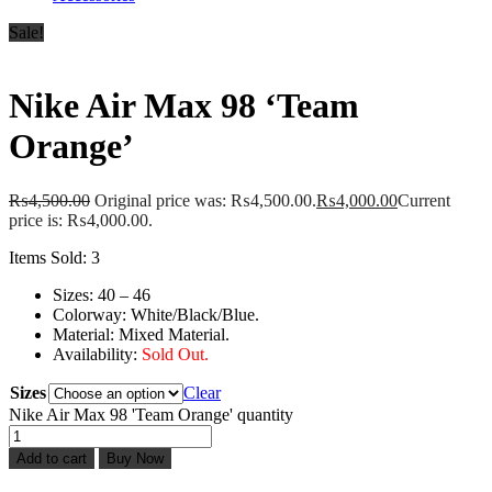
Sale!
Nike Air Max 98 ‘Team
Orange’
₨
4,500.00
Original price was: ₨4,500.00.
₨
4,000.00
Current
price is: ₨4,000.00.
Items Sold: 3
Sizes: 40 – 46
Colorway: White/Black/Blue.
Material: Mixed Material.
Availability:
Sold Out.
Sizes
Clear
Nike Air Max 98 'Team Orange' quantity
Add to cart
Buy Now