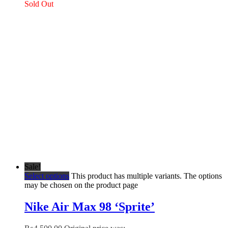
Sold Out
Sale!
Select options
This product has multiple variants. The options
may be chosen on the product page
Nike Air Max 98 ‘Sprite’