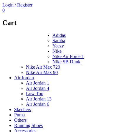
Login / Register
0
Cart
Adidas
Samba
Yeezy
Nike
Nike Air Force 1
Nike SB Dunk
Nike Air Max 720
Nike Air Max 90
Air Jordan
Air Jordan 1
Air Jordan 4
Low Top
Air Jordan 13
Air Jordan 6
Skechers
Puma
Others
Running Shoes
Accessories