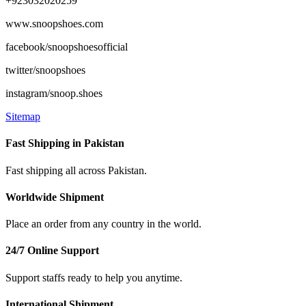
+923032020259
www.snoopshoes.com
facebook/snoopshoesofficial
twitter/snoopshoes
instagram/snoop.shoes
Sitemap
Fast Shipping in Pakistan
Fast shipping all across Pakistan.
Worldwide Shipment
Place an order from any country in the world.
24/7 Online Support
Support staffs ready to help you anytime.
International Shipment