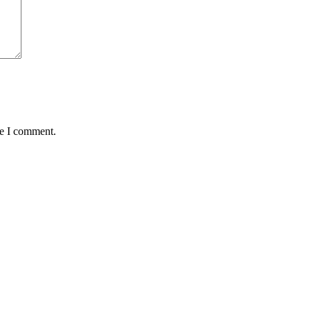
me I comment.