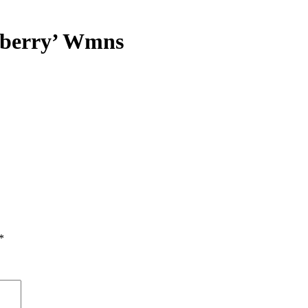
pberry’ Wmns
*