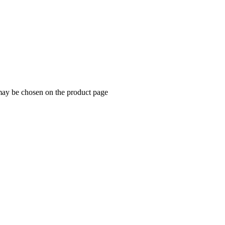
 may be chosen on the product page