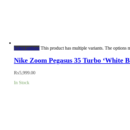
Select options
This product has multiple variants. The options
Nike Zoom Pegasus 35 Turbo ‘White B
₨
5,999.00
In Stock