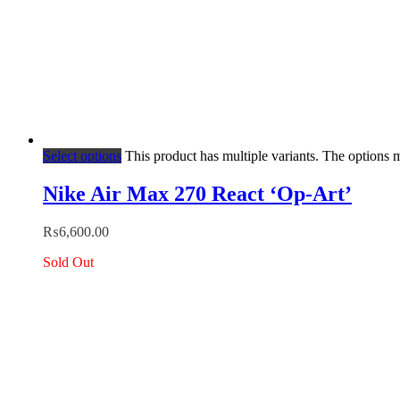
Select options
This product has multiple variants. The options
Nike Air Max 270 React ‘Op-Art’
₨
6,600.00
Sold Out