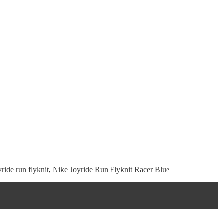
yride run flyknit
,
Nike Joyride Run Flyknit Racer Blue