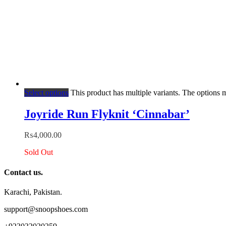
Select options
This product has multiple variants. The options
Joyride Run Flyknit ‘Cinnabar’
₨
4,000.00
Sold Out
Contact us.
Karachi, Pakistan.
support@snoopshoes.com