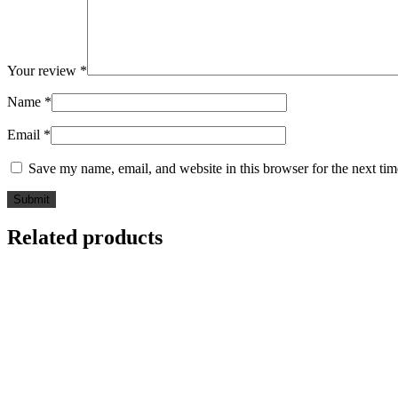
Your review
*
Name
*
Email
*
Save my name, email, and website in this browser for the next ti
Related products