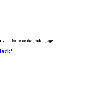
 may be chosen on the product page
lack’