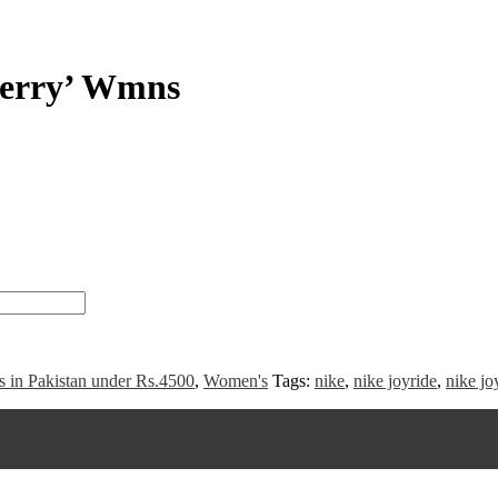
berry’ Wmns
s in Pakistan under Rs.4500
,
Women's
Tags:
nike
,
nike joyride
,
nike jo