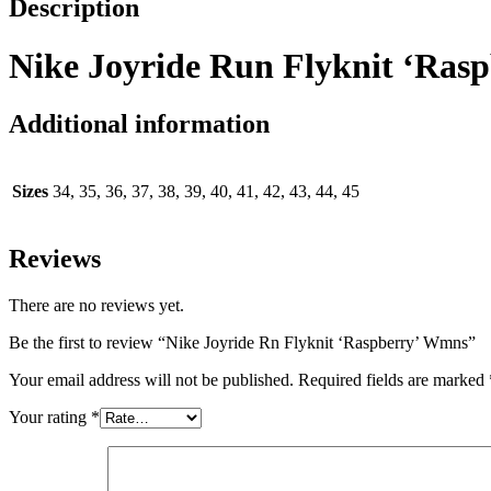
Description
Nike Joyride Run Flyknit ‘Ras
Additional information
Sizes
34, 35, 36, 37, 38, 39, 40, 41, 42, 43, 44, 45
Reviews
There are no reviews yet.
Be the first to review “Nike Joyride Rn Flyknit ‘Raspberry’ Wmns”
Your email address will not be published.
Required fields are marked
Your rating
*