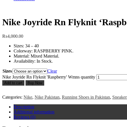
Nike Joyride Rn Flyknit ‘Rasp
₨
4,000.00
Sizes: 34 – 40
Colorway: RASPBERRY PINK.
Material: Mixed Material.
Availability: In Stock.
Sizes
Clear
Nike Joyride Rn Flyknit 'Raspberry' Wmns quantity
Add to cart
Buy Now
Categories:
Nike
,
Nike Pakistan
,
Running Shoes in Pakistan
,
Sneaker
Description
Additional information
Reviews (0)