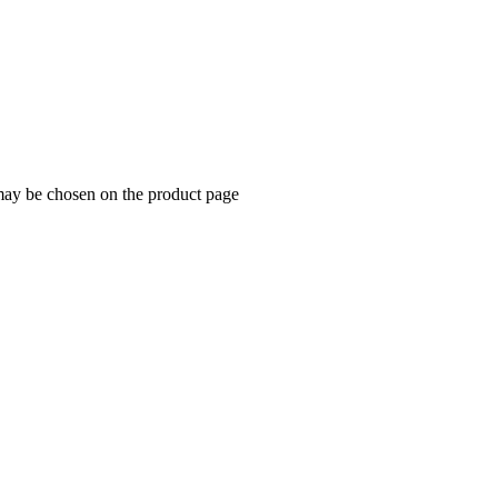
 may be chosen on the product page