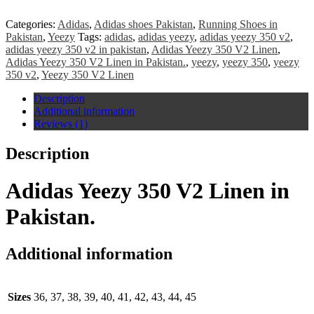
Categories:
Adidas
,
Adidas shoes Pakistan
,
Running Shoes in
Pakistan
,
Yeezy
Tags:
adidas
,
adidas yeezy
,
adidas yeezy 350 v2
,
adidas yeezy 350 v2 in pakistan
,
Adidas Yeezy 350 V2 Linen
,
Adidas Yeezy 350 V2 Linen in Pakistan.
,
yeezy
,
yeezy 350
,
yeezy
350 v2
,
Yeezy 350 V2 Linen
Description
Additional information
Reviews (1)
Description
Adidas Yeezy 350 V2 Linen in
Pakistan.
Additional information
Sizes
36, 37, 38, 39, 40, 41, 42, 43, 44, 45