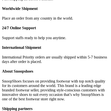
Worldwide Shipment
Place an order from any country in the world.
24/7 Online Support
Support staffs ready to help you anytime.
International Shipment
International Priority orders are usually shipped within 5-7 business
days after order is placed.
About Snoopshoes
SnoopShoes focuses on providing footwear with top notch quality
for its customers around the world. This brand is a leading edge
branded footwear seller, providing style-conscious customers with
innovative shoes to suit every occasion that’s why SnoopShoes is
one of the best footwear store right now.
Shipping partners