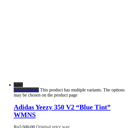
Sale!
Select options
This product has multiple variants. The options
may be chosen on the product page
Adidas Yeezy 350 V2 “Blue Tint”
WMNS
₨
7,500.00
Original price was: