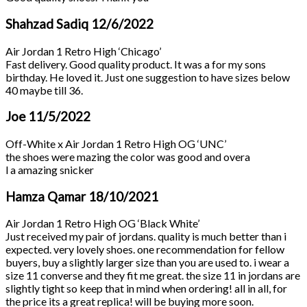
Shahzad Sadiq
12/6/2022
Air Jordan 1 Retro High ‘Chicago’
Fast delivery. Good quality product. It was a for my sons
birthday. He loved it. Just one suggestion to have sizes below
40 maybe till 36.
Joe
11/5/2022
Off-White x Air Jordan 1 Retro High OG ‘UNC’
the shoes were mazing the color was good and overa
l a amazing snicker
Hamza Qamar
18/10/2021
Air Jordan 1 Retro High OG ‘Black White’
Just received my pair of jordans. quality is much better than i
expected. very lovely shoes. one recommendation for fellow
buyers, buy a slightly larger size than you are used to. i wear a
size 11 converse and they fit me great. the size 11 in jordans are
slightly tight so keep that in mind when ordering! all in all, for
the price its a great replica! will be buying more soon.