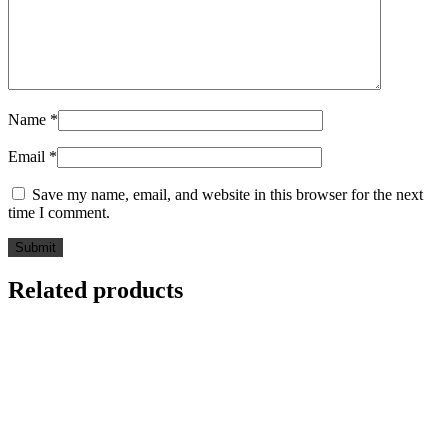
Name
*
Email
*
Save my name, email, and website in this browser for the next
time I comment.
Related products