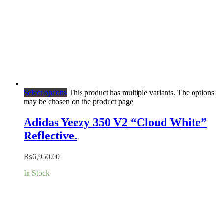
Select options
This product has multiple variants. The options
may be chosen on the product page
Adidas Yeezy 350 V2 “Cloud White”
Reflective.
₨
6,950.00
In Stock