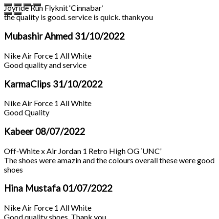
Joyride Run Flyknit ‘Cinnabar’
the quality is good. service is quick. thankyou
Mubashir Ahmed
31/10/2022
Nike Air Force 1 All White
Good quality and service
KarmaClips
31/10/2022
Nike Air Force 1 All White
Good Quality
Kabeer
08/07/2022
Off-White x Air Jordan 1 Retro High OG ‘UNC’
The shoes were amazin and the colours overall these were good
shoes
Hina Mustafa
01/07/2022
Nike Air Force 1 All White
Good quality shoes. Thank you