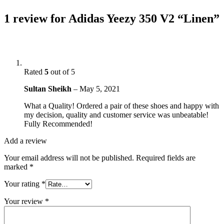
1 review for
Adidas Yeezy 350 V2 “Linen”
Rated
5
out of 5
Sultan Sheikh
–
May 5, 2021
What a Quality! Ordered a pair of these shoes and happy with
my decision, quality and customer service was unbeatable!
Fully Recommended!
Add a review
Your email address will not be published.
Required fields are
marked
*
Your rating
*
Your review
*