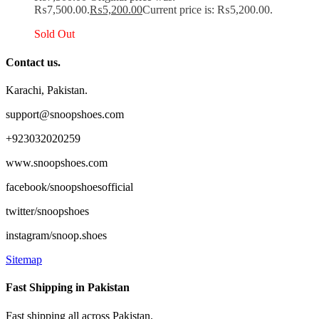
₨7,500.00.
₨
5,200.00
Current price is: ₨5,200.00.
Sold Out
Contact us.
Karachi, Pakistan.
support@snoopshoes.com
+923032020259
www.snoopshoes.com
facebook/snoopshoesofficial
twitter/snoopshoes
instagram/snoop.shoes
Sitemap
Fast Shipping in Pakistan
Fast shipping all across Pakistan.