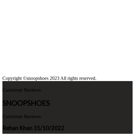
Copyright ©snoopshoes 2023 All rights reserved.
Customer Reviews
SNOOPSHOES
Customer Reviews
Rehan Khan
31/10/2022