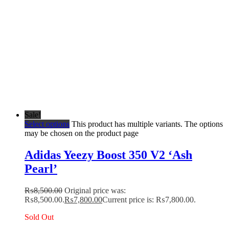
Sale!
Select options
This product has multiple variants. The options
may be chosen on the product page
Adidas Yeezy Boost 350 V2 ‘Ash
Pearl’
₨
8,500.00
Original price was:
₨8,500.00.
₨
7,800.00
Current price is: ₨7,800.00.
Sold Out