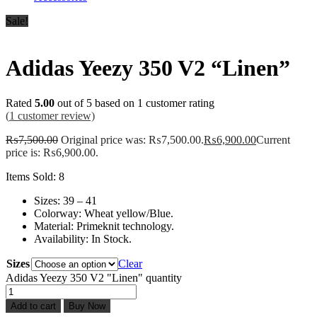
Sale!
Adidas Yeezy 350 V2 “Linen”
Rated
5.00
out of 5 based on
1
customer rating
(
1
customer review)
₨
7,500.00
Original price was: ₨7,500.00.
₨
6,900.00
Current
price is: ₨6,900.00.
Items Sold: 8
Sizes: 39 – 41
Colorway: Wheat yellow/Blue.
Material: Primeknit technology.
Availability: In Stock.
Sizes
Clear
Adidas Yeezy 350 V2 "Linen" quantity
Add to cart
Buy Now