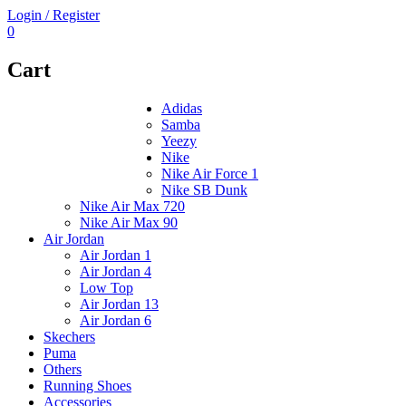
Login / Register
0
Cart
Adidas
Samba
Yeezy
Nike
Nike Air Force 1
Nike SB Dunk
Nike Air Max 720
Nike Air Max 90
Air Jordan
Air Jordan 1
Air Jordan 4
Low Top
Air Jordan 13
Air Jordan 6
Skechers
Puma
Others
Running Shoes
Accessories