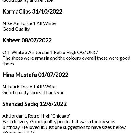
KarmaClips
31/10/2022
Nike Air Force 1 All White
Good Quality
Kabeer
08/07/2022
Off-White x Air Jordan 1 Retro High OG ‘UNC’
The shoes were amazin and the colours overall these were good
shoes
Hina Mustafa
01/07/2022
Nike Air Force 1 All White
Good quality shoes. Thank you
Shahzad Sadiq
12/6/2022
Air Jordan 1 Retro High ‘Chicago’
Fast delivery. Good quality product. It was a for my sons
birthday. He loved it. Just one suggestion to have sizes below
40 maybe till 36.