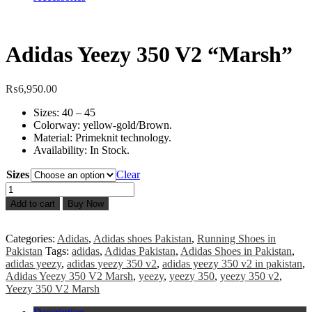
Adidas Yeezy 350 V2 “Marsh”
₨
6,950.00
Sizes: 40 – 45
Colorway: yellow-gold/Brown.
Material: Primeknit technology.
Availability: In Stock.
Sizes
Clear
Adidas
Yeezy
Add to cart
Buy Now
350
V2
"Marsh"
Categories:
Adidas
,
Adidas shoes Pakistan
,
Running Shoes in
quantity
Pakistan
Tags:
adidas
,
Adidas Pakistan
,
Adidas Shoes in Pakistan
,
adidas yeezy
,
adidas yeezy 350 v2
,
adidas yeezy 350 v2 in pakistan
,
Adidas Yeezy 350 V2 Marsh
,
yeezy
,
yeezy 350
,
yeezy 350 v2
,
Yeezy 350 V2 Marsh