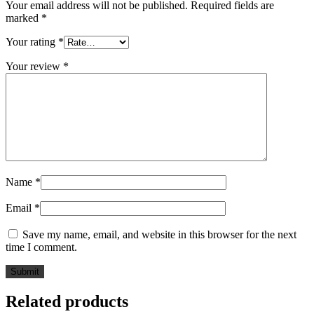
Your email address will not be published.
Required fields are
marked
*
Your rating
*
Your review
*
Name
*
Email
*
Save my name, email, and website in this browser for the next
time I comment.
Related products