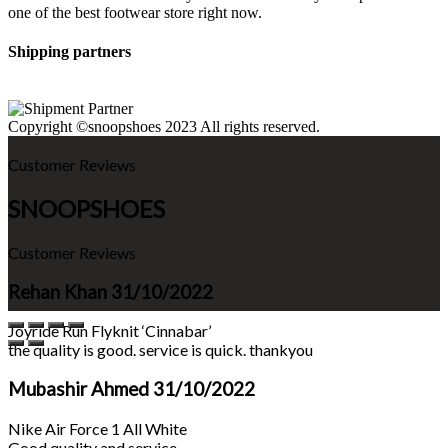
one of the best footwear store right now.
Shipping partners
Copyright ©snoopshoes 2023 All rights reserved.
Customer Reviews
SNOOPSHOES
Customer Reviews
Rehan Khan
31/10/2022
Joyride Run Flyknit ‘Cinnabar’
the quality is good. service is quick. thankyou
Mubashir Ahmed
31/10/2022
Nike Air Force 1 All White
Good quality and service