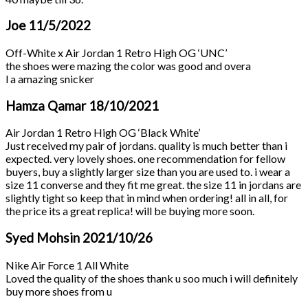
Joe
11/5/2022
Off-White x Air Jordan 1 Retro High OG ‘UNC’
the shoes were mazing the color was good and overa
l a amazing snicker
Hamza Qamar
18/10/2021
Air Jordan 1 Retro High OG ‘Black White’
Just received my pair of jordans. quality is much better than i
expected. very lovely shoes. one recommendation for fellow
buyers, buy a slightly larger size than you are used to. i wear a
size 11 converse and they fit me great. the size 11 in jordans are
slightly tight so keep that in mind when ordering! all in all, for
the price its a great replica! will be buying more soon.
Syed Mohsin
2021/10/26
Nike Air Force 1 All White
Loved the quality of the shoes thank u soo much i will definitely
buy more shoes from u