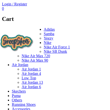
Login / Register
0
Cart
Adidas
Samba
Yeezy
Nike
Nike Air Force 1
Nike SB Dunk
Nike Air Max 720
Nike Air Max 90
Air Jordan
Air Jordan 1
Air Jordan 4
Low Top
Air Jordan 13
Air Jordan 6
Skechers
Puma
Others
Running Shoes
Accessories