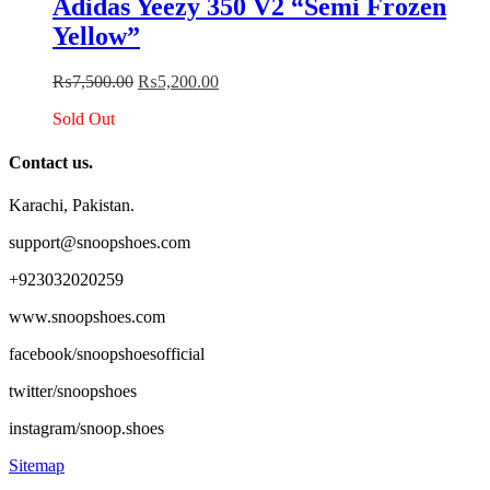
Adidas Yeezy 350 V2 “Semi Frozen
multiple
Yellow”
variants.
The
options
Original
Current
₨
7,500.00
₨
5,200.00
may
price
price
be
Sold Out
was:
is:
chosen
₨7,500.00.
₨5,200.00.
on
Contact us.
the
product
Karachi, Pakistan.
page
support@snoopshoes.com
+923032020259
www.snoopshoes.com
facebook/snoopshoesofficial
twitter/snoopshoes
instagram/snoop.shoes
Sitemap