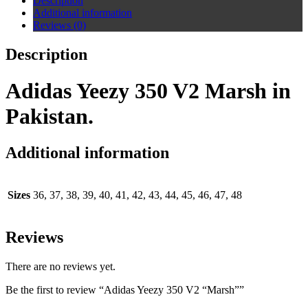
Description
Additional information
Reviews (0)
Description
Adidas Yeezy 350 V2 Marsh in
Pakistan.
Additional information
Sizes
36, 37, 38, 39, 40, 41, 42, 43, 44, 45, 46, 47, 48
Reviews
There are no reviews yet.
Be the first to review “Adidas Yeezy 350 V2 “Marsh””