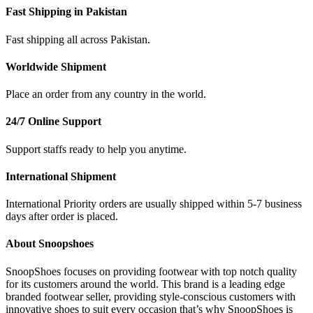
Fast Shipping in Pakistan
Fast shipping all across Pakistan.
Worldwide Shipment
Place an order from any country in the world.
24/7 Online Support
Support staffs ready to help you anytime.
International Shipment
International Priority orders are usually shipped within 5-7 business
days after order is placed.
About Snoopshoes
SnoopShoes focuses on providing footwear with top notch quality
for its customers around the world. This brand is a leading edge
branded footwear seller, providing style-conscious customers with
innovative shoes to suit every occasion that’s why SnoopShoes is