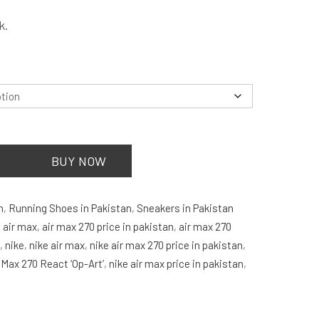
is:
k.
.
₨2,999.00.
.
BUY NOW
n
,
Running Shoes in Pakistan
,
Sneakers in Pakistan
:
air max
,
air max 270 price in pakistan
,
air max 270
n
,
nike
,
nike air max
,
nike air max 270 price in pakistan
,
 Max 270 React ‘Op-Art’
,
nike air max price in pakistan
,