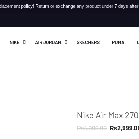
lacement policy! Return or exchange any product under 7 days after r
NIKE
AIR JORDAN
SKECHERS
PUMA
Nike Air Max 27
Original
₨
4,000.00
₨
2,999.0
price