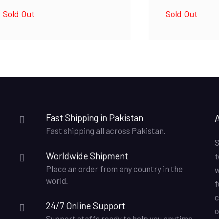
Sold Out
Sold Out
Fast Shipping in Pakistan
Fast shipping all across Pakistan.
S
Worldwide Shipment
t
Place an order from any country in the
w
world.
f
c
24/7 Online Support
o
Support staffs ready to help you anytime.