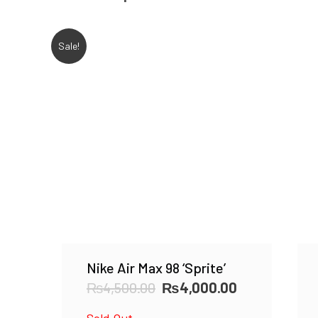
Sale!
Nike Air Max 98 ‘Sprite’
Original
Current
₨
4,500.00
₨
4,000.00
price
price
Sold Out