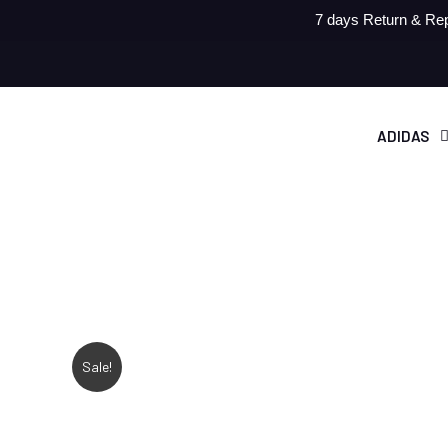
7 days Return & Rep
ADIDAS
Sale!