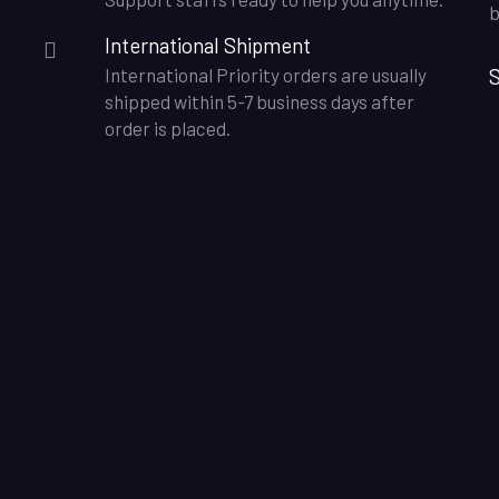
b
International Shipment
S
International Priority orders are usually
shipped within 5-7 business days after
order is placed.