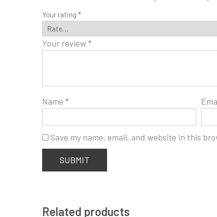
Your rating
*
Your review
*
Name
*
Ema
Save my name, email, and website in this bro
Related products