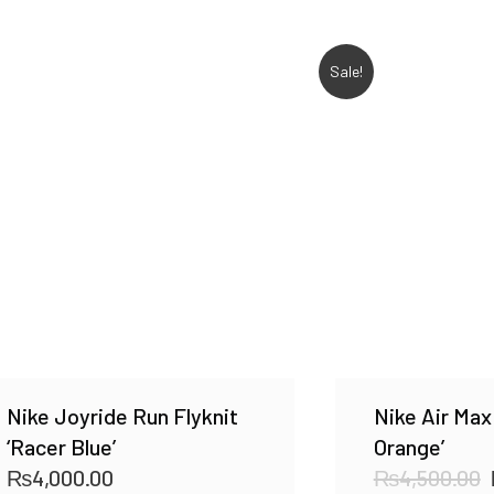
Sale!
Nike Joyride Run Flyknit
Nike Air Max
‘Racer Blue’
Orange’
₨
4,000.00
₨
4,500.00