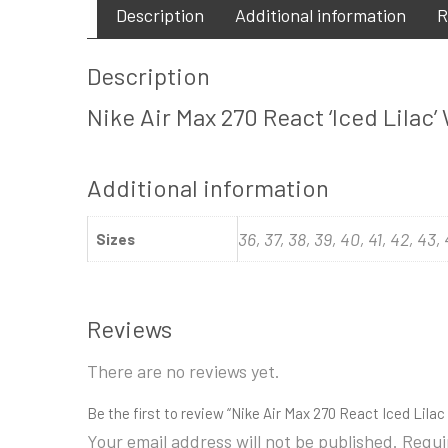
Description
Additional information
R
Description
Nike Air Max 270 React ‘Iced Lilac
Additional information
36, 37, 38, 39, 40, 41, 42, 43,
Sizes
Reviews
There are no reviews yet.
Be the first to review “Nike Air Max 270 React Iced Lil
Your email address will not be published.
Requi