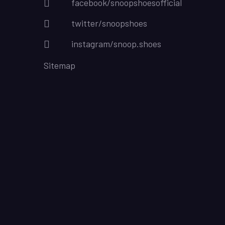
facebook/snoopshoesofficial
twitter/snoopshoes
instagram/snoop.shoes
Sitemap