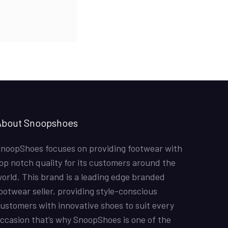
price
price
Off-White x Air Jordan 1 Retro High OG ‘UNC’
was:
is:
The shoes were amazin and the colours overall these
₨4,500.00.
₨4,000.00.
were good shoes
Hina Mustafa
01/07/2022
Nike Air Force 1 All White
Good quality shoes. Thank you
About Snoopshoes
Shahzad Sadiq
12/6/2022
noopShoes focuses on providing footwear with
Air Jordan 1 Retro High ‘Chicago’
op notch quality for its customers around the
Fast delivery. Good quality product. It was a for my
sons birthday. He loved it. Just one suggestion to have
orld. This brand is a leading edge branded
sizes below 40 maybe till 36.
ootwear seller, providing style-conscious
ustomers with innovative shoes to suit every
Joe
11/5/2022
ccasion that’s why SnoopShoes is one of the