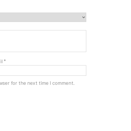
il
*
wser for the next time I comment.