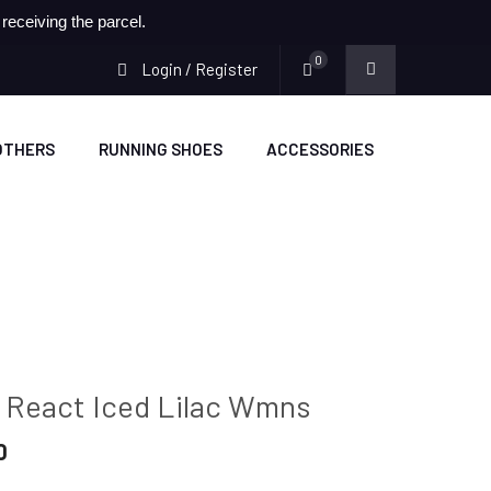
eceiving the parcel.
0
Login / Register
OTHERS
RUNNING SHOES
ACCESSORIES
0 React Iced Lilac Wmns
Current
0
price