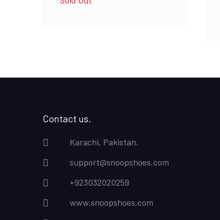
was:
is:
₨4,500.00.
₨4,000.00.
Contact us.
Karachi, Pakistan.
support@snoopshoes.com
+923032020259
www.snoopshoes.com