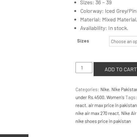
Sizes: 36 – 39
was:
Colorway: Iced Grey/Pin
₨4,000.00
Material: Mixed Material
Availability: In stock.
Sizes
Nike
ADD TO CART
Air
Max
Categories:
Nike
,
Nike Pakista
270
under Rs.4500
,
Women's
Tags
React
react
,
air max price in pakista
Iced
nike air max 270 react
,
Nike Air
Lilac
nike shoes price in pakistan
Wmns
quantity