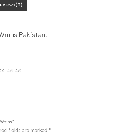
eviews (0)
’ Wmns Pakistan.
 44, 45, 46
ac Wmns”
red fields are marked
*