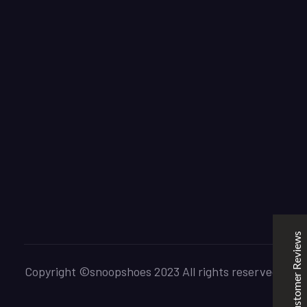
SNOOPSHOES
Customer Reviews
Rehan Khan
31/10/2022
Joyride Run Flyknit ‘Cinnabar’
the quality is good. service is quick. thankyou
Customer Reviews
Mubashir Ahmed
31/10/2022
Nike Air Force 1 All White
Copyright ©snoopshoes 2023 All rights reserved.
Good quality and service
Excellent
5