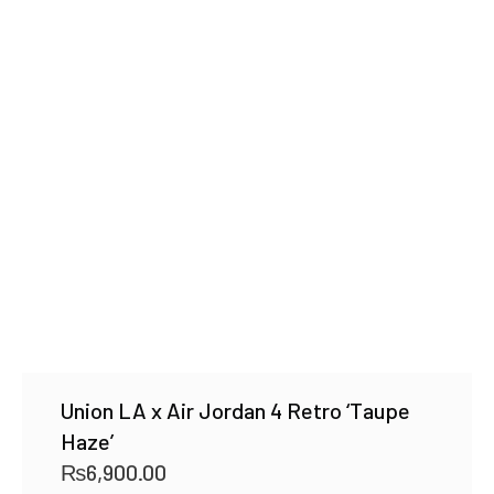
Union LA x Air Jordan 4 Retro ‘Taupe
Haze’
₨
6,900.00