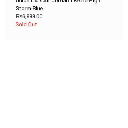
Union LA x Air Jordan 1 Retro High
Storm Blue
₨
6,999.00
Sold Out