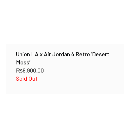
Union LA x Air Jordan 4 Retro ‘Desert
Moss’
₨
6,900.00
Sold Out