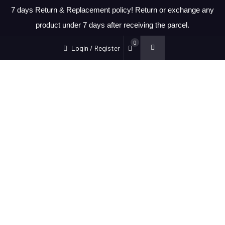
7 days Return & Replacement policy! Return or exchange any
product under 7 days after receiving the parcel.
0
Login / Register