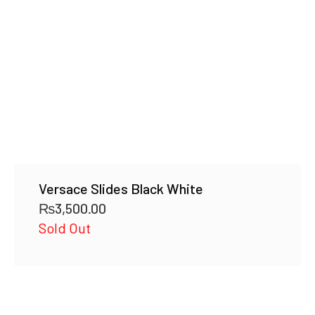
Versace Slides Black White
₨
3,500.00
Sold Out