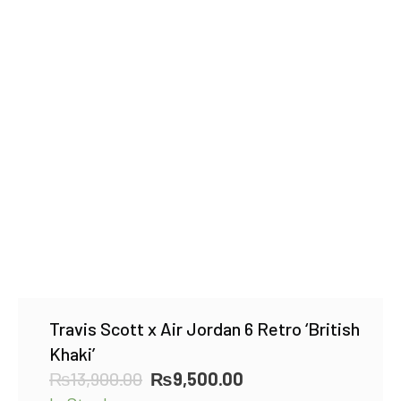
Travis Scott x Air Jordan 6 Retro ‘British
Khaki’
Original
Current
₨
13,900.00
₨
9,500.00