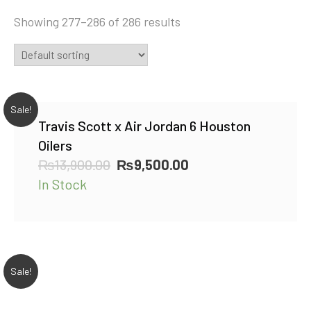
Showing 277–286 of 286 results
Sale!
Travis Scott x Air Jordan 6 Houston
Oilers
Original
Current
₨
13,900.00
₨
9,500.00
price
price
In Stock
was:
is:
₨13,900.00.
₨9,500.00.
Sale!