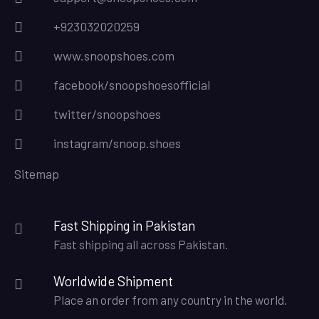
+923032020259
www.snoopshoes.com
facebook/snoopshoesofficial
twitter/snoopshoes
instagram/snoop.shoes
Sitemap
Fast Shipping in Pakistan
Fast shipping all across Pakistan.
Worldwide Shipment
Place an order from any country in the world.