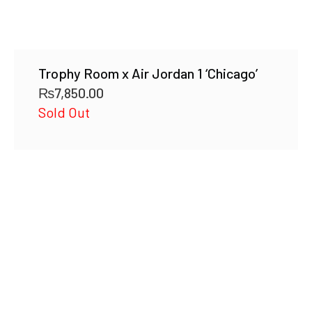
Trophy Room x Air Jordan 1 ‘Chicago’
₨
7,850.00
Sold Out