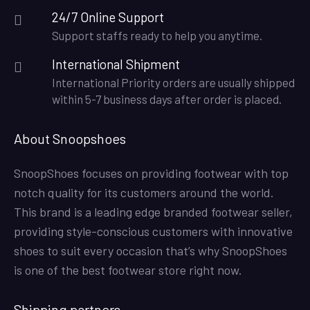
24/7 Online Support
Support staffs ready to help you anytime.
International Shipment
International Priority orders are usually shipped
within 5-7 business days after order is placed.
About Snoopshoes
SnoopShoes focuses on providing footwear with top
notch quality for its customers around the world.
This brand is a leading edge branded footwear seller,
providing style-conscious customers with innovative
shoes to suit every occasion that’s why SnoopShoes
is one of the best footwear store right now.
Shipping partners