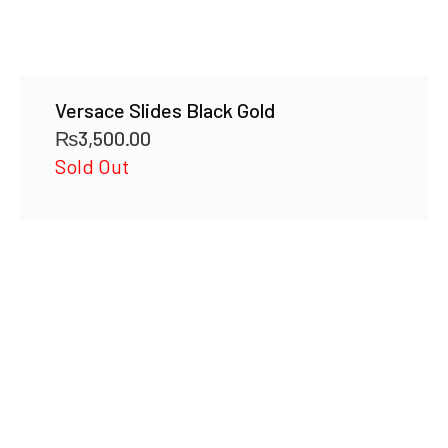
Versace Slides Black Gold
₨
3,500.00
Sold Out