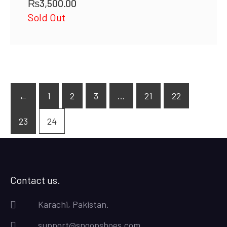
₨
3,500.00
Sold Out
←
1
2
3
…
21
22
23
24
Contact us.
Karachi, Pakistan.
support@snoopshoes.com