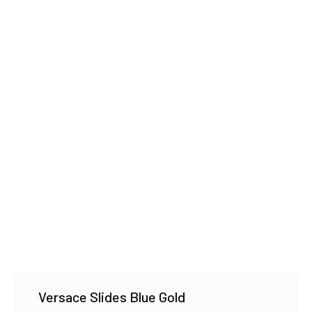
Versace Slides Blue Gold