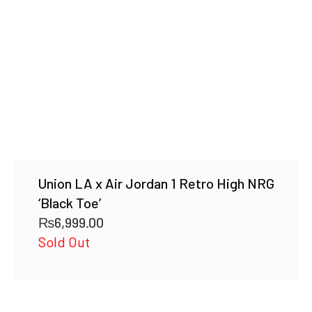
Union LA x Air Jordan 1 Retro High NRG
‘Black Toe’
₨
6,999.00
Sold Out