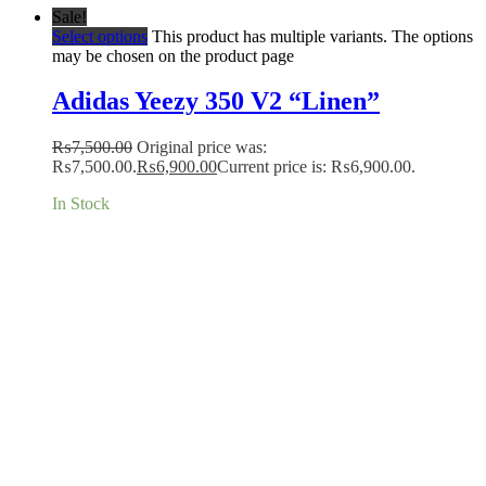
Sale!
Select options
This product has multiple variants. The options
may be chosen on the product page
Adidas Yeezy 350 V2 “Linen”
₨
7,500.00
Original price was:
₨7,500.00.
₨
6,900.00
Current price is: ₨6,900.00.
In Stock