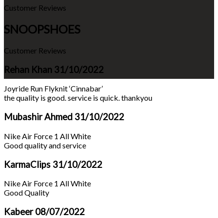
Customer Reviews
SNOOPSHOES
Customer Reviews
Rehan Khan
31/10/2022
Joyride Run Flyknit ‘Cinnabar’
the quality is good. service is quick. thankyou
Mubashir Ahmed
31/10/2022
Nike Air Force 1 All White
Good quality and service
KarmaClips
31/10/2022
Nike Air Force 1 All White
Good Quality
Kabeer
08/07/2022