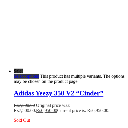
Sale!
Select options
This product has multiple variants. The options
may be chosen on the product page
Adidas Yeezy 350 V2 “Cinder”
₨
7,500.00
Original price was:
₨7,500.00.
₨
6,950.00
Current price is: ₨6,950.00.
Sold Out