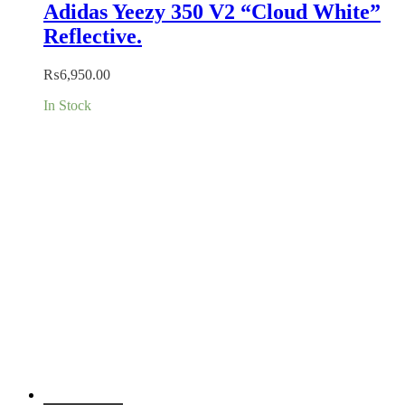
Adidas Yeezy 350 V2 “Cloud White”
Reflective.
₨
6,950.00
In Stock