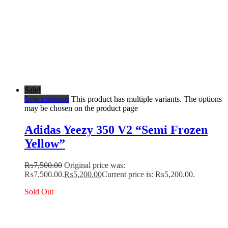
Sale!
Select options
This product has multiple variants. The options
may be chosen on the product page
Adidas Yeezy 350 V2 “Semi Frozen
Yellow”
₨
7,500.00
Original price was:
₨7,500.00.
₨
5,200.00
Current price is: ₨5,200.00.
Sold Out