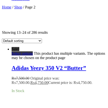
Home
/
Shop
/ Page 2
Showing 13–24 of 286 results
Sale!
Select options
This product has multiple variants. The options
may be chosen on the product page
Adidas Yeezy 350 V2 “Butter”
₨
7,500.00
Original price was:
₨7,500.00.
₨
4,750.00
Current price is: ₨4,750.00.
In Stock