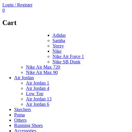
Login / Register
0
Cart
Adidas
Samba
Yeezy
Nike
Nike Air Force 1
Nike SB Dunk
Nike Air Max 720
Nike Air Max 90
Air Jordan
Air Jordan 1
Air Jordan 4
Low Top
Air Jordan 13
Air Jordan 6
Skechers
Puma
Others
Running Shoes
Accessories