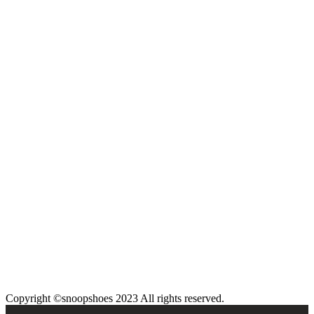
Copyright ©snoopshoes 2023 All rights reserved.