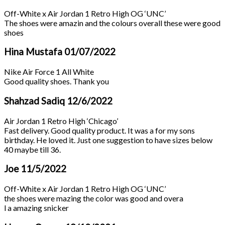
Off-White x Air Jordan 1 Retro High OG ‘UNC’
The shoes were amazin and the colours overall these were good
shoes
Hina Mustafa
01/07/2022
Nike Air Force 1 All White
Good quality shoes. Thank you
Shahzad Sadiq
12/6/2022
Air Jordan 1 Retro High ‘Chicago’
Fast delivery. Good quality product. It was a for my sons
birthday. He loved it. Just one suggestion to have sizes below
40 maybe till 36.
Joe
11/5/2022
Off-White x Air Jordan 1 Retro High OG ‘UNC’
the shoes were mazing the color was good and overa
l a amazing snicker