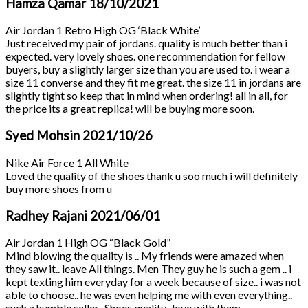
Hamza Qamar
18/10/2021
Air Jordan 1 Retro High OG ‘Black White’
Just received my pair of jordans. quality is much better than i
expected. very lovely shoes. one recommendation for fellow
buyers, buy a slightly larger size than you are used to. i wear a
size 11 converse and they fit me great. the size 11 in jordans are
slightly tight so keep that in mind when ordering! all in all, for
the price its a great replica! will be buying more soon.
Syed Mohsin
2021/10/26
Nike Air Force 1 All White
Loved the quality of the shoes thank u soo much i will definitely
buy more shoes from u
Radhey Rajani
2021/06/01
Air Jordan 1 High OG “Black Gold”
Mind blowing the quality is .. My friends were amazed when
they saw it.. leave All things. Men They guy he is such a gem .. i
kept texting him everyday for a week because of size.. i was not
able to choose.. he was even helping me with even everything..
such a humble seller.. Shoes quality.. love with them