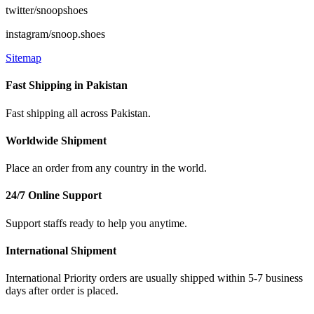
twitter/snoopshoes
instagram/snoop.shoes
Sitemap
Fast Shipping in Pakistan
Fast shipping all across Pakistan.
Worldwide Shipment
Place an order from any country in the world.
24/7 Online Support
Support staffs ready to help you anytime.
International Shipment
International Priority orders are usually shipped within 5-7 business
days after order is placed.