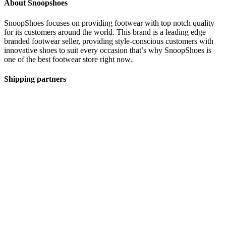
About Snoopshoes
SnoopShoes focuses on providing footwear with top notch quality
for its customers around the world. This brand is a leading edge
branded footwear seller, providing style-conscious customers with
innovative shoes to suit every occasion that’s why SnoopShoes is
one of the best footwear store right now.
Shipping partners