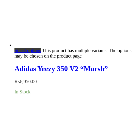
Select options
This product has multiple variants. The options
may be chosen on the product page
Adidas Yeezy 350 V2 “Marsh”
₨
6,950.00
In Stock