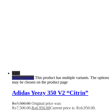
Sale!
Select options
This product has multiple variants. The options
may be chosen on the product page
Adidas Yeezy 350 V2 “Citrin”
₨
7,500.00
Original price was:
₨7,500.00.
₨
6,950.00
Current price is: ₨6,950.00.