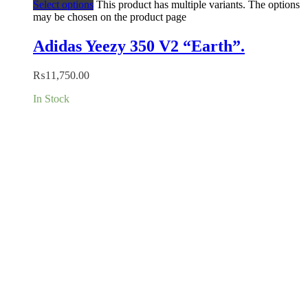
Select options
This product has multiple variants. The options
may be chosen on the product page
Adidas Yeezy 350 V2 “Earth”.
₨
11,750.00
In Stock