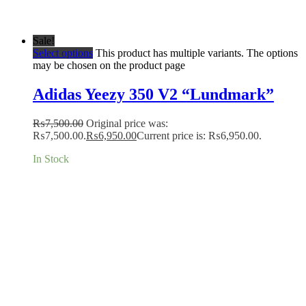
Sale!
Select options
This product has multiple variants. The options
may be chosen on the product page
Adidas Yeezy 350 V2 “Lundmark”
₨
7,500.00
Original price was:
₨7,500.00.
₨
6,950.00
Current price is: ₨6,950.00.
In Stock