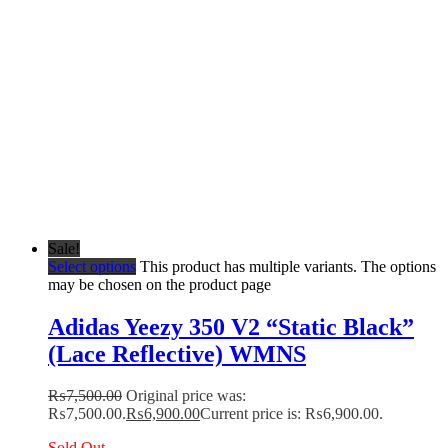
Sale!
Select options
This product has multiple variants. The options
may be chosen on the product page
Adidas Yeezy 350 V2 “Static Black”
(Lace Reflective) WMNS
₨
7,500.00
Original price was:
₨7,500.00.
₨
6,900.00
Current price is: ₨6,900.00.
Sold Out