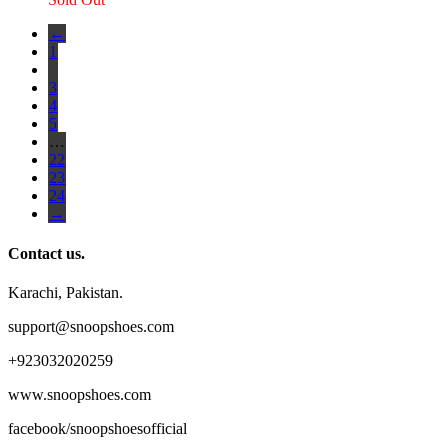
←
1
2
3
4
5
…
22
23
24
→
Contact us.
Karachi, Pakistan.
support@snoopshoes.com
+923032020259
www.snoopshoes.com
facebook/snoopshoesofficial