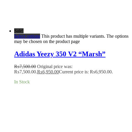
Sale!
Select options
This product has multiple variants. The options
may be chosen on the product page
Adidas Yeezy 350 V2 “Marsh”
₨
7,500.00
Original price was:
₨7,500.00.
₨
6,950.00
Current price is: ₨6,950.00.
In Stock