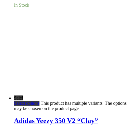
In Stock
Sale!
Select options
This product has multiple variants. The options
may be chosen on the product page
Adidas Yeezy 350 V2 “Clay”