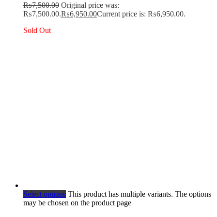
₨
7,500.00
Original price was:
₨7,500.00.
₨
6,950.00
Current price is: ₨6,950.00.
Sold Out
Select options
This product has multiple variants. The options
may be chosen on the product page